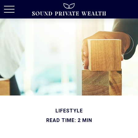
LIFESTYLE
READ TIME: 2 MIN