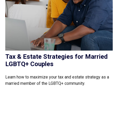
Tax & Estate Strategies for Married
LGBTQ+ Couples
Learn how to maximize your tax and estate strategy as a
married member of the LGBTQ+ community.