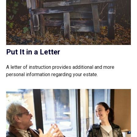
Put It in a Letter
A letter of instruction provides additional and more
personal information regarding your estate.