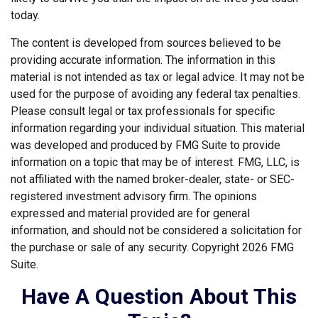
today.
The content is developed from sources believed to be
providing accurate information. The information in this
material is not intended as tax or legal advice. It may not be
used for the purpose of avoiding any federal tax penalties.
Please consult legal or tax professionals for specific
information regarding your individual situation. This material
was developed and produced by FMG Suite to provide
information on a topic that may be of interest. FMG, LLC, is
not affiliated with the named broker-dealer, state- or SEC-
registered investment advisory firm. The opinions
expressed and material provided are for general
information, and should not be considered a solicitation for
the purchase or sale of any security. Copyright
2026 FMG
Suite.
Have A Question About This