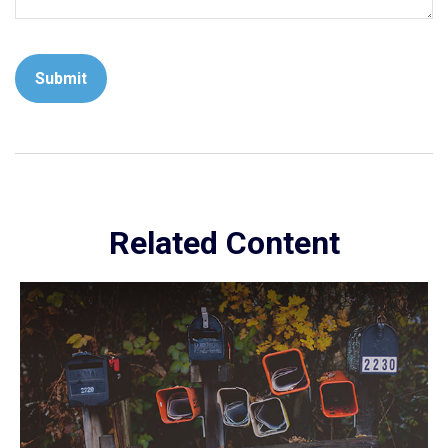
Related Content