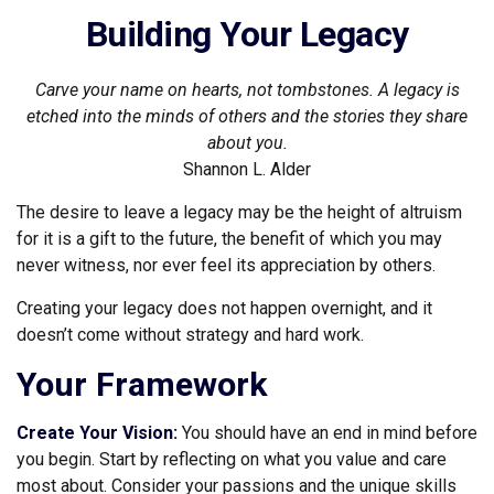
Building Your Legacy
Carve your name on hearts, not tombstones. A legacy is
etched into the minds of others and the stories they share
about you.
Shannon L. Alder
The desire to leave a legacy may be the height of altruism
for it is a gift to the future, the benefit of which you may
never witness, nor ever feel its appreciation by others.
Creating your legacy does not happen overnight, and it
doesn’t come without strategy and hard work.
Your Framework
Create Your Vision:
You should have an end in mind before
you begin. Start by reflecting on what you value and care
most about. Consider your passions and the unique skills