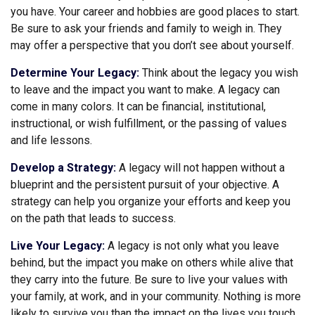
you have. Your career and hobbies are good places to start.
Be sure to ask your friends and family to weigh in. They
may offer a perspective that you don’t see about yourself.
Determine Your Legacy:
Think about the legacy you wish
to leave and the impact you want to make. A legacy can
come in many colors. It can be financial, institutional,
instructional, or wish fulfillment, or the passing of values
and life lessons.
Develop a Strategy:
A legacy will not happen without a
blueprint and the persistent pursuit of your objective. A
strategy can help you organize your efforts and keep you
on the path that leads to success.
Live Your Legacy:
A legacy is not only what you leave
behind, but the impact you make on others while alive that
they carry into the future. Be sure to live your values with
your family, at work, and in your community. Nothing is more
likely to survive you than the impact on the lives you touch