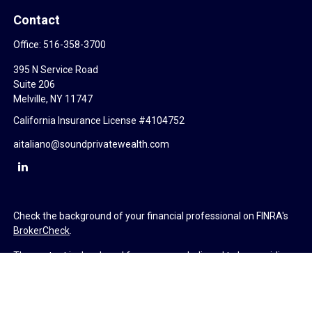
Contact
Office:
516-358-3700
395 N Service Road
Suite 206
Melville,
NY
11747
California Insurance License #4104752
aitaliano@soundprivatewealth.com
Check the background of your financial professional on FINRA's
BrokerCheck
.
The content is developed from sources believed to be providing
accurate information. The information in this material is not
intended as tax or legal advice. Please consult legal or tax
professionals for specific information regarding your individual