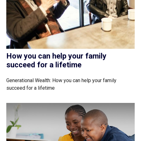
How you can help your family
succeed for a lifetime
Generational Wealth: How you can help your family
succeed for a lifetime