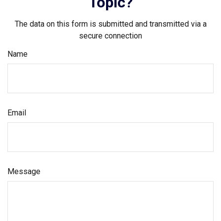
Topic?
The data on this form is submitted and transmitted via a
secure connection
Name
Email
Message