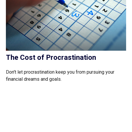
The Cost of Procrastination
Don't let procrastination keep you from pursuing your
financial dreams and goals.