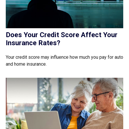
Does Your Credit Score Affect Your
Insurance Rates?
Your credit score may influence how much you pay for auto
and home insurance.