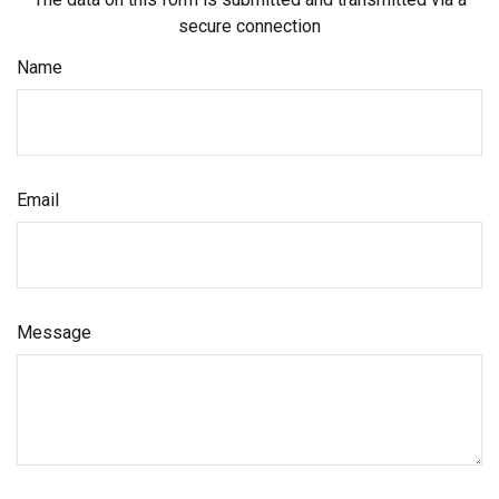
secure connection
Name
Email
Message