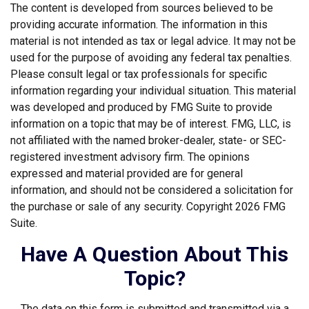
The content is developed from sources believed to be
providing accurate information. The information in this
material is not intended as tax or legal advice. It may not be
used for the purpose of avoiding any federal tax penalties.
Please consult legal or tax professionals for specific
information regarding your individual situation. This material
was developed and produced by FMG Suite to provide
information on a topic that may be of interest. FMG, LLC, is
not affiliated with the named broker-dealer, state- or SEC-
registered investment advisory firm. The opinions
expressed and material provided are for general
information, and should not be considered a solicitation for
the purchase or sale of any security. Copyright
2026 FMG
Suite.
Have A Question About This
Topic?
The data on this form is submitted and transmitted via a