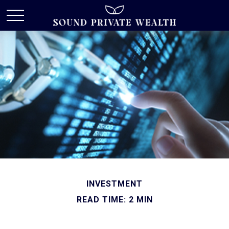
INVESTMENT
READ TIME: 2 MIN