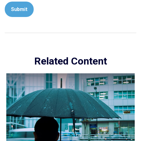
Related Content