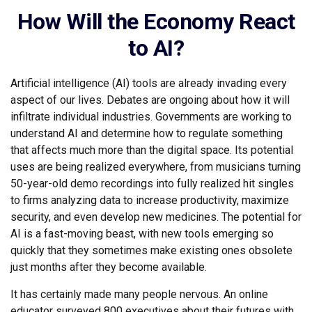
How Will the Economy React
to AI?
Artificial intelligence (AI) tools are already invading every
aspect of our lives. Debates are ongoing about how it will
infiltrate individual industries. Governments are working to
understand AI and determine how to regulate something
that affects much more than the digital space. Its potential
uses are being realized everywhere, from musicians turning
50-year-old demo recordings into fully realized hit singles
to firms analyzing data to increase productivity, maximize
security, and even develop new medicines. The potential for
AI is a fast-moving beast, with new tools emerging so
quickly that they sometimes make existing ones obsolete
just months after they become available.
It has certainly made many people nervous. An online
educator surveyed 800 executives about their futures with