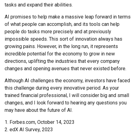
tasks and expand their abilities.
AI promises to help make a massive leap forward in terms
of what people can accomplish, and its tools can help
people do tasks more precisely and at previously
impossible speeds. This sort of innovation always has
growing pains. However, in the long run, it represents
incredible potential for the economy to grow in new
directions, uplifting the industries that every company
changes and opening avenues that never existed before.
Although AI challenges the economy, investors have faced
this challenge during every innovative period. As your
trained financial professional, I will consider big and small
changes, and I look forward to hearing any questions you
may have about the future of AI.
1. Forbes.com, October 14, 2023
2. edX AI Survey, 2023