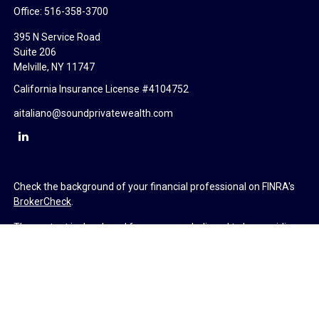
Office:
516-358-3700
395 N Service Road
Suite 206
Melville,
NY
11747
California Insurance License #4104752
aitaliano@soundprivatewealth.com
Check the background of your financial professional on FINRA's
BrokerCheck
.
The content is developed from sources believed to be providing
accurate information. The information in this material is not
intended as tax or legal advice. Please consult legal or tax
professionals for specific information regarding your individual
situation. Some of this material was developed and produced by
FMG Suite to provide information on a topic that may be of
interest. FMG Suite is not affiliated with the named