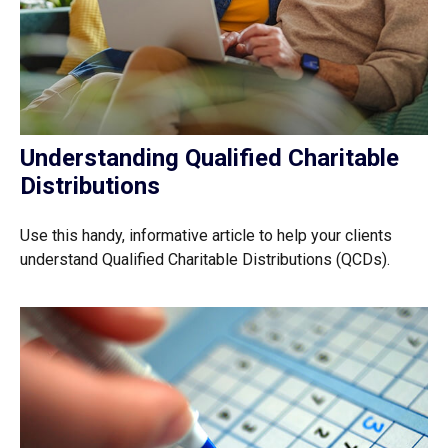
Understanding Qualified Charitable
Distributions
Use this handy, informative article to help your clients
understand Qualified Charitable Distributions (QCDs).