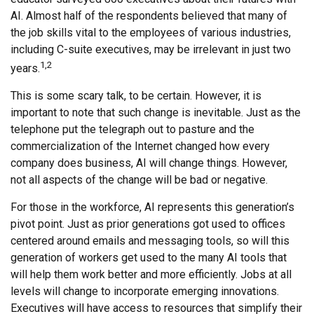
AI. Almost half of the respondents believed that many of
the job skills vital to the employees of various industries,
including C-suite executives, may be irrelevant in just two
1,2
years.
This is some scary talk, to be certain. However, it is
important to note that such change is inevitable. Just as the
telephone put the telegraph out to pasture and the
commercialization of the Internet changed how every
company does business, AI will change things. However,
not all aspects of the change will be bad or negative.
For those in the workforce, AI represents this generation’s
pivot point. Just as prior generations got used to offices
centered around emails and messaging tools, so will this
generation of workers get used to the many AI tools that
will help them work better and more efficiently. Jobs at all
levels will change to incorporate emerging innovations.
Executives will have access to resources that simplify their