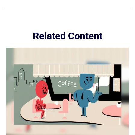
Related Content