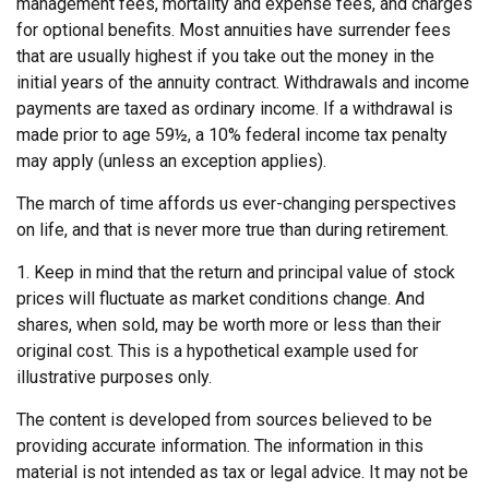
management fees, mortality and expense fees, and charges
for optional benefits. Most annuities have surrender fees
that are usually highest if you take out the money in the
initial years of the annuity contract. Withdrawals and income
payments are taxed as ordinary income. If a withdrawal is
made prior to age 59½, a 10% federal income tax penalty
may apply (unless an exception applies).
The march of time affords us ever-changing perspectives
on life, and that is never more true than during retirement.
1. Keep in mind that the return and principal value of stock
prices will fluctuate as market conditions change. And
shares, when sold, may be worth more or less than their
original cost. This is a hypothetical example used for
illustrative purposes only.
The content is developed from sources believed to be
providing accurate information. The information in this
material is not intended as tax or legal advice. It may not be