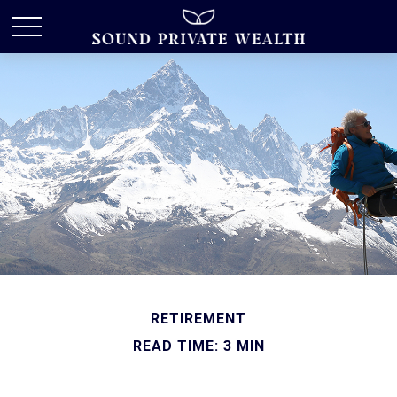
RETIREMENT
READ TIME: 3 MIN