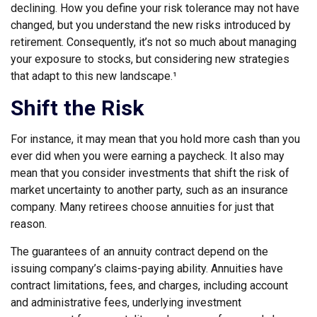
declining. How you define your risk tolerance may not have
changed, but you understand the new risks introduced by
retirement. Consequently, it’s not so much about managing
your exposure to stocks, but considering new strategies
that adapt to this new landscape.¹
Shift the Risk
For instance, it may mean that you hold more cash than you
ever did when you were earning a paycheck. It also may
mean that you consider investments that shift the risk of
market uncertainty to another party, such as an insurance
company. Many retirees choose annuities for just that
reason.
The guarantees of an annuity contract depend on the
issuing company’s claims-paying ability. Annuities have
contract limitations, fees, and charges, including account
and administrative fees, underlying investment