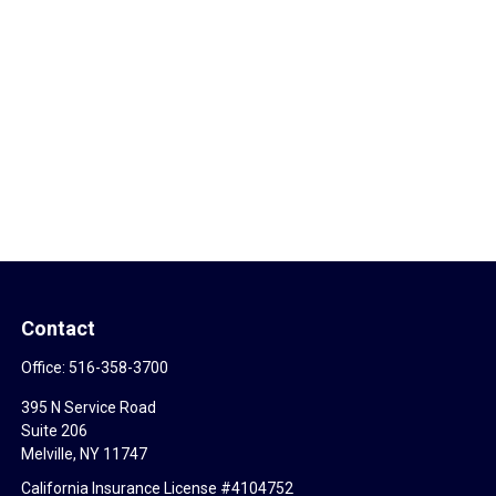
Contact
Office:
516-358-3700
395 N Service Road
Suite 206
Melville,
NY
11747
California Insurance License #4104752