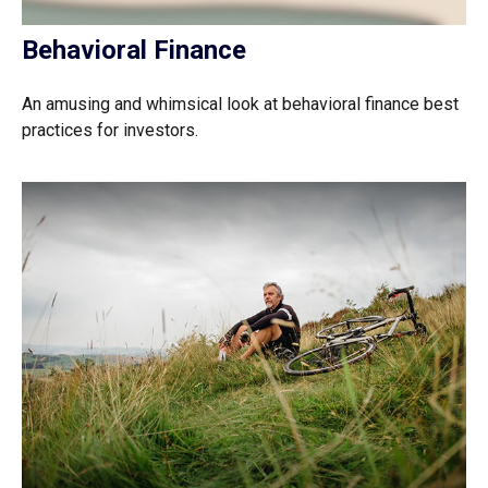
Behavioral Finance
An amusing and whimsical look at behavioral finance best
practices for investors.