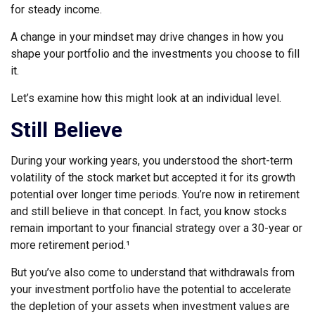
for steady income.
A change in your mindset may drive changes in how you
shape your portfolio and the investments you choose to fill
it.
Let’s examine how this might look at an individual level.
Still Believe
During your working years, you understood the short-term
volatility of the stock market but accepted it for its growth
potential over longer time periods. You’re now in retirement
and still believe in that concept. In fact, you know stocks
remain important to your financial strategy over a 30-year or
more retirement period.¹
But you’ve also come to understand that withdrawals from
your investment portfolio have the potential to accelerate
the depletion of your assets when investment values are