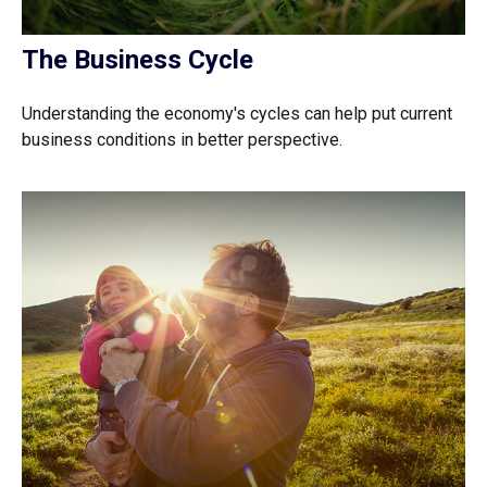
The Business Cycle
Understanding the economy's cycles can help put current
business conditions in better perspective.