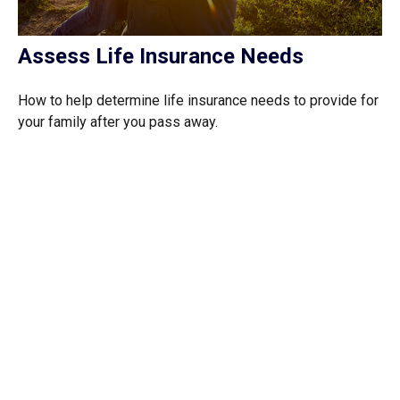
Assess Life Insurance Needs
How to help determine life insurance needs to provide for
your family after you pass away.