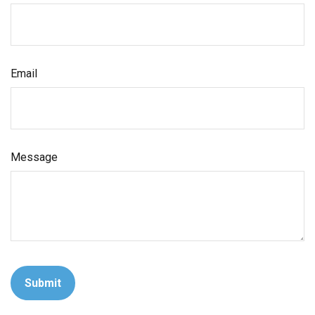
Email
Message