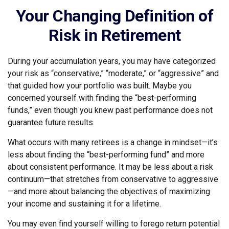
Your Changing Definition of
Risk in Retirement
During your accumulation years, you may have categorized
your risk as “conservative,” “moderate,” or “aggressive” and
that guided how your portfolio was built. Maybe you
concerned yourself with finding the “best-performing
funds,” even though you knew past performance does not
guarantee future results.
What occurs with many retirees is a change in mindset—it’s
less about finding the “best-performing fund” and more
about consistent performance. It may be less about a risk
continuum—that stretches from conservative to aggressive
—and more about balancing the objectives of maximizing
your income and sustaining it for a lifetime.
You may even find yourself willing to forego return potential