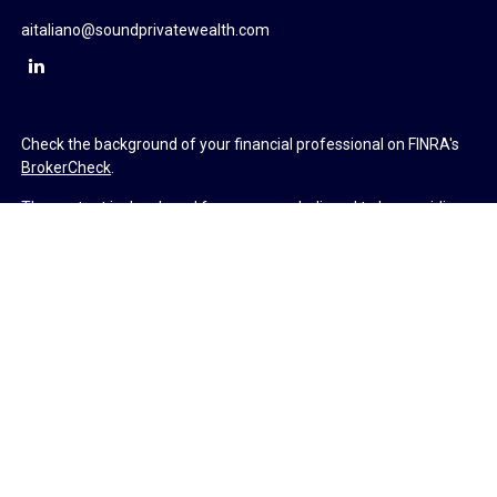
aitaliano@soundprivatewealth.com
Check the background of your financial professional on FINRA's
BrokerCheck
.
The content is developed from sources believed to be providing
accurate information. The information in this material is not
intended as tax or legal advice. Please consult legal or tax
professionals for specific information regarding your individual
situation. Some of this material was developed and produced by
FMG Suite to provide information on a topic that may be of
interest. FMG Suite is not affiliated with the named
representative, broker - dealer, state - or SEC - registered
investment advisory firm. The opinions expressed and material
provided are for general information, and should not be
considered a solicitation for the purchase or sale of any security.
We take protecting your data and privacy very seriously. As of