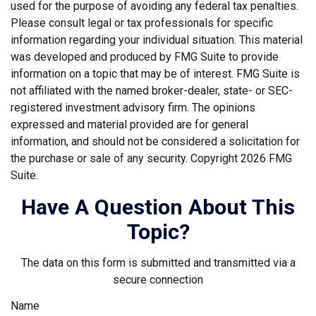
used for the purpose of avoiding any federal tax penalties.
Please consult legal or tax professionals for specific
information regarding your individual situation. This material
was developed and produced by FMG Suite to provide
information on a topic that may be of interest. FMG Suite is
not affiliated with the named broker-dealer, state- or SEC-
registered investment advisory firm. The opinions
expressed and material provided are for general
information, and should not be considered a solicitation for
the purchase or sale of any security. Copyright
2026 FMG
Suite.
Have A Question About This
Topic?
The data on this form is submitted and transmitted via a
secure connection
Name