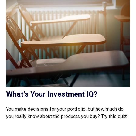
What’s Your Investment IQ?
You make decisions for your portfolio, but how much do
you really know about the products you buy? Try this quiz