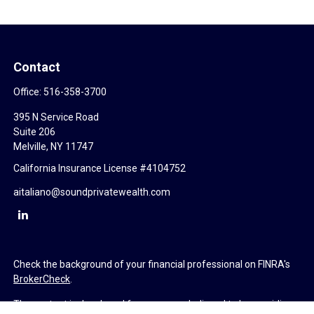
Contact
Office:
516-358-3700
395 N Service Road
Suite 206
Melville,
NY
11747
California Insurance License #4104752
aitaliano@soundprivatewealth.com
Check the background of your financial professional on FINRA's
BrokerCheck
.
The content is developed from sources believed to be providing