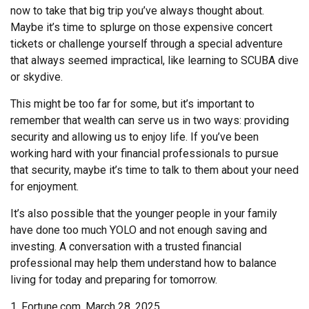
now to take that big trip you’ve always thought about.
Maybe it’s time to splurge on those expensive concert
tickets or challenge yourself through a special adventure
that always seemed impractical, like learning to SCUBA dive
or skydive.
This might be too far for some, but it’s important to
remember that wealth can serve us in two ways: providing
security and allowing us to enjoy life. If you’ve been
working hard with your financial professionals to pursue
that security, maybe it’s time to talk to them about your need
for enjoyment.
It’s also possible that the younger people in your family
have done too much YOLO and not enough saving and
investing. A conversation with a trusted financial
professional may help them understand how to balance
living for today and preparing for tomorrow.
1. Fortune.com, March 28, 2025