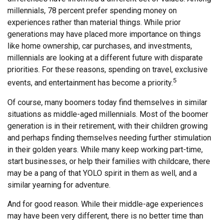
millennials, 78 percent prefer spending money on
experiences rather than material things. While prior
generations may have placed more importance on things
like home ownership, car purchases, and investments,
millennials are looking at a different future with disparate
priorities. For these reasons, spending on travel, exclusive
5
events, and entertainment has become a priority.
Of course, many boomers today find themselves in similar
situations as middle-aged millennials. Most of the boomer
generation is in their retirement, with their children growing
and perhaps finding themselves needing further stimulation
in their golden years. While many keep working part-time,
start businesses, or help their families with childcare, there
may be a pang of that YOLO spirit in them as well, and a
similar yearning for adventure.
And for good reason. While their middle-age experiences
may have been very different, there is no better time than