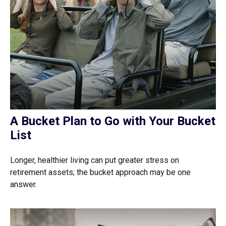
A Bucket Plan to Go with Your Bucket
List
Longer, healthier living can put greater stress on
retirement assets; the bucket approach may be one
answer.