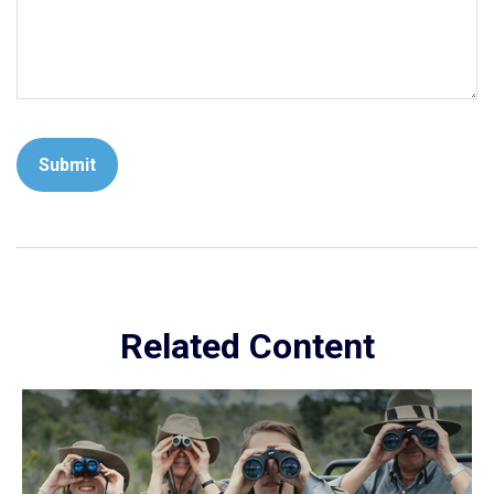
Related Content