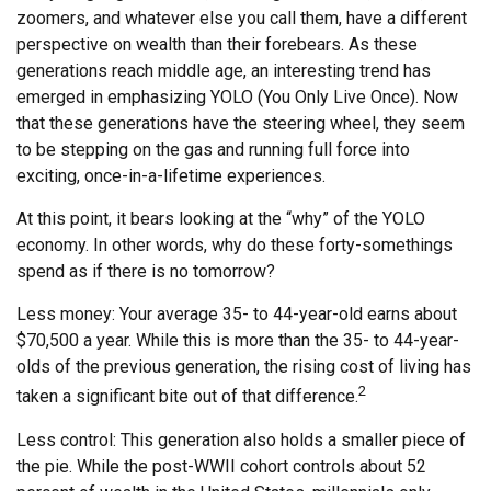
zoomers, and whatever else you call them, have a different
perspective on wealth than their forebears. As these
generations reach middle age, an interesting trend has
emerged in emphasizing YOLO (You Only Live Once). Now
that these generations have the steering wheel, they seem
to be stepping on the gas and running full force into
exciting, once-in-a-lifetime experiences.
At this point, it bears looking at the “why” of the YOLO
economy. In other words, why do these forty-somethings
spend as if there is no tomorrow?
Less money: Your average 35- to 44-year-old earns about
$70,500 a year. While this is more than the 35- to 44-year-
olds of the previous generation, the rising cost of living has
2
taken a significant bite out of that difference.
Less control: This generation also holds a smaller piece of
the pie. While the post-WWII cohort controls about 52