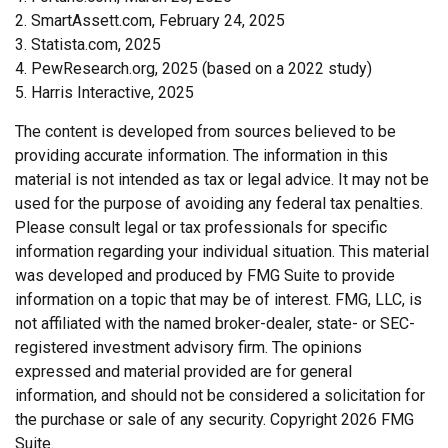
2. SmartAssett.com, February 24, 2025
3. Statista.com, 2025
4. PewResearch.org, 2025 (based on a 2022 study)
5. Harris Interactive, 2025
The content is developed from sources believed to be
providing accurate information. The information in this
material is not intended as tax or legal advice. It may not be
used for the purpose of avoiding any federal tax penalties.
Please consult legal or tax professionals for specific
information regarding your individual situation. This material
was developed and produced by FMG Suite to provide
information on a topic that may be of interest. FMG, LLC, is
not affiliated with the named broker-dealer, state- or SEC-
registered investment advisory firm. The opinions
expressed and material provided are for general
information, and should not be considered a solicitation for
the purchase or sale of any security. Copyright
2026 FMG
Suite.