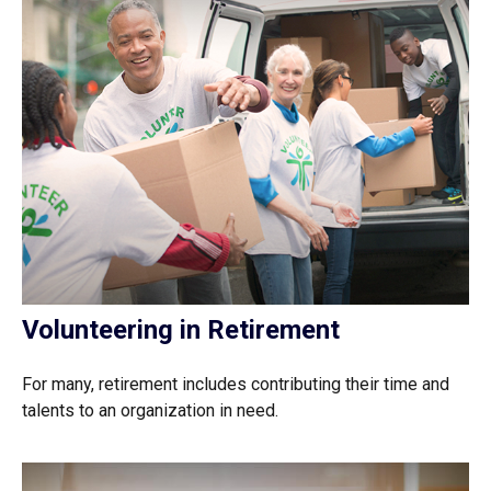
Volunteering in Retirement
For many, retirement includes contributing their time and
talents to an organization in need.