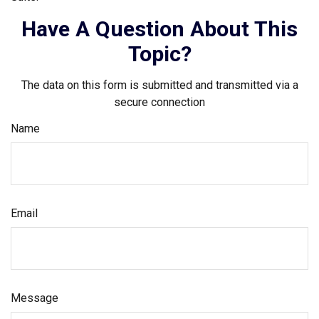
Have A Question About This
Topic?
The data on this form is submitted and transmitted via a
secure connection
Name
Email
Message