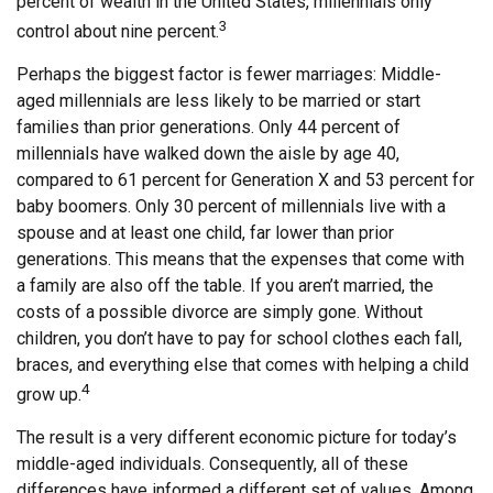
percent of wealth in the United States, millennials only
3
control about nine percent.
Perhaps the biggest factor is fewer marriages: Middle-
aged millennials are less likely to be married or start
families than prior generations. Only 44 percent of
millennials have walked down the aisle by age 40,
compared to 61 percent for Generation X and 53 percent for
baby boomers. Only 30 percent of millennials live with a
spouse and at least one child, far lower than prior
generations. This means that the expenses that come with
a family are also off the table. If you aren’t married, the
costs of a possible divorce are simply gone. Without
children, you don’t have to pay for school clothes each fall,
braces, and everything else that comes with helping a child
4
grow up.
The result is a very different economic picture for today’s
middle-aged individuals. Consequently, all of these
differences have informed a different set of values. Among