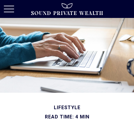
LIFESTYLE
READ TIME: 4 MIN