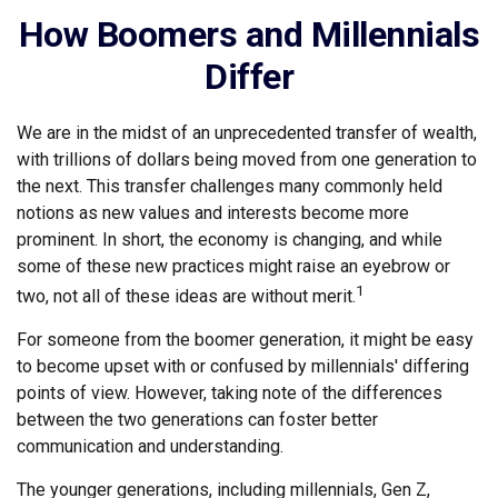
How Boomers and Millennials
Differ
We are in the midst of an unprecedented transfer of wealth,
with trillions of dollars being moved from one generation to
the next. This transfer challenges many commonly held
notions as new values and interests become more
prominent. In short, the economy is changing, and while
some of these new practices might raise an eyebrow or
1
two, not all of these ideas are without merit.
For someone from the boomer generation, it might be easy
to become upset with or confused by millennials' differing
points of view. However, taking note of the differences
between the two generations can foster better
communication and understanding.
The younger generations, including millennials, Gen Z,