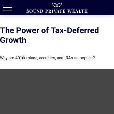
The Power of Tax-Deferred
Growth
Why are 401(k) plans, annuities, and IRAs so popular?