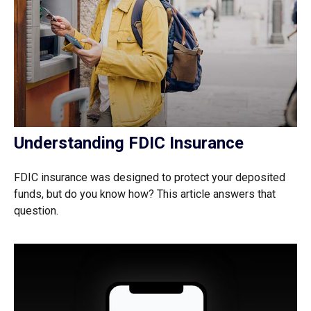
Understanding FDIC Insurance
FDIC insurance was designed to protect your deposited
funds, but do you know how? This article answers that
question.