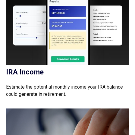
IRA Income
Estimate the potential monthly income your IRA balance
could generate in retirement.