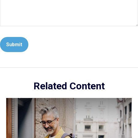
Related Content