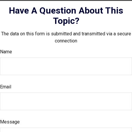
Have A Question About This
Topic?
The data on this form is submitted and transmitted via a secure
connection
Name
Email
Message