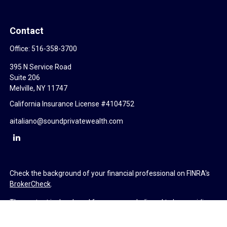
Contact
Office:
516-358-3700
395 N Service Road
Suite 206
Melville,
NY
11747
California Insurance License #4104752
aitaliano@soundprivatewealth.com
Check the background of your financial professional on FINRA's
BrokerCheck
.
The content is developed from sources believed to be providing
accurate information. The information in this material is not
intended as tax or legal advice. Please consult legal or tax