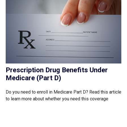
Prescription Drug Benefits Under
Medicare (Part D)
Do you need to enroll in Medicare Part D? Read this article
to learn more about whether you need this coverage