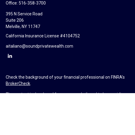
Office:
516-358-3700
395 N Service Road
Suite 206
Melville,
NY
11747
California Insurance License #4104752
aitaliano@soundprivatewealth.com
Check the background of your financial professional on FINRA's
BrokerCheck
.
The content is developed from sources believed to be providing
accurate information. The information in this material is not
intended as tax or legal advice. Please consult legal or tax
professionals for specific information regarding your individual
situation. Some of this material was developed and produced by
FMG Suite to provide information on a topic that may be of
interest. FMG Suite is not affiliated with the named