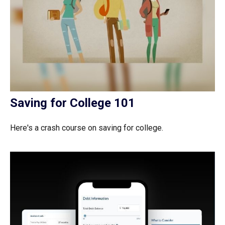
Saving for College 101
Here's a crash course on saving for college.