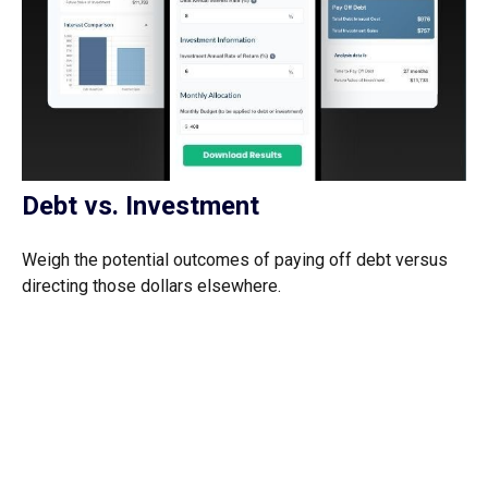
Debt vs. Investment
Weigh the potential outcomes of paying off debt versus
directing those dollars elsewhere.