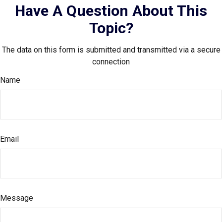
Have A Question About This
Topic?
The data on this form is submitted and transmitted via a secure
connection
Name
Email
Message