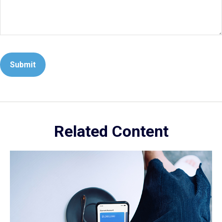
Related Content