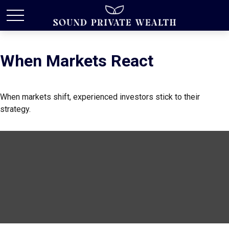
When Markets React
When markets shift, experienced investors stick to their
strategy.