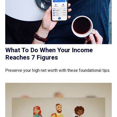
What To Do When Your Income
Reaches 7 Figures
Preserve your high net worth with these foundational tips.