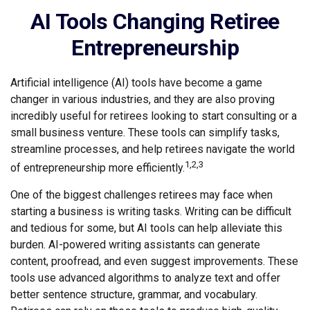
AI Tools Changing Retiree
Entrepreneurship
Artificial intelligence (AI) tools have become a game
changer in various industries, and they are also proving
incredibly useful for retirees looking to start consulting or a
small business venture. These tools can simplify tasks,
streamline processes, and help retirees navigate the world
1,2,3
of entrepreneurship more efficiently.
One of the biggest challenges retirees may face when
starting a business is writing tasks. Writing can be difficult
and tedious for some, but AI tools can help alleviate this
burden. AI-powered writing assistants can generate
content, proofread, and even suggest improvements. These
tools use advanced algorithms to analyze text and offer
better sentence structure, grammar, and vocabulary.