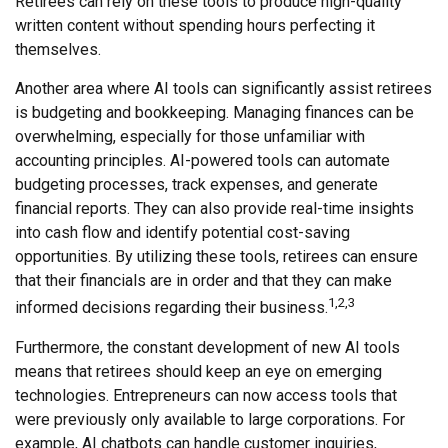
Retirees can rely on these tools to produce high-quality
written content without spending hours perfecting it
themselves.
Another area where AI tools can significantly assist retirees
is budgeting and bookkeeping. Managing finances can be
overwhelming, especially for those unfamiliar with
accounting principles. AI-powered tools can automate
budgeting processes, track expenses, and generate
financial reports. They can also provide real-time insights
into cash flow and identify potential cost-saving
opportunities. By utilizing these tools, retirees can ensure
that their financials are in order and that they can make
1,2,3
informed decisions regarding their business.
Furthermore, the constant development of new AI tools
means that retirees should keep an eye on emerging
technologies. Entrepreneurs can now access tools that
were previously only available to large corporations. For
example, AI chatbots can handle customer inquiries,