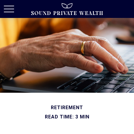
RETIREMENT
READ TIME: 3 MIN