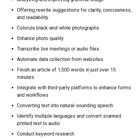
Offering rewrite suggestions for clarity, conciseness,
and readability
Colorize black-and-white photographs
Enhance photo quality
Transcribe live meetings or audio files
Automate data collection from websites
Finish an article of 1,500 words in just over 15
minutes
Integrate with third-party platforms to enhance forms
and workflows
Converting text into natural-sounding speech
Identify multiple languages and convert scanned
printed text to audio
Conduct keyword research