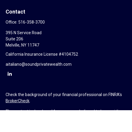
Contact
Office:
516-358-3700
395 N Service Road
Suite 206
Melville,
NY
11747
California Insurance License #4104752
aitaliano@soundprivatewealth.com
Check the background of your financial professional on FINRA's
BrokerCheck
.
The content is developed from sources believed to be providing
accurate information. The information in this material is not
intended as tax or legal advice. Please consult legal or tax
professionals for specific information regarding your individual