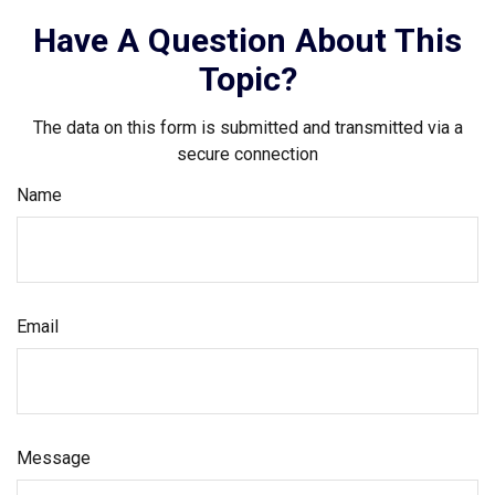
Have A Question About This
Topic?
The data on this form is submitted and transmitted via a
secure connection
Name
Email
Message