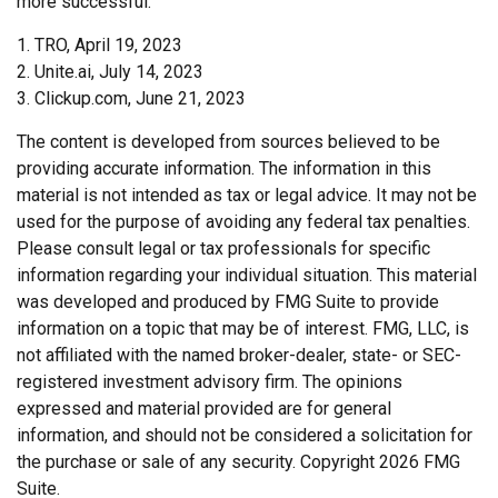
more successful.
1. TRO, April 19, 2023
2. Unite.ai, July 14, 2023
3. Clickup.com, June 21, 2023
The content is developed from sources believed to be
providing accurate information. The information in this
material is not intended as tax or legal advice. It may not be
used for the purpose of avoiding any federal tax penalties.
Please consult legal or tax professionals for specific
information regarding your individual situation. This material
was developed and produced by FMG Suite to provide
information on a topic that may be of interest. FMG, LLC, is
not affiliated with the named broker-dealer, state- or SEC-
registered investment advisory firm. The opinions
expressed and material provided are for general
information, and should not be considered a solicitation for
the purchase or sale of any security. Copyright
2026 FMG
Suite.