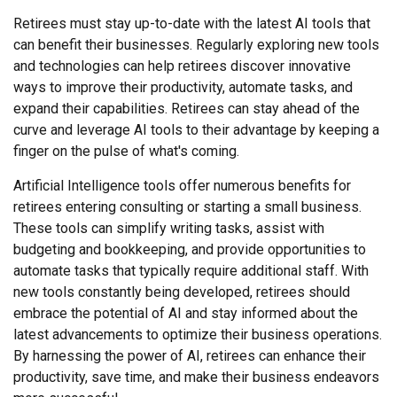
Retirees must stay up-to-date with the latest AI tools that
can benefit their businesses. Regularly exploring new tools
and technologies can help retirees discover innovative
ways to improve their productivity, automate tasks, and
expand their capabilities. Retirees can stay ahead of the
curve and leverage AI tools to their advantage by keeping a
finger on the pulse of what's coming.
Artificial Intelligence tools offer numerous benefits for
retirees entering consulting or starting a small business.
These tools can simplify writing tasks, assist with
budgeting and bookkeeping, and provide opportunities to
automate tasks that typically require additional staff. With
new tools constantly being developed, retirees should
embrace the potential of AI and stay informed about the
latest advancements to optimize their business operations.
By harnessing the power of AI, retirees can enhance their
productivity, save time, and make their business endeavors