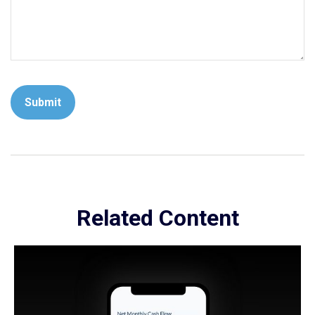
Related Content