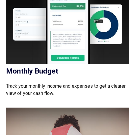
Monthly Budget
Track your monthly income and expenses to get a clearer
view of your cash flow.