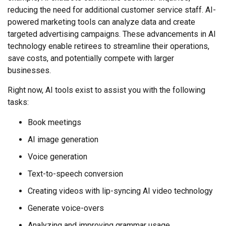
reducing the need for additional customer service staff. AI-
powered marketing tools can analyze data and create
targeted advertising campaigns. These advancements in AI
technology enable retirees to streamline their operations,
save costs, and potentially compete with larger
businesses.
Right now, AI tools exist to assist you with the following
tasks:
Book meetings
AI image generation
Voice generation
Text-to-speech conversion
Creating videos with lip-syncing AI video technology
Generate voice-overs
Analyzing and improving grammar usage