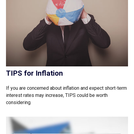
TIPS for Inflation
If you are concerned about inflation and expect short-term
interest rates may increase, TIPS could be worth
considering.