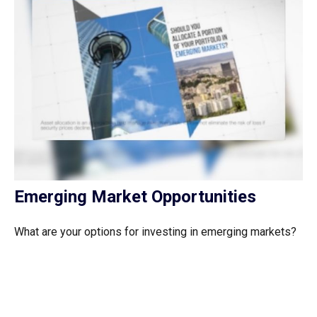
Emerging Market Opportunities
What are your options for investing in emerging markets?