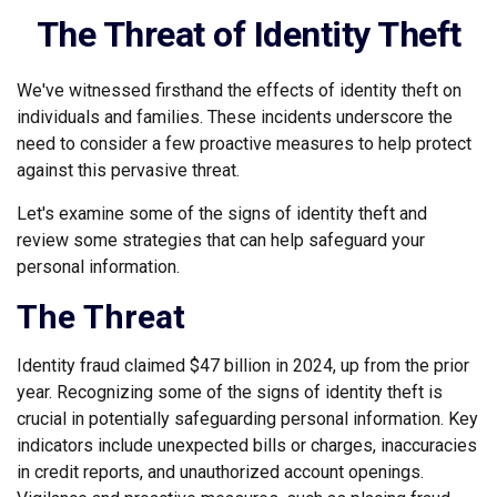
The Threat of Identity Theft
We've witnessed firsthand the effects of identity theft on
individuals and families. These incidents underscore the
need to consider a few proactive measures to help protect
against this pervasive threat.
Let's examine some of the signs of identity theft and
review some strategies that can help safeguard your
personal information.
The Threat
Identity fraud claimed $47 billion in 2024, up from the prior
year. Recognizing some of the signs of identity theft is
crucial in potentially safeguarding personal information. Key
indicators include unexpected bills or charges, inaccuracies
in credit reports, and unauthorized account openings.