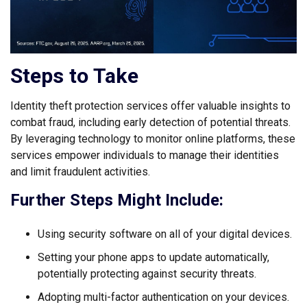
Steps to Take
Identity theft protection services offer valuable insights to
combat fraud, including early detection of potential threats.
By leveraging technology to monitor online platforms, these
services empower individuals to manage their identities
and limit fraudulent activities.
Further Steps Might Include:
Using security software on all of your digital devices.
Setting your phone apps to update automatically,
potentially protecting against security threats.
Adopting multi-factor authentication on your devices.