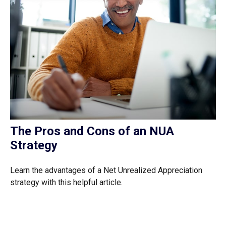
The Pros and Cons of an NUA
Strategy
Learn the advantages of a Net Unrealized Appreciation
strategy with this helpful article.