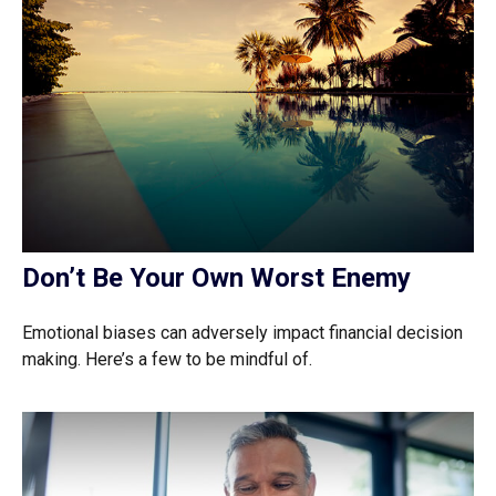
Don’t Be Your Own Worst Enemy
Emotional biases can adversely impact financial decision
making. Here’s a few to be mindful of.