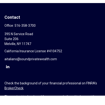
Contact
Office:
516-358-3700
395 N Service Road
Suite 206
Melville,
NY
11747
California Insurance License #4104752
aitaliano@soundprivatewealth.com
Check the background of your financial professional on FINRA's
BrokerCheck
.
The content is developed from sources believed to be providing
accurate information. The information in this material is not