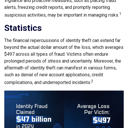
Vigilance and proactive measures, such as placing fraud
alerts, freezing credit reports, and promptly reporting
1
suspicious activities, may be important in managing risks.
Statistics
The financial repercussions of identity theft can extend far
beyond the actual dollar amount of the loss, which averages
$497 across all types of fraud. Victims often endure
prolonged periods of stress and uncertainty. Moreover, the
aftermath of identity theft can manifest in various forms,
such as denial of new account applications, credit
2
complications, and underreported incidents.