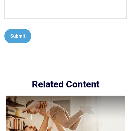
Related Content