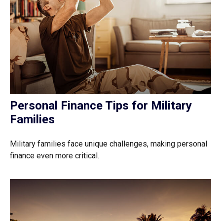
Personal Finance Tips for Military
Families
Military families face unique challenges, making personal
finance even more critical.