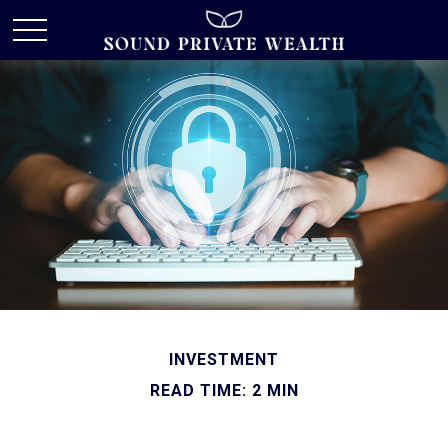
INVESTMENT
READ TIME: 2 MIN