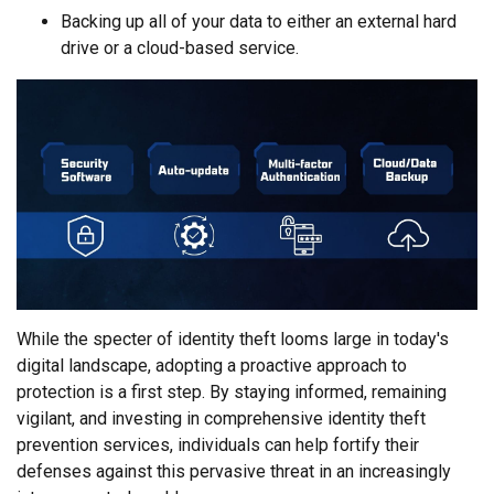
Backing up all of your data to either an external hard
drive or a cloud-based service.
While the specter of identity theft looms large in today's
digital landscape, adopting a proactive approach to
protection is a first step. By staying informed, remaining
vigilant, and investing in comprehensive identity theft
prevention services, individuals can help fortify their
defenses against this pervasive threat in an increasingly