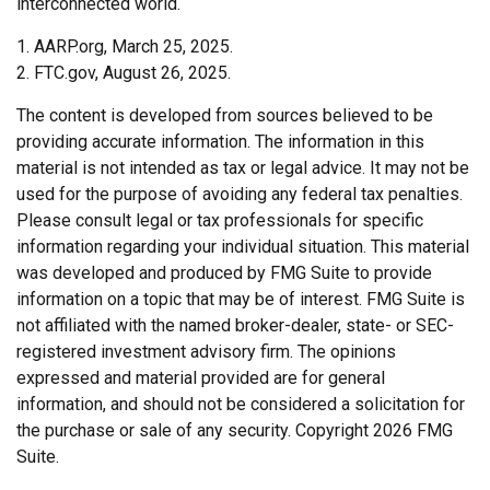
interconnected world.
1. AARP.org, March 25, 2025.
2. FTC.gov, August 26, 2025.
The content is developed from sources believed to be
providing accurate information. The information in this
material is not intended as tax or legal advice. It may not be
used for the purpose of avoiding any federal tax penalties.
Please consult legal or tax professionals for specific
information regarding your individual situation. This material
was developed and produced by FMG Suite to provide
information on a topic that may be of interest. FMG Suite is
not affiliated with the named broker-dealer, state- or SEC-
registered investment advisory firm. The opinions
expressed and material provided are for general
information, and should not be considered a solicitation for
the purchase or sale of any security. Copyright
2026 FMG
Suite.