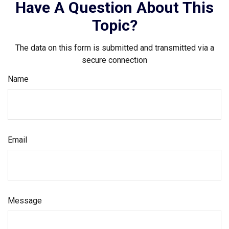
Have A Question About This
Topic?
The data on this form is submitted and transmitted via a
secure connection
Name
Email
Message