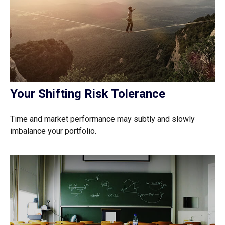
Your Shifting Risk Tolerance
Time and market performance may subtly and slowly
imbalance your portfolio.