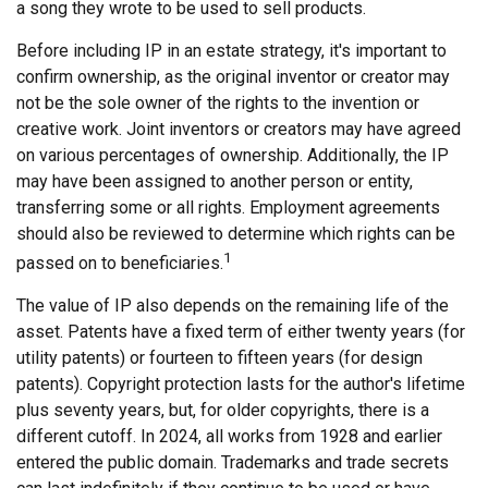
a song they wrote to be used to sell products.
Before including IP in an estate strategy, it's important to
confirm ownership, as the original inventor or creator may
not be the sole owner of the rights to the invention or
creative work. Joint inventors or creators may have agreed
on various percentages of ownership. Additionally, the IP
may have been assigned to another person or entity,
transferring some or all rights. Employment agreements
should also be reviewed to determine which rights can be
1
passed on to beneficiaries.
The value of IP also depends on the remaining life of the
asset. Patents have a fixed term of either twenty years (for
utility patents) or fourteen to fifteen years (for design
patents). Copyright protection lasts for the author's lifetime
plus seventy years, but, for older copyrights, there is a
different cutoff. In 2024, all works from 1928 and earlier
entered the public domain. Trademarks and trade secrets