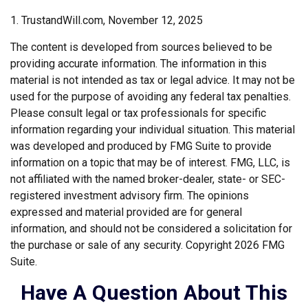
1. TrustandWill.com, November 12, 2025
The content is developed from sources believed to be
providing accurate information. The information in this
material is not intended as tax or legal advice. It may not be
used for the purpose of avoiding any federal tax penalties.
Please consult legal or tax professionals for specific
information regarding your individual situation. This material
was developed and produced by FMG Suite to provide
information on a topic that may be of interest. FMG, LLC, is
not affiliated with the named broker-dealer, state- or SEC-
registered investment advisory firm. The opinions
expressed and material provided are for general
information, and should not be considered a solicitation for
the purchase or sale of any security. Copyright
2026 FMG
Suite.
Have A Question About This