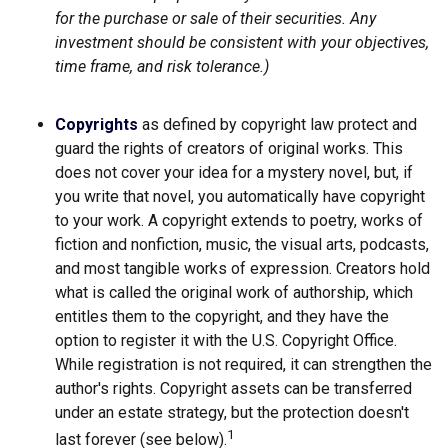
for the purchase or sale of their securities. Any
investment should be consistent with your objectives,
time frame, and risk tolerance.)
Copyrights
as defined by copyright law protect and
guard the rights of creators of original works. This
does not cover your idea for a mystery novel, but, if
you write that novel, you automatically have copyright
to your work. A copyright extends to poetry, works of
fiction and nonfiction, music, the visual arts, podcasts,
and most tangible works of expression. Creators hold
what is called the original work of authorship, which
entitles them to the copyright, and they have the
option to register it with the U.S. Copyright Office.
While registration is not required, it can strengthen the
author's rights. Copyright assets can be transferred
under an estate strategy, but the protection doesn't
1
last forever (see below).