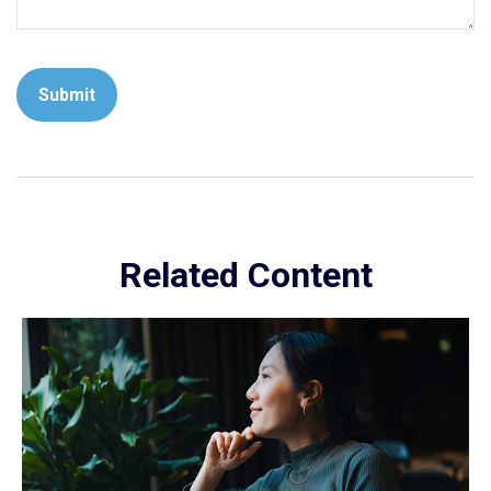
Related Content