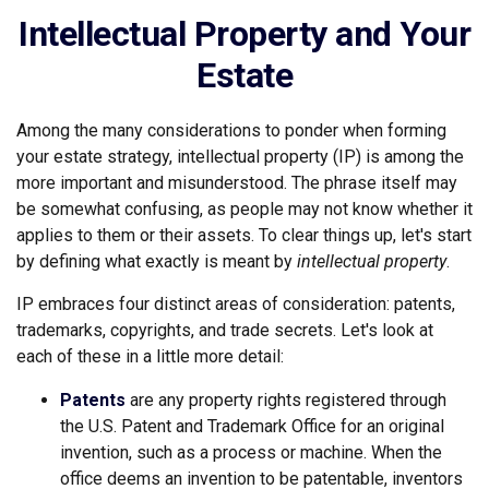
Intellectual Property and Your
Estate
Among the many considerations to ponder when forming
your estate strategy, intellectual property (IP) is among the
more important and misunderstood. The phrase itself may
be somewhat confusing, as people may not know whether it
applies to them or their assets. To clear things up, let's start
by defining what exactly is meant by
intellectual property
.
IP embraces four distinct areas of consideration: patents,
trademarks, copyrights, and trade secrets. Let's look at
each of these in a little more detail:
Patents
are any property rights registered through
the U.S. Patent and Trademark Office for an original
invention, such as a process or machine. When the
office deems an invention to be patentable, inventors