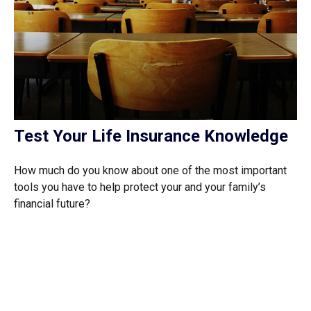
Test Your Life Insurance Knowledge
How much do you know about one of the most important
tools you have to help protect your and your family’s
financial future?