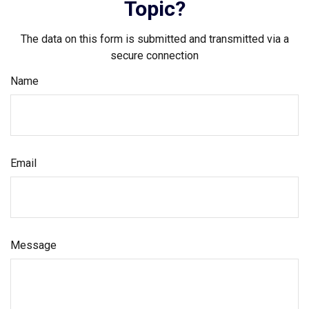
Topic?
The data on this form is submitted and transmitted via a
secure connection
Name
Email
Message