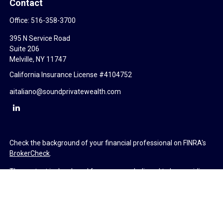
Contact
Office:
516-358-3700
395 N Service Road
Suite 206
Melville,
NY
11747
California Insurance License #4104752
aitaliano@soundprivatewealth.com
Check the background of your financial professional on FINRA's
BrokerCheck
.
The content is developed from sources believed to be providing
accurate information. The information in this material is not
intended as tax or legal advice. Please consult legal or tax
professionals for specific information regarding your individual
situation. Some of this material was developed and produced by