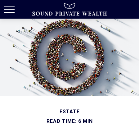
ESTATE
READ TIME: 6 MIN