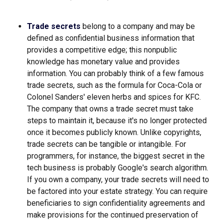
Trade secrets
belong to a company and may be
defined as confidential business information that
provides a competitive edge; this nonpublic
knowledge has monetary value and provides
information. You can probably think of a few famous
trade secrets, such as the formula for Coca-Cola or
Colonel Sanders' eleven herbs and spices for KFC.
The company that owns a trade secret must take
steps to maintain it, because it's no longer protected
once it becomes publicly known. Unlike copyrights,
trade secrets can be tangible or intangible. For
programmers, for instance, the biggest secret in the
tech business is probably Google's search algorithm.
If you own a company, your trade secrets will need to
be factored into your estate strategy. You can require
beneficiaries to sign confidentiality agreements and
make provisions for the continued preservation of