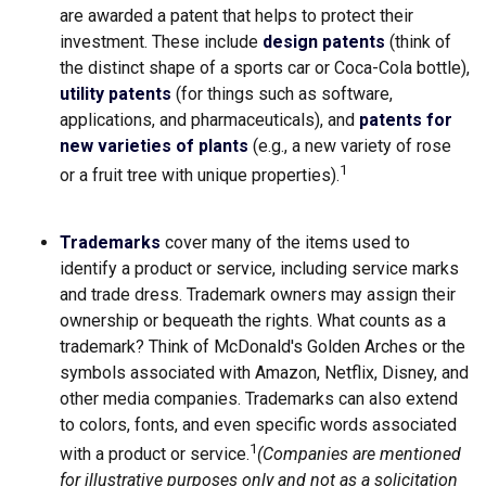
are awarded a patent that helps to protect their
investment. These include
design patents
(think of
the distinct shape of a sports car or Coca-Cola bottle),
utility patents
(for things such as software,
applications, and pharmaceuticals), and
patents for
new varieties of plants
(e.g., a new variety of rose
1
or a fruit tree with unique properties).
Trademarks
cover many of the items used to
identify a product or service, including service marks
and trade dress. Trademark owners may assign their
ownership or bequeath the rights. What counts as a
trademark? Think of McDonald's Golden Arches or the
symbols associated with Amazon, Netflix, Disney, and
other media companies. Trademarks can also extend
to colors, fonts, and even specific words associated
1
with a product or service.
(Companies are mentioned
for illustrative purposes only and not as a solicitation