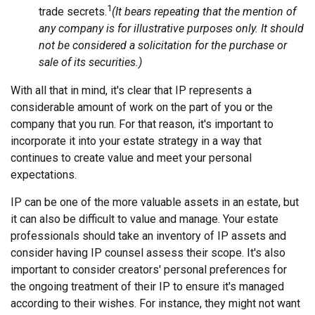
1
trade secrets.
(It bears repeating that the mention of
any company is for illustrative purposes only. It should
not be considered a solicitation for the purchase or
sale of its securities.)
With all that in mind, it's clear that IP represents a
considerable amount of work on the part of you or the
company that you run. For that reason, it's important to
incorporate it into your estate strategy in a way that
continues to create value and meet your personal
expectations.
IP can be one of the more valuable assets in an estate, but
it can also be difficult to value and manage. Your estate
professionals should take an inventory of IP assets and
consider having IP counsel assess their scope. It's also
important to consider creators' personal preferences for
the ongoing treatment of their IP to ensure it's managed
according to their wishes. For instance, they might not want