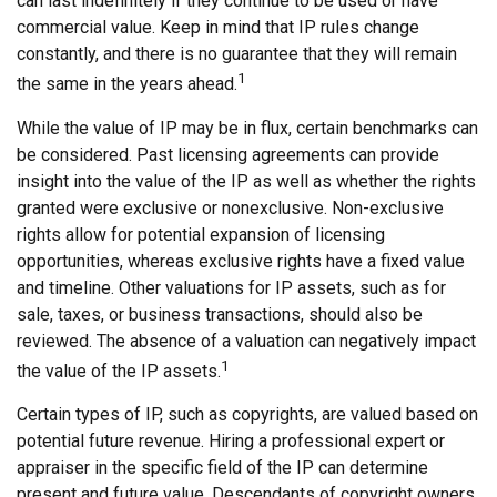
can last indefinitely if they continue to be used or have
commercial value. Keep in mind that IP rules change
constantly, and there is no guarantee that they will remain
1
the same in the years ahead.
While the value of IP may be in flux, certain benchmarks can
be considered. Past licensing agreements can provide
insight into the value of the IP as well as whether the rights
granted were exclusive or nonexclusive. Non-exclusive
rights allow for potential expansion of licensing
opportunities, whereas exclusive rights have a fixed value
and timeline. Other valuations for IP assets, such as for
sale, taxes, or business transactions, should also be
reviewed. The absence of a valuation can negatively impact
1
the value of the IP assets.
Certain types of IP, such as copyrights, are valued based on
potential future revenue. Hiring a professional expert or
appraiser in the specific field of the IP can determine
present and future value. Descendants of copyright owners