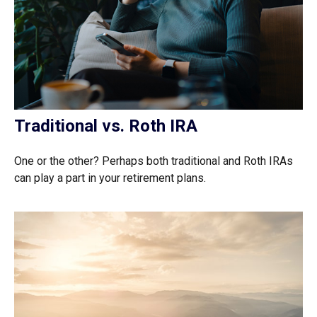
Traditional vs. Roth IRA
One or the other? Perhaps both traditional and Roth IRAs
can play a part in your retirement plans.