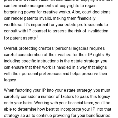
can terminate assignments of copyrights to regain
bargaining power for creative works. Also, court decisions
can render patents invalid, making them financially
worthless. It's important for your estate professionals to
consult with IP counsel to assess the risk of invalidation
1
for patent assets.
Overall, protecting creators' personal legacies requires
careful consideration of their wishes for their IP rights. By
including specific instructions in the estate strategy, you
can ensure that their work is handled in a way that aligns
with their personal preferences and helps preserve their
legacy.
When factoring your IP into your estate strategy, you must
carefully consider a number of factors to pass this legacy
on to your heirs. Working with your financial team, you'll be
able to determine how best to incorporate your IP into that
strategy so as to continue providing for your beneficiaries.