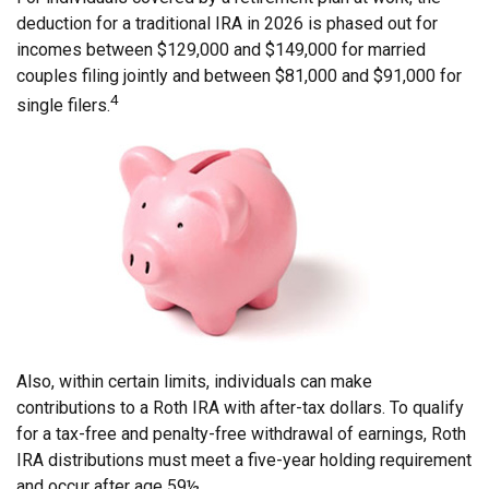
deduction for a traditional IRA in 2026 is phased out for
incomes between $129,000 and $149,000 for married
couples filing jointly and between $81,000 and $91,000 for
4
single filers.
Also, within certain limits, individuals can make
contributions to a Roth IRA with after-tax dollars. To qualify
for a tax-free and penalty-free withdrawal of earnings, Roth
IRA distributions must meet a five-year holding requirement
and occur after age 59½.