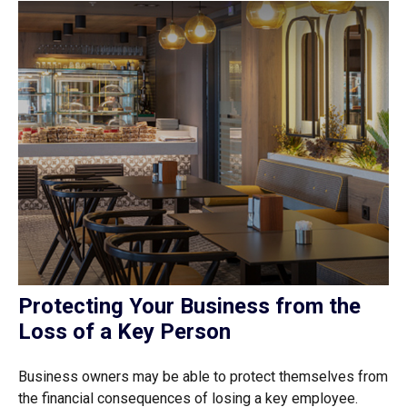
Protecting Your Business from the
Loss of a Key Person
Business owners may be able to protect themselves from
the financial consequences of losing a key employee.