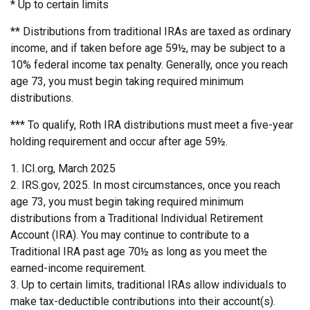
* Up to certain limits
** Distributions from traditional IRAs are taxed as ordinary
income, and if taken before age 59½, may be subject to a
10% federal income tax penalty. Generally, once you reach
age 73, you must begin taking required minimum
distributions.
*** To qualify, Roth IRA distributions must meet a five-year
holding requirement and occur after age 59½.
1. ICI.org, March 2025
2. IRS.gov, 2025. In most circumstances, once you reach
age 73, you must begin taking required minimum
distributions from a Traditional Individual Retirement
Account (IRA). You may continue to contribute to a
Traditional IRA past age 70½ as long as you meet the
earned-income requirement.
3. Up to certain limits, traditional IRAs allow individuals to
make tax-deductible contributions into their account(s).