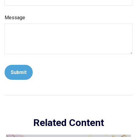
Message
Related Content