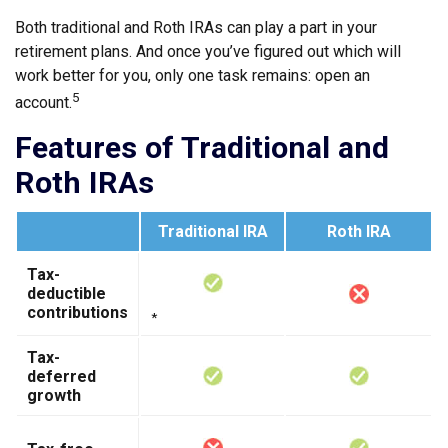
Both traditional and Roth IRAs can play a part in your
retirement plans. And once you’ve figured out which will
work better for you, only one task remains: open an
5
account.
Features of Traditional and
Roth IRAs
Traditional IRA
Roth IRA
Tax-
deductible
contributions
*
Tax-
deferred
growth