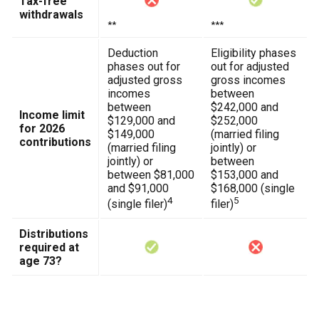
Tax-free
withdrawals
**
***
Deduction
Eligibility phases
phases out for
out for adjusted
adjusted gross
gross incomes
incomes
between
between
$242,000 and
Income limit
$129,000 and
$252,000
for 2026
$149,000
(married filing
contributions
(married filing
jointly) or
jointly) or
between
between $81,000
$153,000 and
and $91,000
$168,000 (single
4
5
(single filer)
filer)
Distributions
required at
age 73?