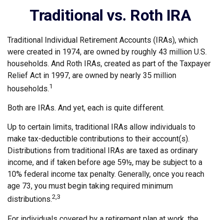
Traditional vs. Roth IRA
Traditional Individual Retirement Accounts (IRAs), which
were created in 1974, are owned by roughly 43 million U.S.
households. And Roth IRAs, created as part of the Taxpayer
Relief Act in 1997, are owned by nearly 35 million
1
households.
Both are IRAs. And yet, each is quite different.
Up to certain limits, traditional IRAs allow individuals to
make tax-deductible contributions to their account(s).
Distributions from traditional IRAs are taxed as ordinary
income, and if taken before age 59½, may be subject to a
10% federal income tax penalty. Generally, once you reach
age 73, you must begin taking required minimum
2,3
distributions.
For individuals covered by a retirement plan at work, the