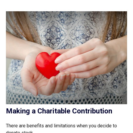
Making a Charitable Contribution
There are benefits and limitations when you decide to
donate stock.