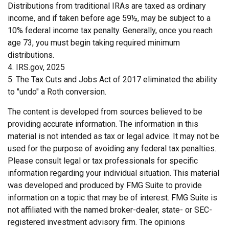
Distributions from traditional IRAs are taxed as ordinary
income, and if taken before age 59½, may be subject to a
10% federal income tax penalty. Generally, once you reach
age 73, you must begin taking required minimum
distributions.
4. IRS.gov, 2025
5. The Tax Cuts and Jobs Act of 2017 eliminated the ability
to "undo" a Roth conversion.
The content is developed from sources believed to be
providing accurate information. The information in this
material is not intended as tax or legal advice. It may not be
used for the purpose of avoiding any federal tax penalties.
Please consult legal or tax professionals for specific
information regarding your individual situation. This material
was developed and produced by FMG Suite to provide
information on a topic that may be of interest. FMG Suite is
not affiliated with the named broker-dealer, state- or SEC-
registered investment advisory firm. The opinions