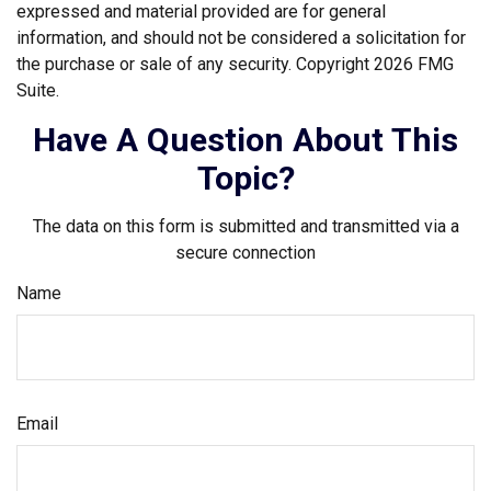
expressed and material provided are for general
information, and should not be considered a solicitation for
the purchase or sale of any security. Copyright
2026 FMG
Suite.
Have A Question About This
Topic?
The data on this form is submitted and transmitted via a
secure connection
Name
Email