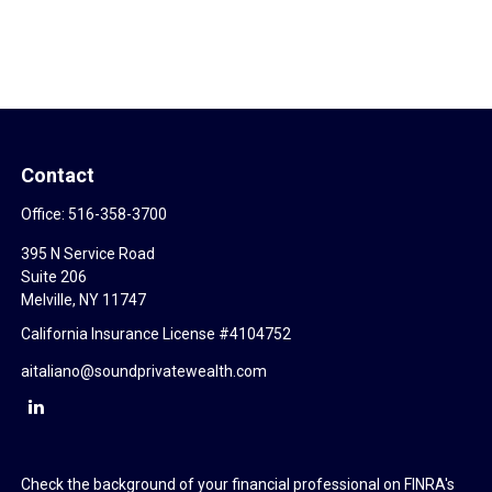
Contact
Office:
516-358-3700
395 N Service Road
Suite 206
Melville,
NY
11747
California Insurance License #4104752
aitaliano@soundprivatewealth.com
Check the background of your financial professional on FINRA's