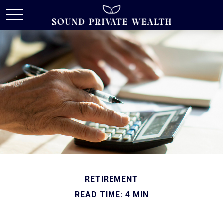
RETIREMENT
READ TIME: 4 MIN