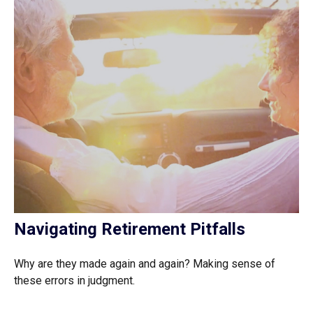
Navigating Retirement Pitfalls
Why are they made again and again? Making sense of
these errors in judgment.