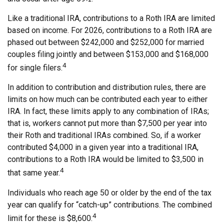
Like a traditional IRA, contributions to a Roth IRA are limited
based on income. For 2026, contributions to a Roth IRA are
phased out between $242,000 and $252,000 for married
couples filing jointly and between $153,000 and $168,000
4
for single filers.
In addition to contribution and distribution rules, there are
limits on how much can be contributed each year to either
IRA. In fact, these limits apply to any combination of IRAs;
that is, workers cannot put more than $7,500 per year into
their Roth and traditional IRAs combined. So, if a worker
contributed $4,000 in a given year into a traditional IRA,
contributions to a Roth IRA would be limited to $3,500 in
4
that same year.
Individuals who reach age 50 or older by the end of the tax
year can qualify for “catch-up” contributions. The combined
4
limit for these is $8,600.