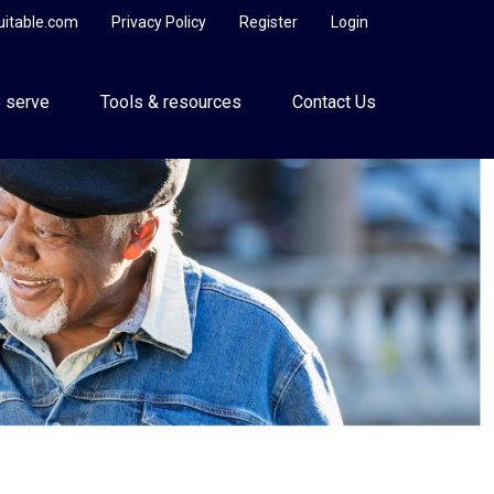
uitable.com
Privacy Policy
Register
Login
 serve
Tools & resources
Contact Us