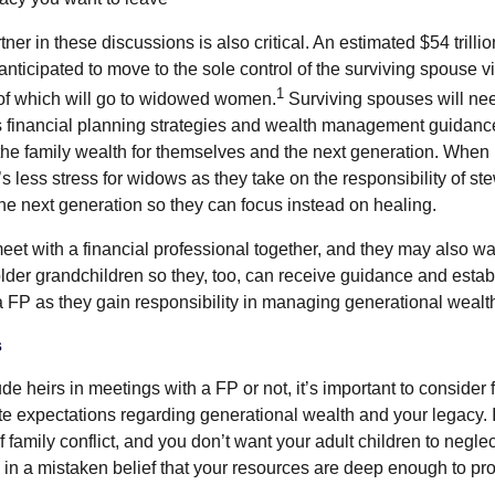
ner in these discussions is also critical. An estimated $54 trillio
 anticipated to move to the sole control of the surviving spouse v
1
n of which will go to widowed women.
Surviving spouses will ne
s financial planning strategies and wealth management guidanc
the family wealth for themselves and the next generation. When 
s less stress for widows as they take on the responsibility of st
the next generation so they can focus instead on healing.
et with a financial professional together, and they may also wan
older grandchildren so they, too, can receive guidance and esta
 a FP as they gain responsibility in managing generational wealt
s
e heirs in meetings with a FP or not, it’s important to consider
te expectations regarding generational wealth and your legacy. 
amily conflict, and you don’t want your adult children to neglec
 in a mistaken belief that your resources are deep enough to prov