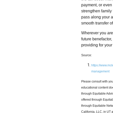
payment, or even p
strengthen family
pass along your as
smooth transfer o
Wherever you are i
future benefactor,
providing for your 
Source:
https://www.mck
management
Please consult with you
educational content doe
through Equitable Adv
offered through Equitab
through Equitable Netw
California, LLC, in UT