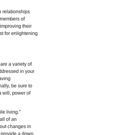
 relationships
 members of
improving their
st for enlightening
are a variety of
addressed in your
aving
ally, be sure to
 will, power of
e living.”
ll of an
bout changes in
, provide a down