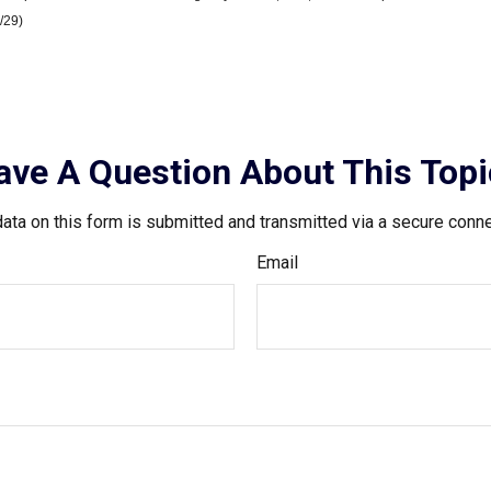
/29)
ave A Question About This Topi
ata on this form is submitted and transmitted via a secure conn
Email