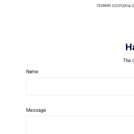
7639680.1(2/25)(Exp.2
H
The d
Name
Message