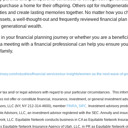
urchase a home for their offspring. Others opt for multigeneratio
 ties and create lasting memories together. No matter how you c
sets, a well-thought-out and frequently reviewed financial plan i
f generational wealth.
n your financial planning journey or whether you are a beneficia
 a meeting with a financial professional can help you ensure you
family.
insey.com/industries/financial-services/our-insights/women-as-the-next-wave-of-gr
r tax and/ or legal advisors with regard to your particular circumstances. This info
s not offer or constitute financial, insurance, investment, or general investment adv
isors, LLC (NY, NY 212-314-4600), member
FINRA
,
SIPC
. Investment advisory prod
le Advisors, LLC, an investment advisor registered with the SEC. Annuity and insu
ork, LLC. Equitable Network conducts business in CA as Equitable Network Insur
 as Equitable Network Insurance Agency of Utah, LLC, in PR as Equitable Network of