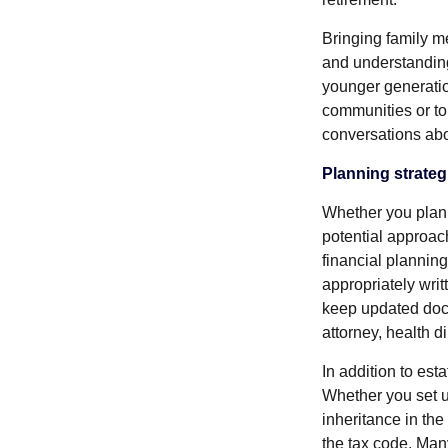
Bringing family m
and understandin
younger generation
communities or to 
conversations abo
Planning strateg
Whether you plan t
potential approac
financial planning
appropriately writ
keep updated docu
attorney, health d
In addition to est
Whether you set u
inheritance in th
the tax code. Man