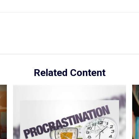
Related Content