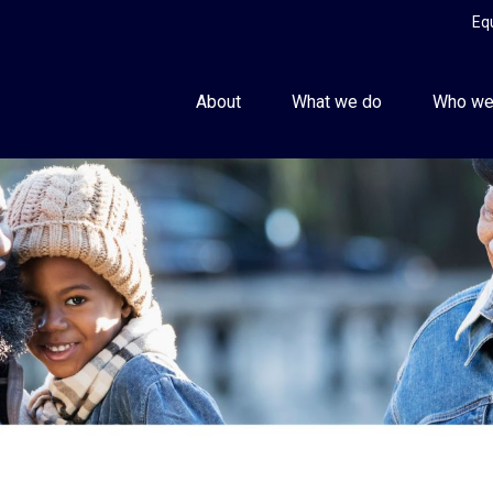
Eq
About
What we do
Who we