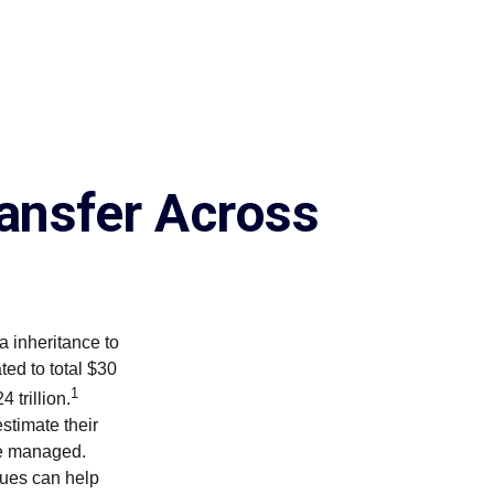
ansfer Across
a inheritance to
ed to total $30
1
 trillion.
stimate their
re managed.
lues can help