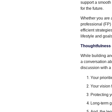
support a smooth 
for the future.
Whether you are a 
professional (FP)
efficient strategi
lifestyle and goals
Thoughtfulness 
While building an
a conversation ab
discussion with a
Your prioriti
Your vision f
Protecting 
Long-term go
And, the le