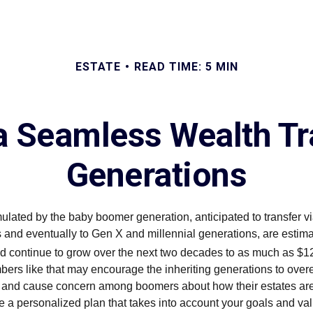
ESTATE
READ TIME: 5 MIN
 a Seamless Wealth Tr
Generations
lated by the baby boomer generation, anticipated to transfer vi
 and eventually to Gen X and millennial generations, are estimat
nd continue to grow over the next two decades to as much as $124
ers like that may encourage the inheriting generations to overe
l and cause concern among boomers about how their estates a
 a personalized plan that takes into account your goals and va