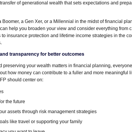
transfer of generational wealth that sets expectations and prepa
Boomer, a Gen Xer, or a Millennial in the midst of financial plan
 can help you broaden your view and consider everything from ca
es to insurance protection and lifetime income strategies in the co
.
and transparency for better outcomes
d preserving your wealth matters in financial planning, everyone
out how money can contribute to a fuller and more meaningful li
 FP should center on:
es
or the future
your assets through risk management strategies
als like travel or supporting your family
gacy you want to leave