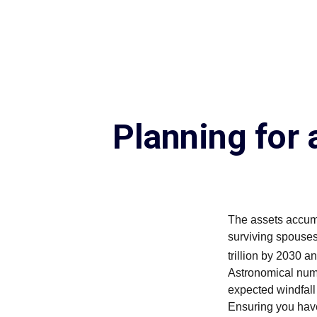
Planning for
The assets accumu
surviving spouses
trillion by 2030 a
Astronomical numb
expected windfal
Ensuring you have