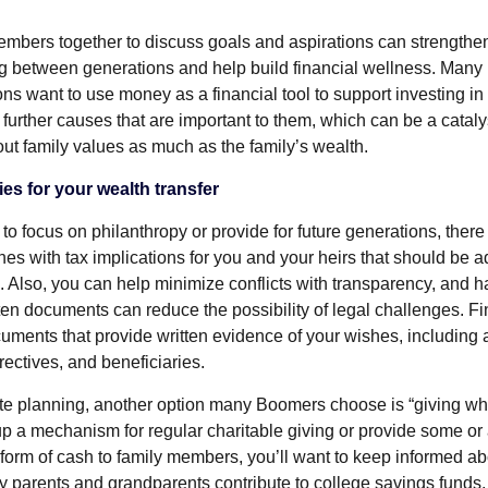
embers together to discuss goals and aspirations can strengthen
g between generations and help build financial wellness. Many
s want to use money as a financial tool to support investing in 
further causes that are important to them, which can be a cataly
ut family values as much as the family’s wealth.
ies for your wealth transfer
o focus on philanthropy or provide for future generations, there 
hes with tax implications for you and your heirs that should be 
. Also, you can help minimize conflicts with transparency, and h
ten documents can reduce the possibility of legal challenges. Fin
ments that provide written evidence of your wishes, including a
irectives, and beneficiaries.
ate planning, another option many Boomers choose is “giving whil
p a mechanism for regular charitable giving or provide some or a
e form of cash to family members, you’ll want to keep informed a
y parents and grandparents contribute to college savings funds