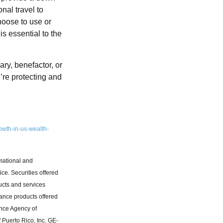
nal travel to
hoose to use or
s essential to the
ry, benefactor, or
’re protecting and
owth-in-us-wealth-
rmational and
ice. Securities offered
ucts and services
rance products offered
ance Agency of
 Puerto Rico, Inc. GE-