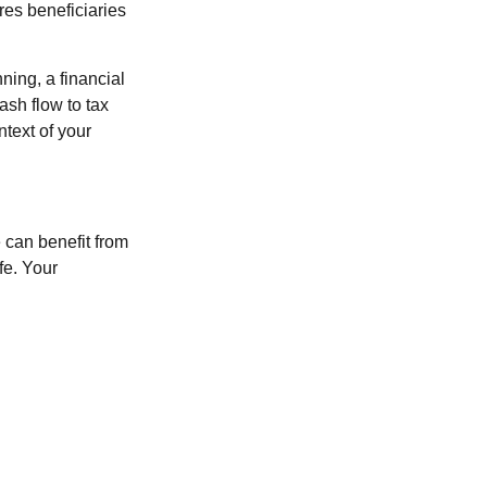
res beneficiaries
ning, a financial
sh flow to tax
ntext of your
 can benefit from
fe. Your