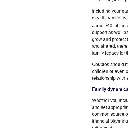
Including your part
wealth transfer is
about $40 trillio
support as well a
grow and protect 
and shared, there’
family legacy for 
Couples should me
children or even 
relationship with
Family dynamic
Whether you includ
and set appropria
common source of f
financial planning
retirement.