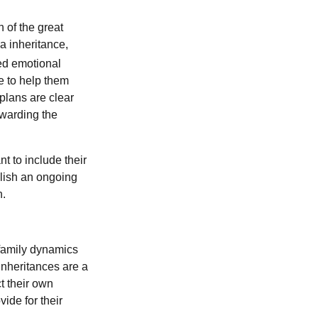
n of the great
ia inheritance,
ed emotional
e to help them
plans are clear
ewarding the
t to include their
blish an ongoing
h.
 family dynamics
Inheritances are a
t their own
ide for their