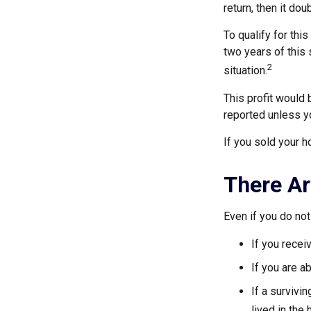
return, then it do
To qualify for thi
two years of this 
2
situation.
This profit would 
reported unless y
If you sold your h
There Ar
Even if you do not
If you recei
If you are a
If a surviv
lived in the