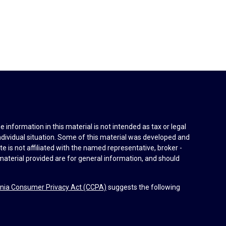
information in this material is not intended as tax or legal
individual situation. Some of this material was developed and
e is not affiliated with the named representative, broker -
material provided are for general information, and should
rnia Consumer Privacy Act (CCPA)
suggests the following