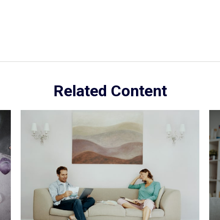
Related Content