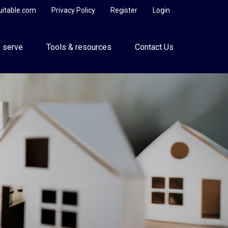
uitable.com
Privacy Policy
Register
Login
 serve
Tools & resources
Contact Us