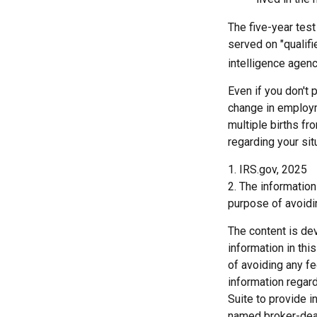
The five-year tes
served on "qualifi
intelligence agenc
Even if you don't 
change in employm
multiple births fr
regarding your sit
1. IRS.gov, 2025
2. The information
purpose of avoidin
The content is de
information in thi
of avoiding any fe
information regar
Suite to provide i
named broker-deal