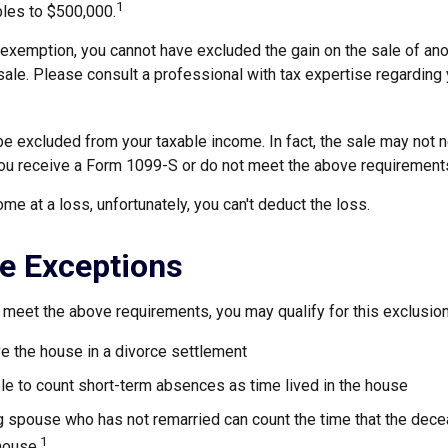
1
ubles to $500,000.
s exemption, you cannot have excluded the gain on the sale of an
sale. Please consult a professional with tax expertise regarding 
be excluded from your taxable income. In fact, the sale may not 
ou receive a Form 1099-S or do not meet the above requirement
ome at a loss, unfortunately, you can't deduct the loss.
e Exceptions
 meet the above requirements, you may qualify for this exclusion
ve the house in a divorce settlement
ble to count short-term absences as time lived in the house
ing spouse who has not remarried can count the time that the de
1
 house.