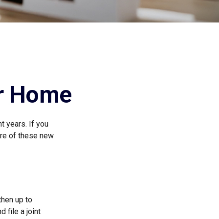
ur Home
t years. If you
are of these new
then up to
 file a joint