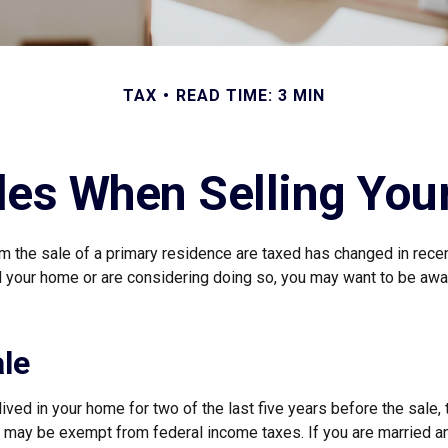
TAX
READ TIME: 3 MIN
les When Selling Yo
m the sale of a primary residence are taxed has changed in recen
d your home or are considering doing so, you may want to be aw
le
ived in your home for two of the last five years before the sale, 
 may be exempt from federal income taxes. If you are married and