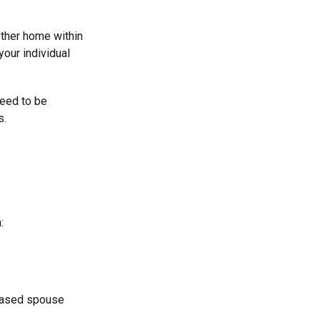
other home within
your individual
need to be
s.
:
ceased spouse