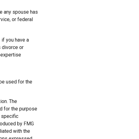
ere any spouse has
vice, or federal
 if you have a
 divorce or
 expertise
 be used for the
ion. The
ed for the purpose
 specific
 produced by FMG
liated with the
nions expressed