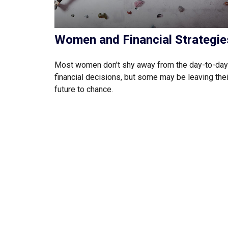
Women and Financial Strategie
Most women don’t shy away from the day-to-day
financial decisions, but some may be leaving thei
future to chance.