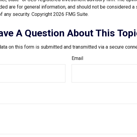
ded are for general information, and should not be considered a so
f any security. Copyright
2026 FMG Suite.
ave A Question About This Topi
ata on this form is submitted and transmitted via a secure conn
Email