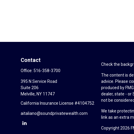
Contact
Check the backgro
Office:
516-358-3700
The content is de
395 N Service Road
advice. Please co
Suite 206
produced by FMG S
Melville,
NY
11747
dealer, state - o
not be considered 
California Insurance License #4104752
We take protectin
aitaliano@soundprivatewealth.com
link as an extra 
Copyright 2026 F