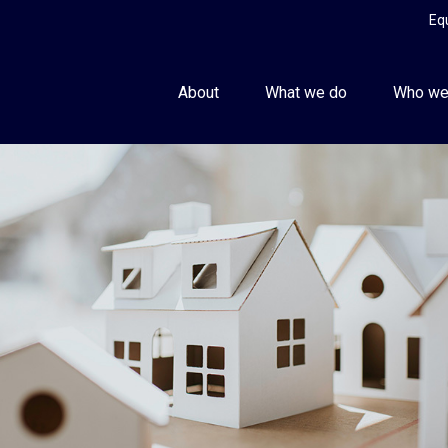
Eq
About
What we do
Who we