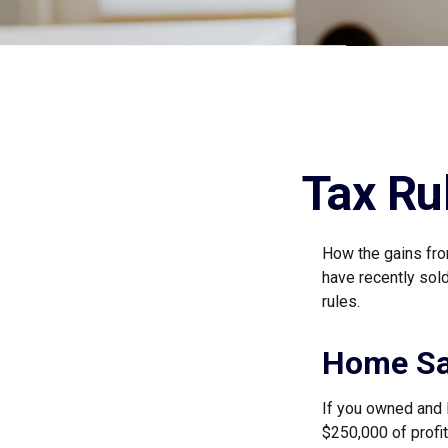
Tax Ru
How the gains fro
have recently sol
rules.
Home Sa
If you owned and l
$250,000 of profit