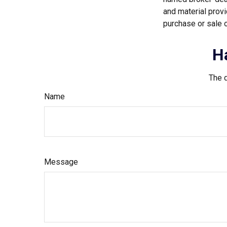
and material provi
purchase or sale o
H
The d
Name
Message