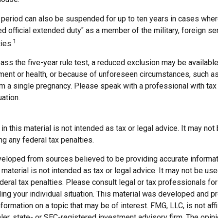
t period can also be suspended for up to ten years in cases wh
ed official extended duty" as a member of the military, foreign ser
1
ies.
pass the five-year rule test, a reduced exclusion may be available
ent or health, or because of unforeseen circumstances, such as
om a single pregnancy. Please speak with a professional with tax
uation.
 in this material is not intended as tax or legal advice. It may not
g any federal tax penalties.
veloped from sources believed to be providing accurate informat
s material is not intended as tax or legal advice. It may not be us
deral tax penalties. Please consult legal or tax professionals for
ding your individual situation. This material was developed and
nformation on a topic that may be of interest. FMG, LLC, is not affi
er, state- or SEC-registered investment advisory firm. The opi