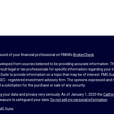
und of your financial professional on FINRA's
BrokerCheck
.
veloped from sources believed to be providing accurate information. The 
nsult legal or tax professionals for specific information regarding your 
uite to provide information on a topic that may be of interest. FMG Suit
r SEC - registered investment advisory firm. The opinions expressed and 
a solicitation for the purchase or sale of any security.
g your data and privacy very seriously. As of January 1, 2020 the
Califo
measure to safeguard your data:
Do not sell my personal information
.
MG Suite.