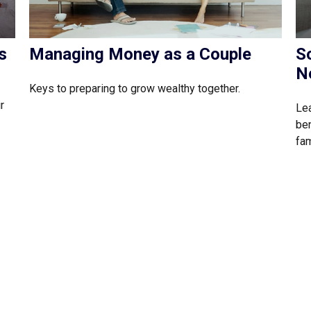
s
Managing Money as a Couple
So
N
Keys to preparing to grow wealthy together.
r
Lea
ben
fam