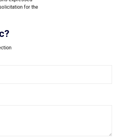
licitation for the
c?
ection