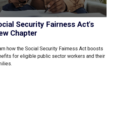
cial Security Fairness Act's
ew Chapter
rn how the Social Security Fairness Act boosts
efits for eligible public sector workers and their
ilies.