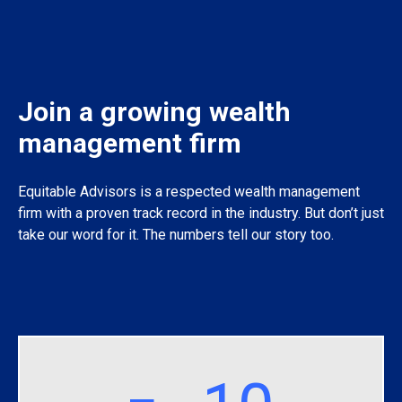
Join a growing wealth
management firm
Equitable Advisors is a respected wealth management
firm with a proven track record in the industry. But don’t just
take our word for it. The numbers tell our story too.