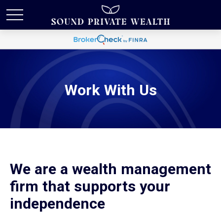
Work With Us
We are a wealth management
firm that supports your
independence