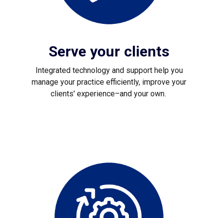
Serve your clients
Integrated technology and support help you
manage your practice efficiently, improve your
clients' experience–and your own.