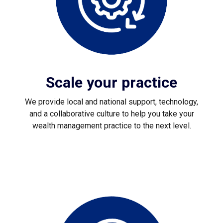
Scale your practice
We provide local and national support, technology,
and a collaborative culture to help you take your
wealth management practice to the next level.