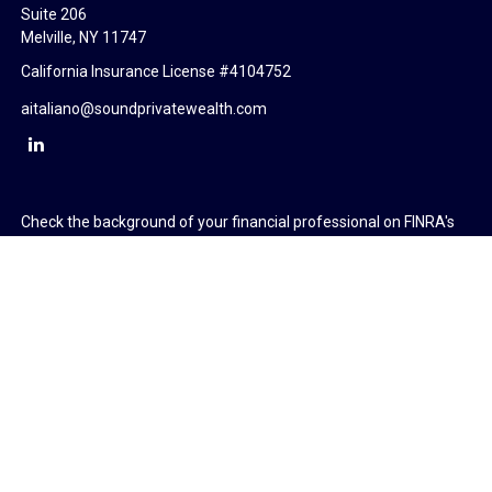
Suite 206
Melville,
NY
11747
California Insurance License #4104752
aitaliano@soundprivatewealth.com
Check the background of your financial professional on FINRA's
BrokerCheck
.
The content is developed from sources believed to be providing
accurate information. The information in this material is not
intended as tax or legal advice. Please consult legal or tax
professionals for specific information regarding your individual
situation. Some of this material was developed and produced by
FMG Suite to provide information on a topic that may be of
interest. FMG Suite is not affiliated with the named
representative, broker - dealer, state - or SEC - registered
investment advisory firm. The opinions expressed and material