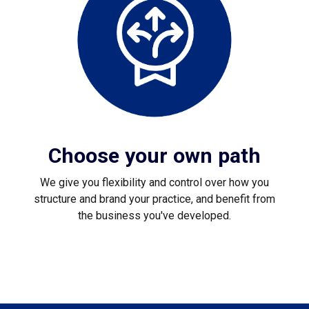
Choose your own path
We give you flexibility and control over how you
structure and brand your practice, and benefit from
the business you've developed.