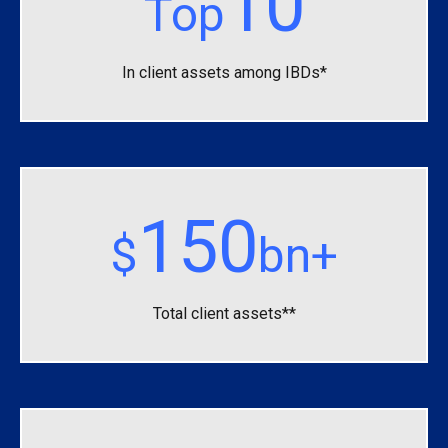
10
Top
In client assets among IBDs*
150
$
bn+
Total client assets**