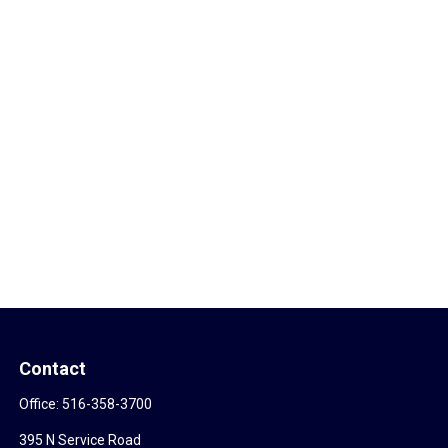
Contact
Office:
516-358-3700
395 N Service Road