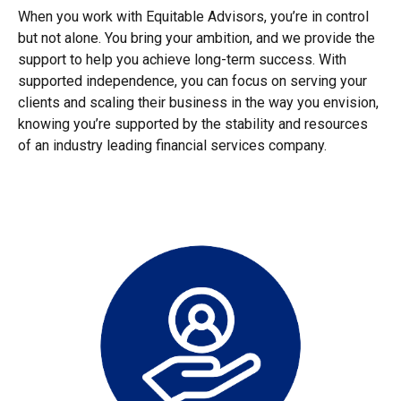
When you work with Equitable Advisors, you’re in control
but not alone. You bring your ambition, and we provide the
support to help you achieve long-term success. With
supported independence, you can focus on serving your
clients and scaling their business in the way you envision,
knowing you’re supported by the stability and resources
of an industry leading financial services company.