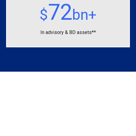
72
$
bn+
In advisory &
BD assets**