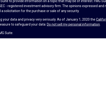
uite to provide information on a topic that may be of interest. FMG Suit
r SEC - registered investment advisory firm. The opinions expressed and 
a solicitation for the purchase or sale of any security.
g your data and privacy very seriously. As of January 1, 2020 the
Califo
measure to safeguard your data:
Do not sell my personal information
.
MG Suite.
nd licensed financial professionals offer securities through Equitable A
ial Advisors in MI & TN), offer investment advisory products and servic
r, and offer annuity and insurance products through Equitable Network,
twork Insurance Agency of Utah, LLC; Equitable Network of Puerto Rico, I
spond to inquiries only in state(s) in which they are properly registered
urities advice and does not constitute an offer. For more information a
to review the firm’s Relationship Summary for Retail Investors and Gener
er important information & disclosures.
lth is not a registered investment advisor and is not owned or operate
ance License #4104752