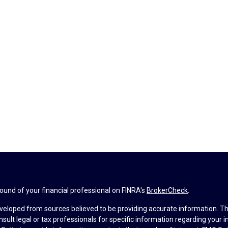
und of your financial professional on FINRA's
BrokerCheck
.
veloped from sources believed to be providing accurate information. The 
nsult legal or tax professionals for specific information regarding your 