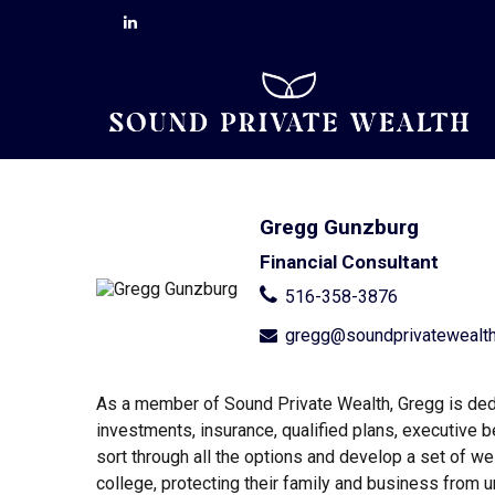
Gregg Gunzburg
Financial Consultant
516-358-3876
gregg@soundprivatewealt
As a member of Sound Private Wealth, Gregg is dedic
investments, insurance, qualified plans, executive be
sort through all the options and develop a set of well
college, protecting their family and business from