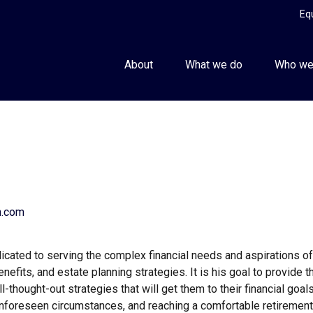
Eq
About
What we do
Who we
h.com
ated to serving the complex financial needs and aspirations of hi
nefits, and estate planning strategies. It is his goal to provide t
-thought-out strategies that will get them to their financial goals
 unforeseen circumstances, and reaching a comfortable retirement