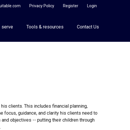
uitable.com
Privacy Policy
Register
Login
 serve
Tools & resources
Contact Us
s clients. This includes financial planning,
he focus, guidance, and clarity his clients need to
 and objectives -- putting their children through
.