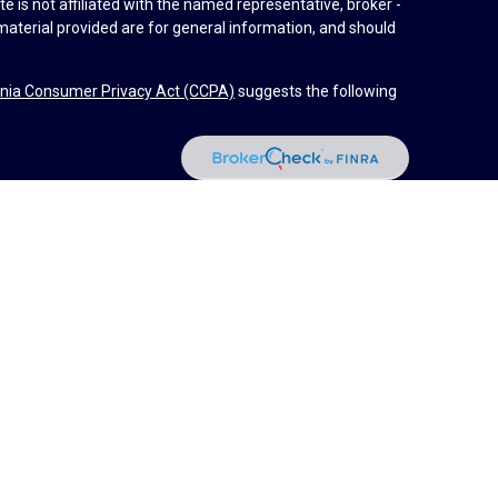
e is not affiliated with the named representative, broker -
material provided are for general information, and should
rnia Consumer Privacy Act (CCPA)
suggests the following
dvisors, LLC (NY, NY
212-314-4600
), member
FINRA
,
SIPC
es through Equitable Advisors, LLC, an SEC-registered
 LLC (Equitable Network Insurance Agency of California,
nc.). Financial Professionals may solicit and transact
 and/or qualified. The information in this website is not
bout Equitable Advisors, LLC you may visit the
Equitable
al Conflicts of Interest Disclosure.
d by Equitable Advisors or Equitable Network.