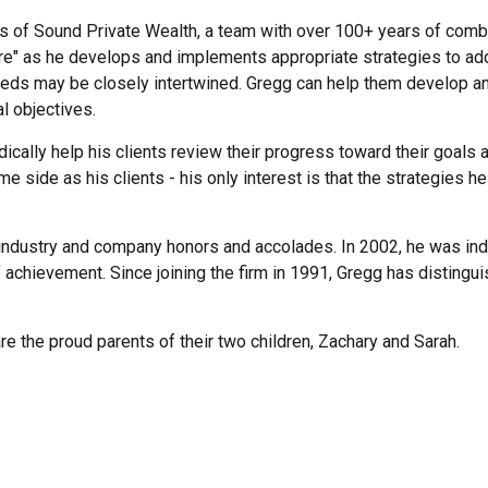
s of Sound Private Wealth, a team with over 100+ years of combin
ture" as he develops and implements appropriate strategies to ad
eeds may be closely intertwined. Gregg can help them develop a
l objectives.
dically help his clients review their progress toward their goals
 side as his clients - his only interest is that the strategies he
industry and company honors and accolades. In 2002, he was indu
f achievement. Since joining the firm in 1991, Gregg has disting
e the proud parents of their two children, Zachary and Sarah.