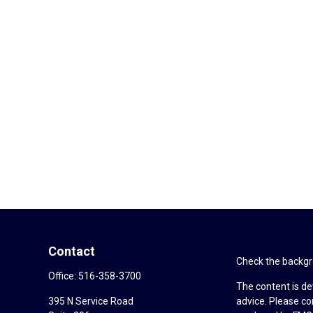
Contact
Check the backgro
Office:
516-358-3700
The content is de
395 N Service Road
advice. Please co