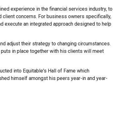
ed experience in the financial services industry, to
d client concerns. For business owners specifically,
nd execute an integrated approach designed to help
 and adjust their strategy to changing circumstances.
 puts in place together with his clients will meet
cted into Equitable's Hall of Fame which
uished himself amongst his peers year-in and year-