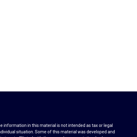
information in this material is not intended as tax or legal
individual situation. Some of this material was developed and