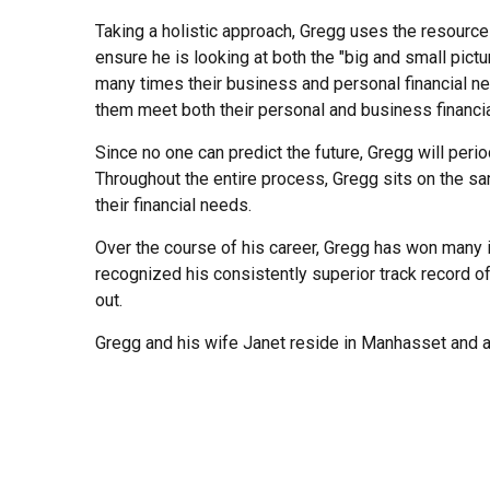
Taking a holistic approach, Gregg uses the resource
ensure he is looking at both the "big and small pic
many times their business and personal financial n
them meet both their personal and business financia
Since no one can predict the future, Gregg will perio
Throughout the entire process, Gregg sits on the same
their financial needs.
Over the course of his career, Gregg has won many 
recognized his consistently superior track record o
out.
Gregg and his wife Janet reside in Manhasset and ar