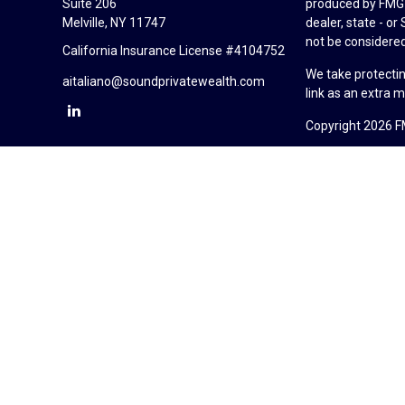
Suite 206
produced by FMG S
Melville,
NY
11747
dealer, state - o
not be considered 
California Insurance License #4104752
We take protectin
aitaliano@soundprivatewealth.com
link as an extra 
Copyright 2026 F
Duly registered a
(Equitable Financ
investment adviso
LLC; Equitable Ne
business and/or re
investment or sec
Advisors website
Click here
for oth
Sound Private Wea
California Insur