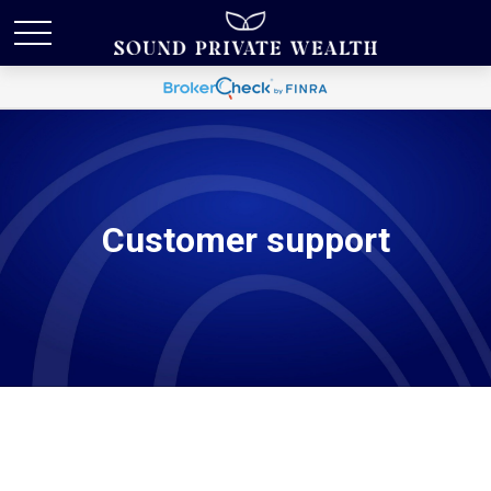
Customer support