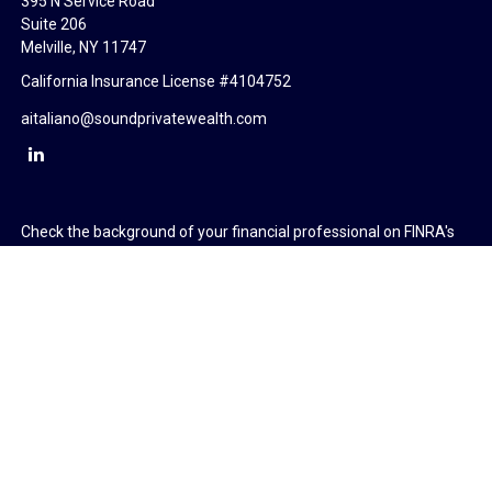
395 N Service Road
Suite 206
Melville,
NY
11747
California Insurance License #4104752
aitaliano@soundprivatewealth.com
Check the background of your financial professional on FINRA's
BrokerCheck
.
The content is developed from sources believed to be providing
accurate information. The information in this material is not
intended as tax or legal advice. Please consult legal or tax
professionals for specific information regarding your individual
situation. Some of this material was developed and produced by
FMG Suite to provide information on a topic that may be of
interest. FMG Suite is not affiliated with the named
representative, broker - dealer, state - or SEC - registered
investment advisory firm. The opinions expressed and material