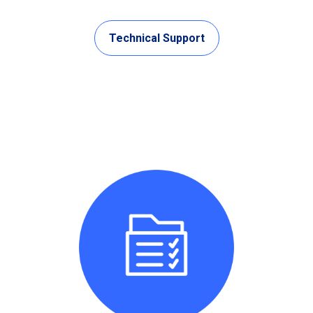
Technical Support