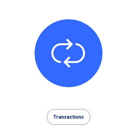
Transactions