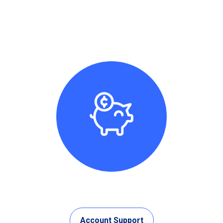
Account Support