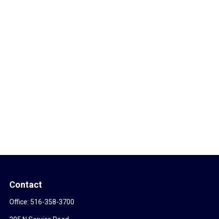
Contact
Office:
516-358-3700