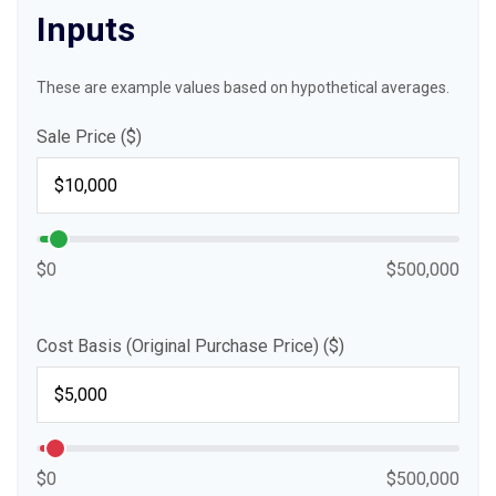
Inputs
These are example values based on hypothetical averages.
Sale Price ($)
$0
$500,000
Cost Basis (Original Purchase Price) ($)
$0
$500,000