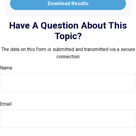
Download Results
Have A Question About This
Topic?
The data on this form is submitted and transmitted via a secure
connection
Name
Email