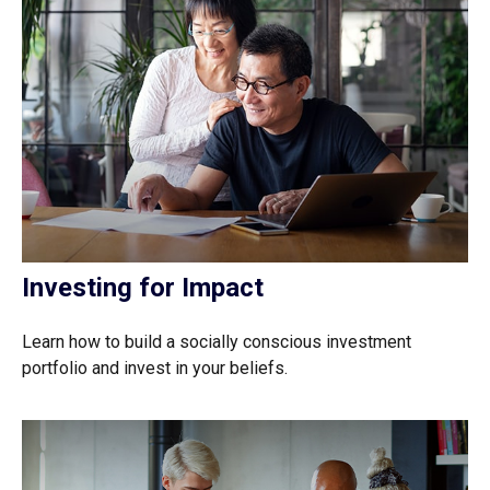
Investing for Impact
Learn how to build a socially conscious investment
portfolio and invest in your beliefs.