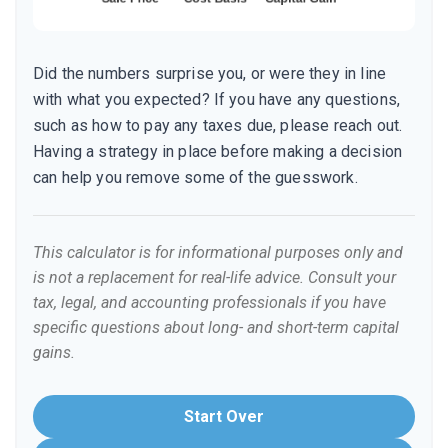
Did the numbers surprise you, or were they in line
with what you expected? If you have any questions,
such as how to pay any taxes due, please reach out.
Having a strategy in place before making a decision
can help you remove some of the guesswork.
This calculator is for informational purposes only and
is not a replacement for real-life advice. Consult your
tax, legal, and accounting professionals if you have
specific questions about long- and short-term capital
gains.
Start Over