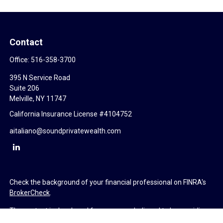
Contact
Office:
516-358-3700
395 N Service Road
Suite 206
Melville,
NY
11747
California Insurance License #4104752
aitaliano@soundprivatewealth.com
Check the background of your financial professional on FINRA's
BrokerCheck
.
The content is developed from sources believed to be providing
accurate information. The information in this material is not