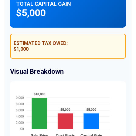
TOTAL CAPITAL GAIN
$5,000
ESTIMATED TAX OWED:
$1,000
Visual Breakdown