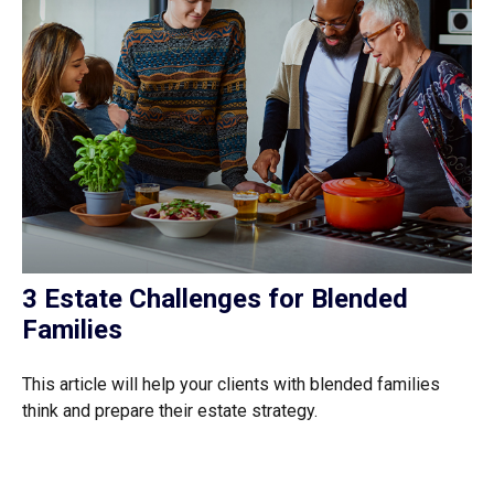
3 Estate Challenges for Blended
Families
This article will help your clients with blended families
think and prepare their estate strategy.