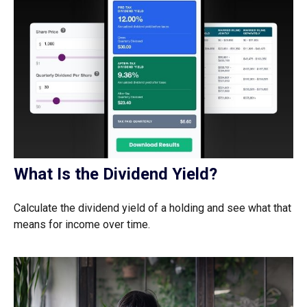
What Is the Dividend Yield?
Calculate the dividend yield of a holding and see what that
means for income over time.