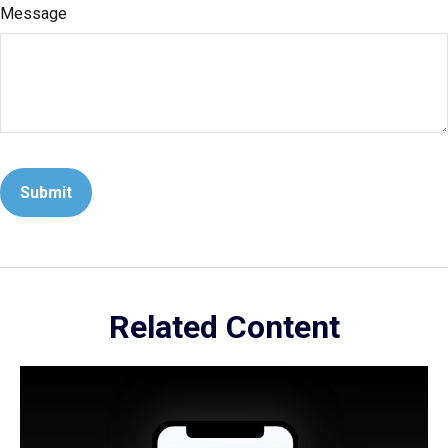
Message
Related Content