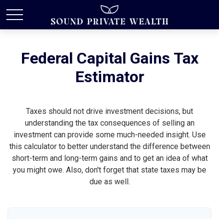
Federal Capital Gains Tax
Estimator
Taxes should not drive investment decisions, but
understanding the tax consequences of selling an
investment can provide some much-needed insight. Use
this calculator to better understand the difference between
short-term and long-term gains and to get an idea of what
you might owe. Also, don't forget that state taxes may be
due as well.