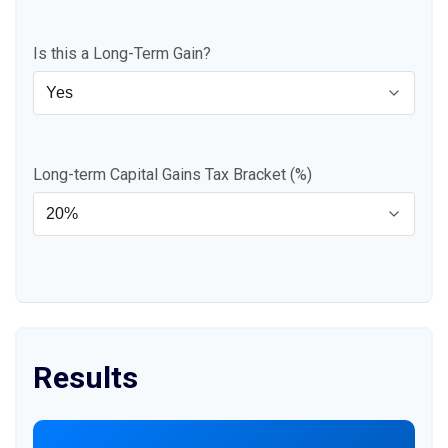
Is this a Long-Term Gain?
Long-term Capital Gains Tax Bracket (%)
Results