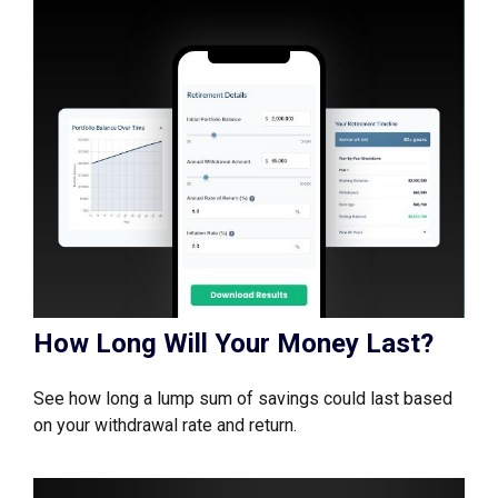
How Long Will Your Money Last?
See how long a lump sum of savings could last based
on your withdrawal rate and return.