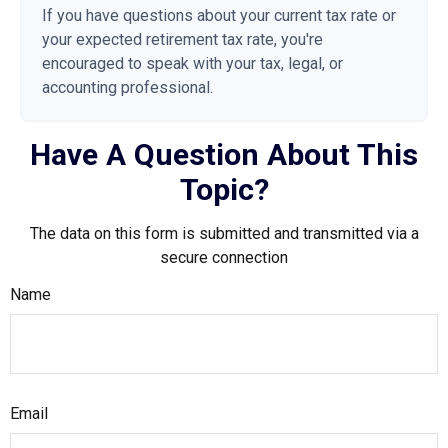
If you have questions about your current tax rate or
your expected retirement tax rate, you're
encouraged to speak with your tax, legal, or
accounting professional.
Have A Question About This
Topic?
The data on this form is submitted and transmitted via a
secure connection
Name
Email