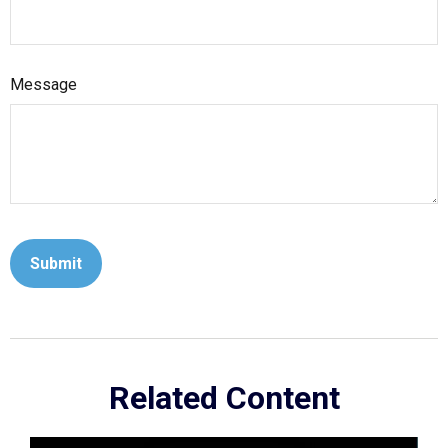
Message
Related Content