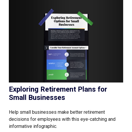
Exploring Retirement Plans for
Small Businesses
Help small businesses make better retirement
decisions for employees with this eye-catching and
informative infographic.