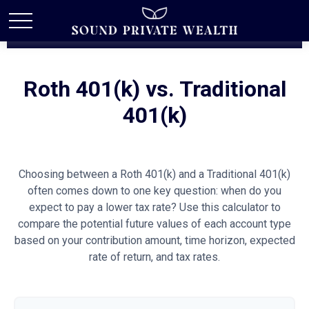
Roth 401(k) vs. Traditional
401(k)
Choosing between a Roth 401(k) and a Traditional 401(k)
often comes down to one key question: when do you
expect to pay a lower tax rate? Use this calculator to
compare the potential future values of each account type
based on your contribution amount, time horizon, expected
rate of return, and tax rates.