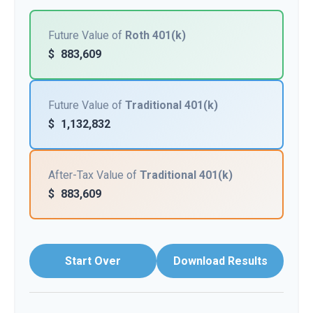
Future Value of
Roth 401(k)
$
883,609
Future Value of
Traditional 401(k)
$
1,132,832
After-Tax Value of
Traditional 401(k)
$
883,609
Start Over
Download Results