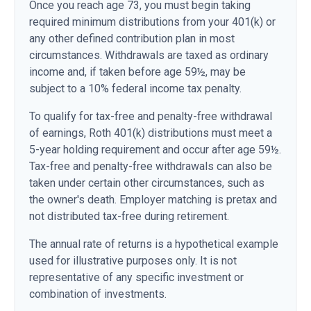
Once you reach age 73, you must begin taking
required minimum distributions from your 401(k) or
any other defined contribution plan in most
circumstances. Withdrawals are taxed as ordinary
income and, if taken before age 59½, may be
subject to a 10% federal income tax penalty.
To qualify for tax-free and penalty-free withdrawal
of earnings, Roth 401(k) distributions must meet a
5-year holding requirement and occur after age 59½.
Tax-free and penalty-free withdrawals can also be
taken under certain other circumstances, such as
the owner's death. Employer matching is pretax and
not distributed tax-free during retirement.
The annual rate of returns is a hypothetical example
used for illustrative purposes only. It is not
representative of any specific investment or
combination of investments.