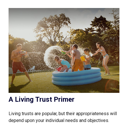
A Living Trust Primer
Living trusts are popular, but their appropriateness will
depend upon your individual needs and objectives.