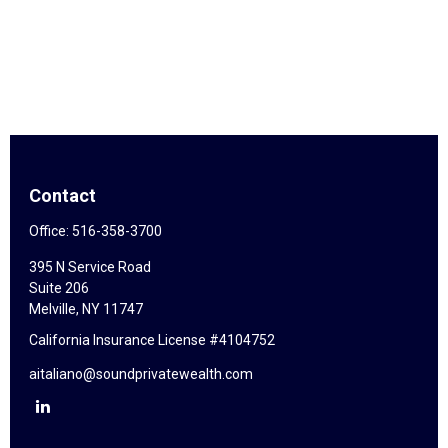
Contact
Office:
516-358-3700
395 N Service Road
Suite 206
Melville,
NY
11747
California Insurance License #4104752
aitaliano@soundprivatewealth.com