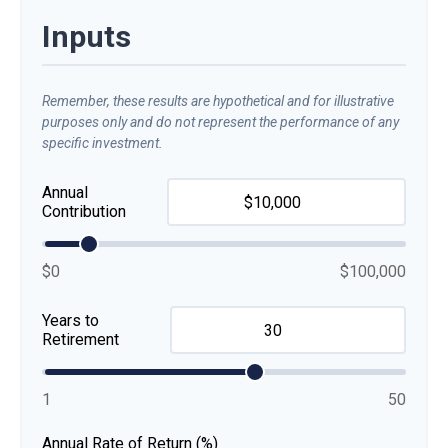
Inputs
Remember, these results are hypothetical and for illustrative
purposes only and do not represent the performance of any
specific investment.
Annual
Contribution
$0
$100,000
Years to
Retirement
1
50
Annual Rate of Return (%)