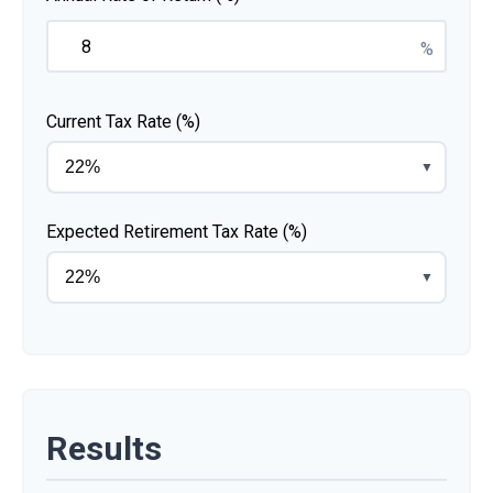
%
Current Tax Rate (%)
▼
Expected Retirement Tax Rate (%)
▼
Results