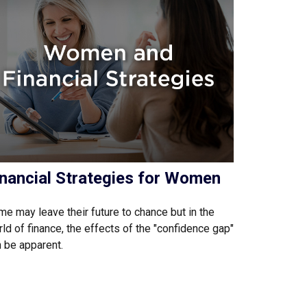
inancial Strategies for Women
e may leave their future to chance but in the
ld of finance, the effects of the "confidence gap"
 be apparent.