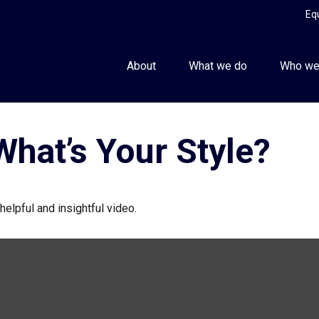
Eq
About
What we do
Who we
What’s Your Style?
helpful and insightful video.