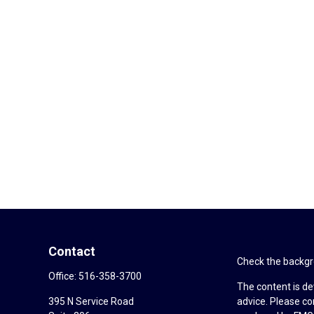
Contact
Check the backgro
Office:
516-358-3700
The content is de
395 N Service Road
advice. Please co