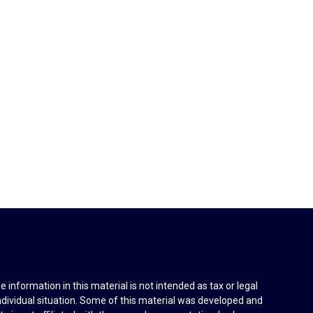
information in this material is not intended as tax or legal
individual situation. Some of this material was developed and