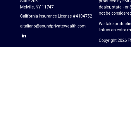
Suite 206
produced by FMG S
Melville,
NY
11747
dealer, state - o
not be considered 
California Insurance License #4104752
We take protectin
aitaliano@soundprivatewealth.com
link as an extra 
Copyright 2026 F
Duly registered a
(Equitable Financ
investment adviso
LLC; Equitable Ne
business and/or re
investment or sec
Advisors website
Click here
for oth
Sound Private Wea
California Insur