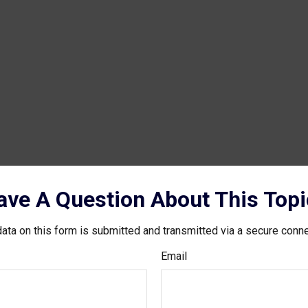
ave A Question About This Topi
ata on this form is submitted and transmitted via a secure conn
Email