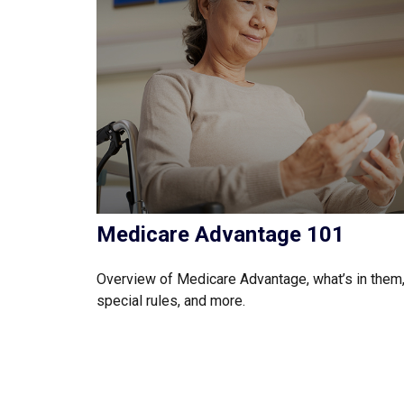
Medicare Advantage 101
Overview of Medicare Advantage, what’s in them
special rules, and more.