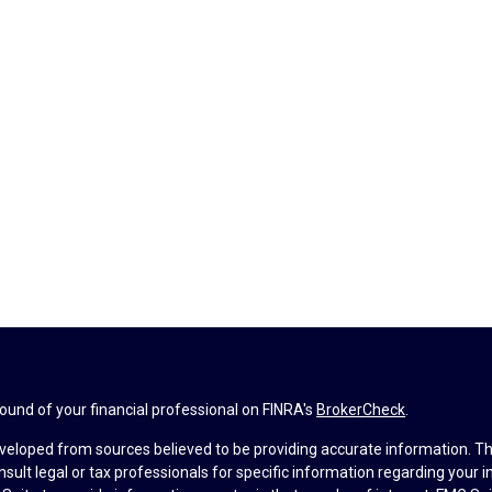
und of your financial professional on FINRA's
BrokerCheck
.
veloped from sources believed to be providing accurate information. The 
nsult legal or tax professionals for specific information regarding your 