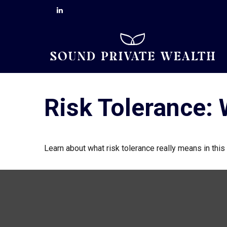
Risk Tolerance: 
Learn about what risk tolerance really means in this 