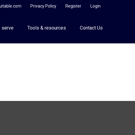
uitable.com
Privacy Policy
Register
Login
 serve
Tools & resources
Contact Us