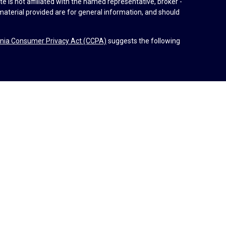
e is not affiliated with the named representative, broker -
material provided are for general information, and should
rnia Consumer Privacy Act (CCPA)
suggests the following
dvisors, LLC (NY, NY
212-314-4600
), member
FINRA
,
SIPC
es through Equitable Advisors, LLC, an SEC-registered
 LLC (Equitable Network Insurance Agency of California,
nc.). Financial Professionals may solicit and transact
 and/or qualified. The information in this website is not
bout Equitable Advisors, LLC you may visit the
Equitable
al Conflicts of Interest Disclosure.
d by Equitable Advisors or Equitable Network.