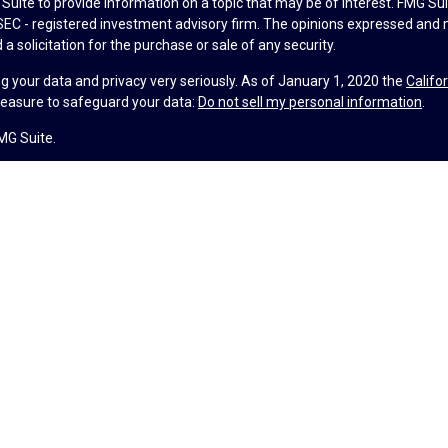
uite to provide information on a topic that may be of interest. FMG Suit
r SEC - registered investment advisory firm. The opinions expressed and 
a solicitation for the purchase or sale of any security.
g your data and privacy very seriously. As of January 1, 2020 the
Califo
measure to safeguard your data:
Do not sell my personal information
.
MG Suite.
nd licensed financial professionals offer securities through Equitable A
ial Advisors in MI & TN), offer investment advisory products and servic
r, and offer annuity and insurance products through Equitable Network,
twork Insurance Agency of Utah, LLC; Equitable Network of Puerto Rico, I
spond to inquiries only in state(s) in which they are properly registered
urities advice and does not constitute an offer. For more information a
to review the firm’s Relationship Summary for Retail Investors and Gener
er important information & disclosures.
lth is not a registered investment advisor and is not owned or operate
ance License #4104752