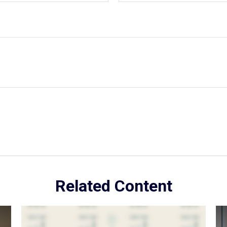
Related Content