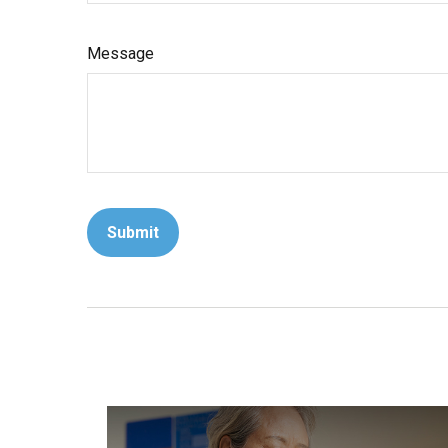
Message