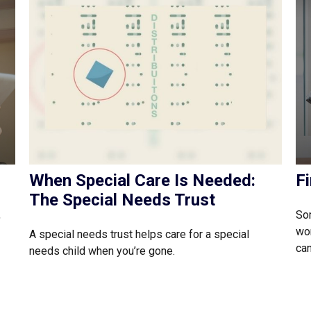
When Special Care Is Needed:
F
The Special Needs Trust
,
Som
wor
A special needs trust helps care for a special
can
needs child when you’re gone.