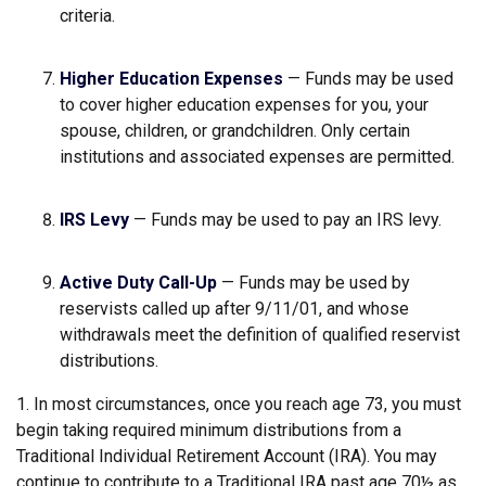
criteria.
Higher Education Expenses
— Funds may be used
to cover higher education expenses for you, your
spouse, children, or grandchildren. Only certain
institutions and associated expenses are permitted.
IRS Levy
— Funds may be used to pay an IRS levy.
Active Duty Call-Up
— Funds may be used by
reservists called up after 9/11/01, and whose
withdrawals meet the definition of qualified reservist
distributions.
1. In most circumstances, once you reach age 73, you must
begin taking required minimum distributions from a
Traditional Individual Retirement Account (IRA). You may
continue to contribute to a Traditional IRA past age 70½ as