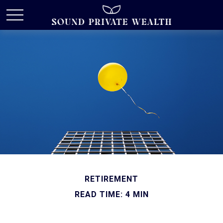
RETIREMENT
READ TIME: 4 MIN