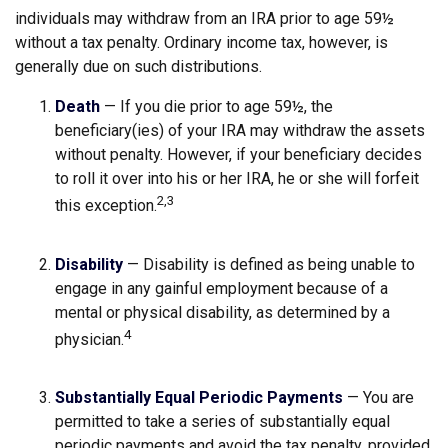
individuals may withdraw from an IRA prior to age 59½
without a tax penalty. Ordinary income tax, however, is
generally due on such distributions.
Death
— If you die prior to age 59½, the
beneficiary(ies) of your IRA may withdraw the assets
without penalty. However, if your beneficiary decides
to roll it over into his or her IRA, he or she will forfeit
2,3
this exception.
Disability
— Disability is defined as being unable to
engage in any gainful employment because of a
mental or physical disability, as determined by a
4
physician.
Substantially Equal Periodic Payments
— You are
permitted to take a series of substantially equal
periodic payments and avoid the tax penalty, provided