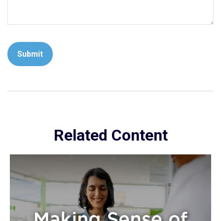
Related Content