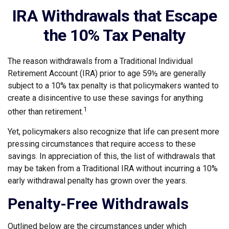
IRA Withdrawals that Escape
the 10% Tax Penalty
The reason withdrawals from a Traditional Individual
Retirement Account (IRA) prior to age 59½ are generally
subject to a 10% tax penalty is that policymakers wanted to
create a disincentive to use these savings for anything
1
other than retirement.
Yet, policymakers also recognize that life can present more
pressing circumstances that require access to these
savings. In appreciation of this, the list of withdrawals that
may be taken from a Traditional IRA without incurring a 10%
early withdrawal penalty has grown over the years.
Penalty-Free Withdrawals
Outlined below are the circumstances under which