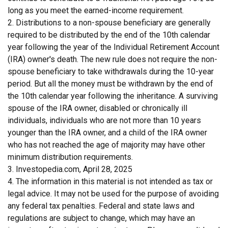
long as you meet the earned-income requirement.
2. Distributions to a non-spouse beneficiary are generally
required to be distributed by the end of the 10th calendar
year following the year of the Individual Retirement Account
(IRA) owner's death. The new rule does not require the non-
spouse beneficiary to take withdrawals during the 10-year
period. But all the money must be withdrawn by the end of
the 10th calendar year following the inheritance. A surviving
spouse of the IRA owner, disabled or chronically ill
individuals, individuals who are not more than 10 years
younger than the IRA owner, and a child of the IRA owner
who has not reached the age of majority may have other
minimum distribution requirements.
3. Investopedia.com, April 28, 2025
4. The information in this material is not intended as tax or
legal advice. It may not be used for the purpose of avoiding
any federal tax penalties. Federal and state laws and
regulations are subject to change, which may have an