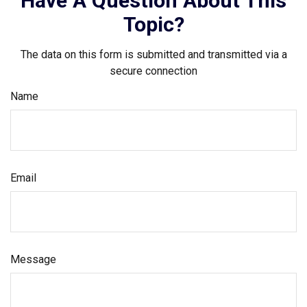
Have A Question About This
Topic?
The data on this form is submitted and transmitted via a
secure connection
Name
Email
Message