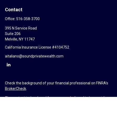
Contact
Office:
516-358-3700
395 N Service Road
Suite 206
Melville,
NY
11747
California Insurance License #4104752
aitaliano@soundprivatewealth.com
Check the background of your financial professional on FINRA's
BrokerCheck
.
The content is developed from sources believed to be providing
accurate information. The information in this material is not
intended as tax or legal advice. Please consult legal or tax
professionals for specific information regarding your individual