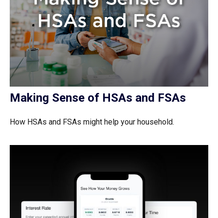
Making Sense of HSAs and FSAs
How HSAs and FSAs might help your household.