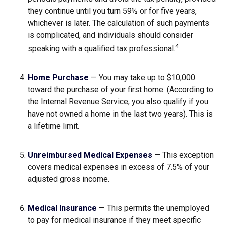
they continue until you turn 59½ or for five years,
whichever is later. The calculation of such payments
is complicated, and individuals should consider
4
speaking with a qualified tax professional.
Home Purchase
— You may take up to $10,000
toward the purchase of your first home. (According to
the Internal Revenue Service, you also qualify if you
have not owned a home in the last two years). This is
a lifetime limit.
Unreimbursed Medical Expenses
— This exception
covers medical expenses in excess of 7.5% of your
adjusted gross income.
Medical Insurance
— This permits the unemployed
to pay for medical insurance if they meet specific