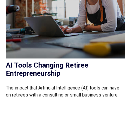
AI Tools Changing Retiree
Entrepreneurship
The impact that Artificial Intelligence (AI) tools can have
on retirees with a consulting or small business venture.