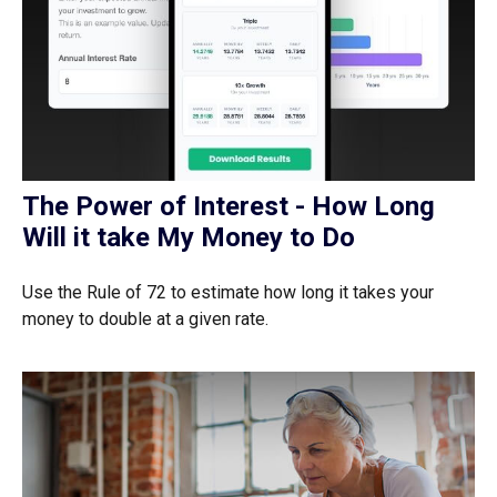
The Power of Interest - How Long
Will it take My Money to Do
Use the Rule of 72 to estimate how long it takes your
money to double at a given rate.