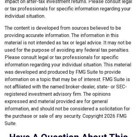
impact on after-tax investment returns. Please consult legal
or tax professionals for specific information regarding your
individual situation.
The content is developed from sources believed to be
providing accurate information. The information in this
material is not intended as tax or legal advice. It may not be
used for the purpose of avoiding any federal tax penalties.
Please consult legal or tax professionals for specific
information regarding your individual situation. This material
was developed and produced by FMG Suite to provide
information on a topic that may be of interest. FMG Suite is
not affiliated with the named broker-dealer, state- or SEC-
registered investment advisory firm. The opinions
expressed and material provided are for general
information, and should not be considered a solicitation for
the purchase or sale of any security. Copyright
2026 FMG
Suite.