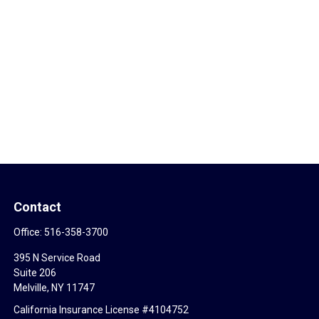
Contact
Office:
516-358-3700
395 N Service Road
Suite 206
Melville,
NY
11747
California Insurance License #4104752