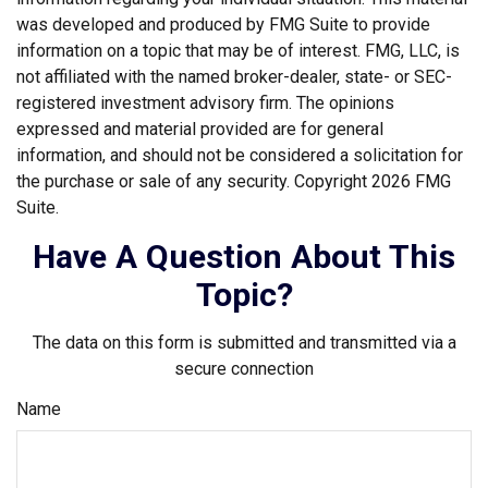
was developed and produced by FMG Suite to provide
information on a topic that may be of interest. FMG, LLC, is
not affiliated with the named broker-dealer, state- or SEC-
registered investment advisory firm. The opinions
expressed and material provided are for general
information, and should not be considered a solicitation for
the purchase or sale of any security. Copyright
2026 FMG
Suite.
Have A Question About This
Topic?
The data on this form is submitted and transmitted via a
secure connection
Name