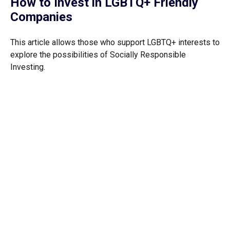
How to Invest in LGBTQ+ Friendly
Companies
This article allows those who support LGBTQ+ interests to
explore the possibilities of Socially Responsible
Investing.