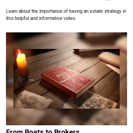
Learn about the importance of having an estate strategy in
this helpful and informative video.
From Boats to Brokers