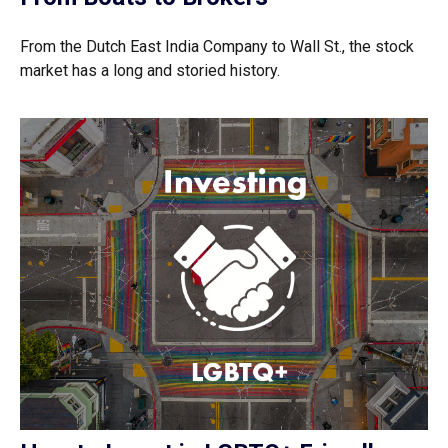
From the Dutch East India Company to Wall St., the stock
market has a long and storied history.