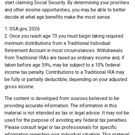
start claiming Social Security. By determining your priorities
and other income opportunities, you may be able to better
decide at what age benefits make the most sense.
1. SSA.gov, 2026
2. Once you reach age 73 you must begin taking required
minimum distributions from a Traditional Individual
Retirement Account in most circumstances. Withdrawals
from Traditional IRAs are taxed as ordinary income and, if
taken before age 59½, may be subject to a 10% federal
income tax penalty. Contributions to a Traditional IRA may
be fully or partially deductible, depending on your adjusted
gross income.
The content is developed from sources believed to be
providing accurate information. The information in this
material is not intended as tax or legal advice. It may not be
used for the purpose of avoiding any federal tax penalties.
Please consult legal or tax professionals for specific
information regarding your individual situation. This material