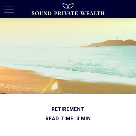
RETIREMENT
READ TIME: 3 MIN