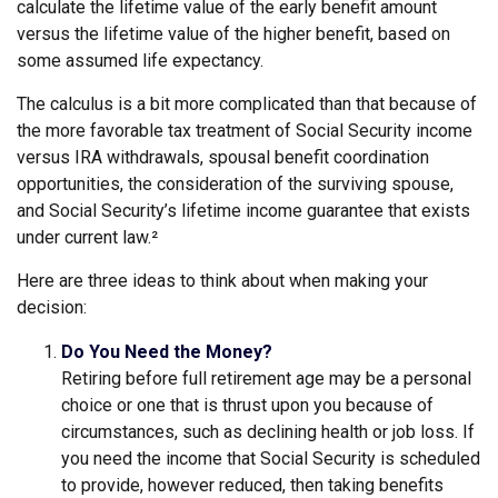
calculate the lifetime value of the early benefit amount
versus the lifetime value of the higher benefit, based on
some assumed life expectancy.
The calculus is a bit more complicated than that because of
the more favorable tax treatment of Social Security income
versus IRA withdrawals, spousal benefit coordination
opportunities, the consideration of the surviving spouse,
and Social Security’s lifetime income guarantee that exists
under current law.²
Here are three ideas to think about when making your
decision:
Do You Need the Money?
Retiring before full retirement age may be a personal
choice or one that is thrust upon you because of
circumstances, such as declining health or job loss. If
you need the income that Social Security is scheduled
to provide, however reduced, then taking benefits