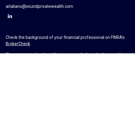
aitaliano@soundprivatewealth.com
Check the background of your financial professional on FINRA's
BrokerCheck
.
The content is developed from sources believed to be providing
accurate information. The information in this material is not
intended as tax or legal advice. Please consult legal or tax
professionals for specific information regarding your individual
situation. Some of this material was developed and produced by
FMG Suite to provide information on a topic that may be of
interest. FMG Suite is not affiliated with the named
representative, broker - dealer, state - or SEC - registered
investment advisory firm. The opinions expressed and material
provided are for general information, and should not be
considered a solicitation for the purchase or sale of any security.
We take protecting your data and privacy very seriously. As of