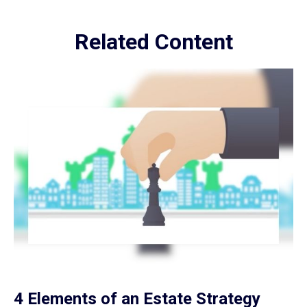
Related Content
4 Elements of an Estate Strategy