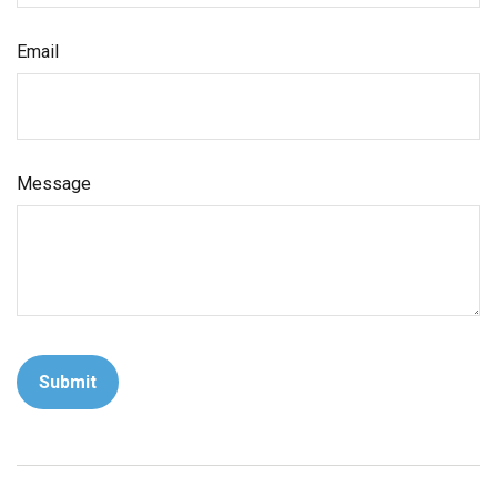
Email
Message