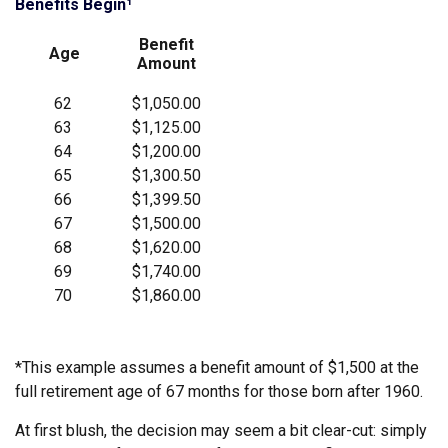
Benefits Begin¹
Benefit
Age
Amount
62
$1,050.00
63
$1,125.00
64
$1,200.00
65
$1,300.50
66
$1,399.50
67
$1,500.00
68
$1,620.00
69
$1,740.00
70
$1,860.00
*This example assumes a benefit amount of $1,500 at the
full retirement age of 67 months for those born after 1960.
At first blush, the decision may seem a bit clear-cut: simply