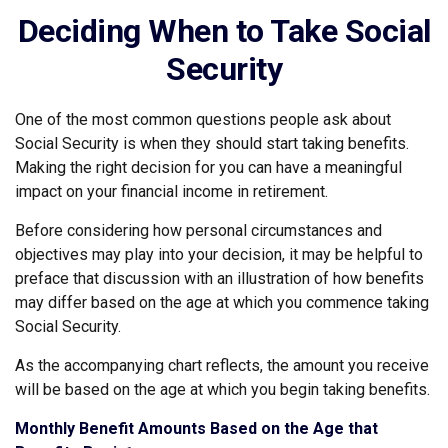
Deciding When to Take Social
Security
One of the most common questions people ask about
Social Security is when they should start taking benefits.
Making the right decision for you can have a meaningful
impact on your financial income in retirement.
Before considering how personal circumstances and
objectives may play into your decision, it may be helpful to
preface that discussion with an illustration of how benefits
may differ based on the age at which you commence taking
Social Security.
As the accompanying chart reflects, the amount you receive
will be based on the age at which you begin taking benefits.
Monthly Benefit Amounts Based on the Age that