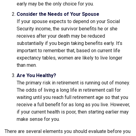
early may be the only choice for you.
Consider the Needs of Your Spouse
If your spouse expects to depend on your Social
Security income, the survivor benefits he or she
receives after your death may be reduced
substantially if you begin taking benefits early. It’s
important to remember that, based on current life
expectancy tables, women are likely to live longer
than men.
Are You Healthy?
The primary risk in retirement is running out of money.
The odds of living a long life in retirement call for
waiting until you reach full retirement age so that you
receive a full benefit for as long as you live. However,
if your current health is poor, then starting earlier may
make sense for you.
There are several elements you should evaluate before you