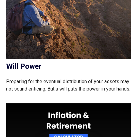
Will Power
Preparing for the eventual distribution of your assets may
not sound enticing. But a will puts the power in your hands.