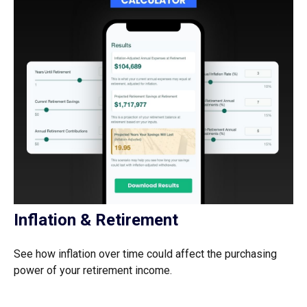
Inflation & Retirement
See how inflation over time could affect the purchasing
power of your retirement income.