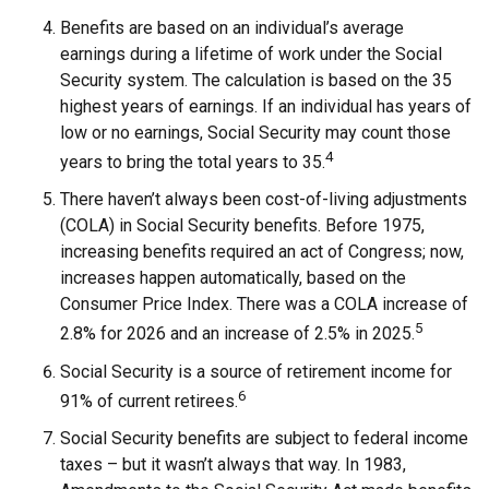
Benefits are based on an individual’s average
earnings during a lifetime of work under the Social
Security system. The calculation is based on the 35
highest years of earnings. If an individual has years of
low or no earnings, Social Security may count those
4
years to bring the total years to 35.
There haven’t always been cost-of-living adjustments
(COLA) in Social Security benefits. Before 1975,
increasing benefits required an act of Congress; now,
increases happen automatically, based on the
Consumer Price Index. There was a COLA increase of
5
2.8% for 2026 and an increase of 2.5% in 2025.
Social Security is a source of retirement income for
6
91% of current retirees.
Social Security benefits are subject to federal income
taxes – but it wasn’t always that way. In 1983,