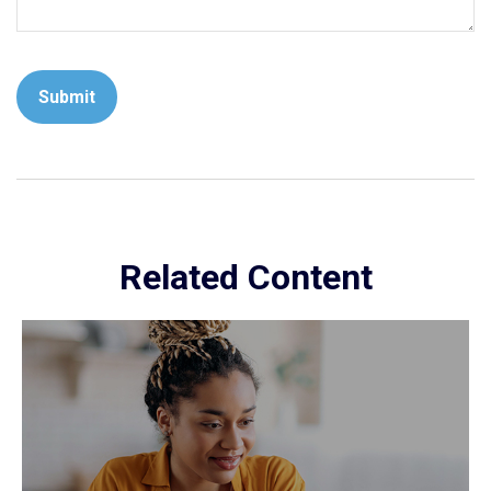
Related Content