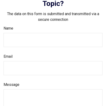
Topic?
The data on this form is submitted and transmitted via a
secure connection
Name
Email
Message