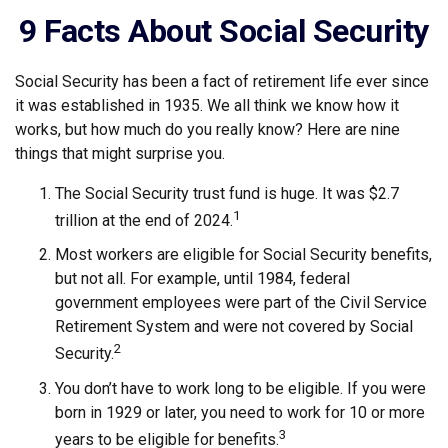
9 Facts About Social Security
Social Security has been a fact of retirement life ever since
it was established in 1935. We all think we know how it
works, but how much do you really know? Here are nine
things that might surprise you.
The Social Security trust fund is huge. It was $2.7
1
trillion at the end of 2024.
Most workers are eligible for Social Security benefits,
but not all. For example, until 1984, federal
government employees were part of the Civil Service
Retirement System and were not covered by Social
2
Security.
You don’t have to work long to be eligible. If you were
born in 1929 or later, you need to work for 10 or more
3
years to be eligible for benefits.