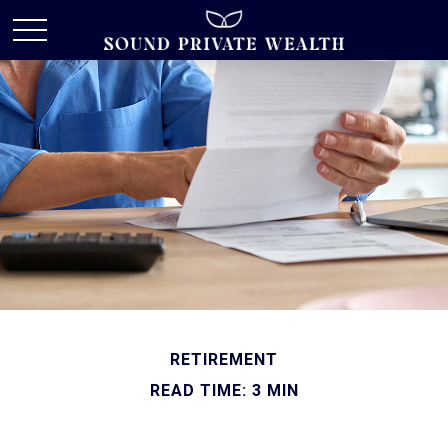
RETIREMENT
READ TIME: 3 MIN