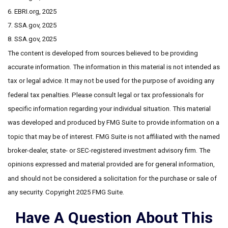
6. EBRI.org, 2025
7. SSA.gov, 2025
8. SSA.gov, 2025
The content is developed from sources believed to be providing
accurate information. The information in this material is not intended as
tax or legal advice. It may not be used for the purpose of avoiding any
federal tax penalties. Please consult legal or tax professionals for
specific information regarding your individual situation. This material
was developed and produced by FMG Suite to provide information on a
topic that may be of interest. FMG Suite is not affiliated with the named
broker-dealer, state- or SEC-registered investment advisory firm. The
opinions expressed and material provided are for general information,
and should not be considered a solicitation for the purchase or sale of
any security. Copyright 2025 FMG Suite.
Have A Question About This