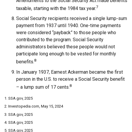
Amendments to the Social Security Act made benefits
7
taxable, starting with the 1984 tax year.
Social Security recipients received a single lump-sum
payment from 1937 until 1940. One-time payments
were considered “payback” to those people who
contributed to the program. Social Security
administrators believed these people would not
participate long enough to be vested for monthly
8
benefits.
In January 1937, Earnest Ackerman became the first
person in the U.S. to receive a Social Security benefit
8
– a lump sum of 17 cents.
1. SSA.gov, 2025
2. Investopedia.com, May 15, 2024
3. SSA.gov, 2025
4. SSA.gov, 2025
5. SSA.gov, 2025