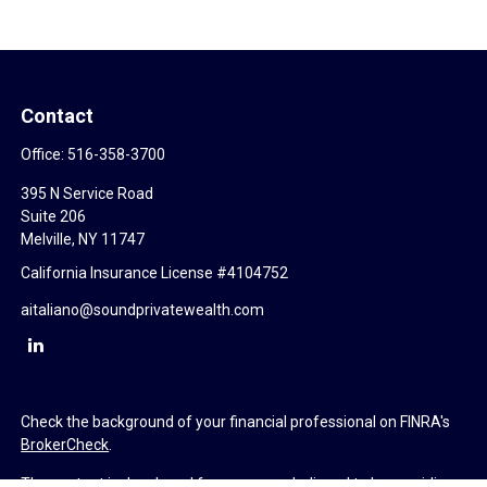
Contact
Office:
516-358-3700
395 N Service Road
Suite 206
Melville,
NY
11747
California Insurance License #4104752
aitaliano@soundprivatewealth.com
Check the background of your financial professional on FINRA's
BrokerCheck
.
The content is developed from sources believed to be providing