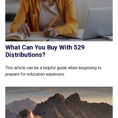
What Can You Buy With 529
Distributions?
This article can be a helpful guide when beginning to
prepare for education expenses.