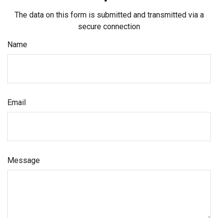
The data on this form is submitted and transmitted via a
secure connection
Name
Email
Message