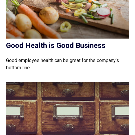
Good Health is Good Business
Good employee health can be great for the company’s
bottom line.