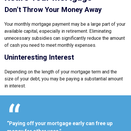
Don’t Throw Your Money Away
Your monthly mortgage payment may be a large part of your
available capital, especially in retirement. Eliminating
unnecessary subsidies can significantly reduce the amount
of cash you need to meet monthly expenses.
Uninteresting Interest
Depending on the length of your mortgage term and the
size of your debt, you may be paying a substantial amount
in interest.
“Paying off your mortgage early can free up