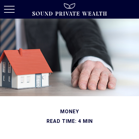
MONEY
READ TIME: 4 MIN