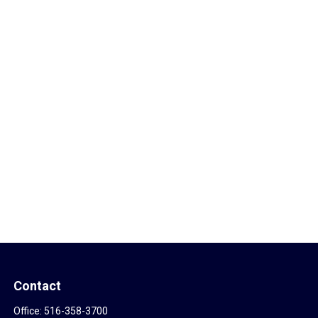
Contact
Office:
516-358-3700