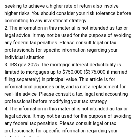
seeking to achieve a higher rate of return also involve
higher risks. You should consider your risk tolerance before
committing to any investment strategy.
2. The information in this material is not intended as tax or
legal advice. It may not be used for the purpose of avoiding
any federal tax penalties. Please consult legal or tax
professionals for specific information regarding your
individual situation.
3. IRS.gov, 2025. The mortgage interest deductibility is
limited to mortgages up to $750,000 ($375,000 if married
filing separately) in principal value. This article is for
informational purposes only, and is not a replacement for
real-life advice. Please consult a tax, legal and accounting
professional before modifying your tax strategy.
4. The information in this material is not intended as tax or
legal advice. It may not be used for the purpose of avoiding
any federal tax penalties. Please consult legal or tax
professionals for specific information regarding your