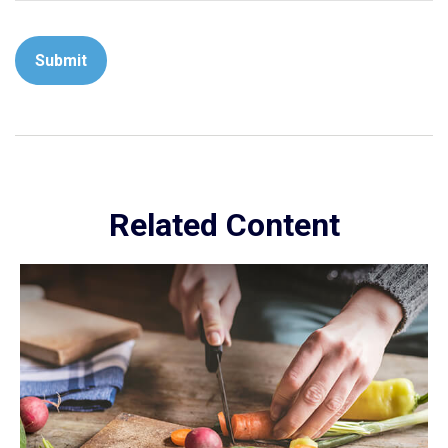
Related Content