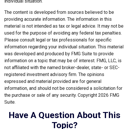
individual situation.
The content is developed from sources believed to be
providing accurate information. The information in this
material is not intended as tax or legal advice. It may not be
used for the purpose of avoiding any federal tax penalties.
Please consult legal or tax professionals for specific
information regarding your individual situation. This material
was developed and produced by FMG Suite to provide
information on a topic that may be of interest. FMG, LLC, is
not affiliated with the named broker-dealer, state- or SEC-
registered investment advisory firm. The opinions
expressed and material provided are for general
information, and should not be considered a solicitation for
the purchase or sale of any security. Copyright
2026 FMG
Suite.
Have A Question About This
Topic?