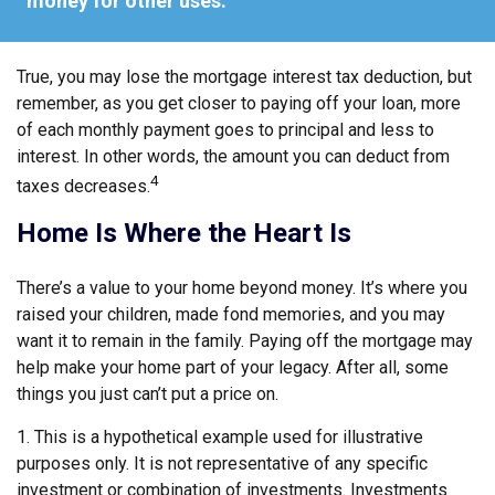
money for other uses."
True, you may lose the mortgage interest tax deduction, but
remember, as you get closer to paying off your loan, more
of each monthly payment goes to principal and less to
interest. In other words, the amount you can deduct from
4
taxes decreases.
Home Is Where the Heart Is
There’s a value to your home beyond money. It’s where you
raised your children, made fond memories, and you may
want it to remain in the family. Paying off the mortgage may
help make your home part of your legacy. After all, some
things you just can’t put a price on.
1. This is a hypothetical example used for illustrative
purposes only. It is not representative of any specific
investment or combination of investments. Investments