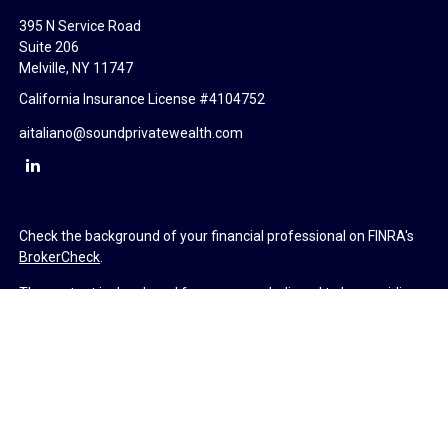
395 N Service Road
Suite 206
Melville,
NY
11747
California Insurance License #4104752
aitaliano@soundprivatewealth.com
Check the background of your financial professional on FINRA's
BrokerCheck
.
The content is developed from sources believed to be providing
accurate information. The information in this material is not
intended as tax or legal advice. Please consult legal or tax
professionals for specific information regarding your individual
situation. Some of this material was developed and produced by
FMG Suite to provide information on a topic that may be of
interest. FMG Suite is not affiliated with the named
representative, broker - dealer, state - or SEC - registered