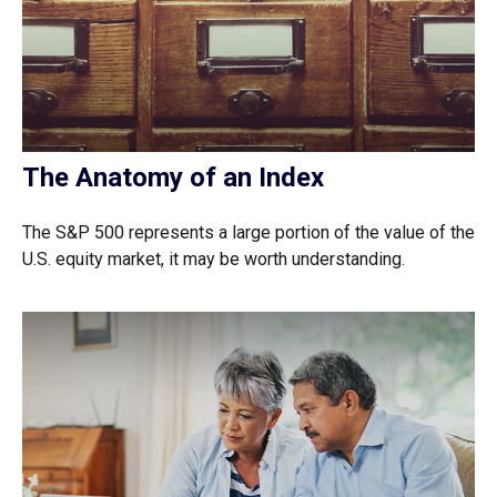
The Anatomy of an Index
The S&P 500 represents a large portion of the value of the
U.S. equity market, it may be worth understanding.