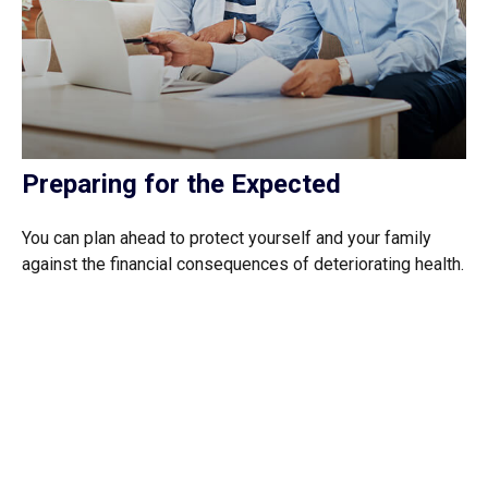
Preparing for the Expected
You can plan ahead to protect yourself and your family
against the financial consequences of deteriorating health.