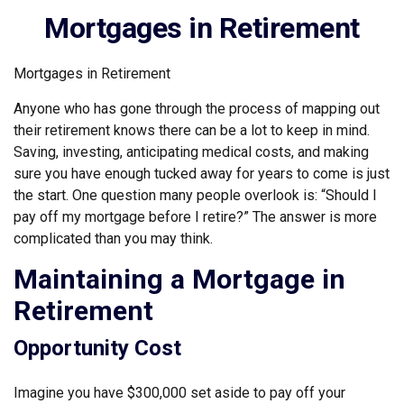
Mortgages in Retirement
Mortgages in Retirement
Anyone who has gone through the process of mapping out
their retirement knows there can be a lot to keep in mind.
Saving, investing, anticipating medical costs, and making
sure you have enough tucked away for years to come is just
the start. One question many people overlook is: “Should I
pay off my mortgage before I retire?” The answer is more
complicated than you may think.
Maintaining a Mortgage in
Retirement
Opportunity Cost
Imagine you have $300,000 set aside to pay off your