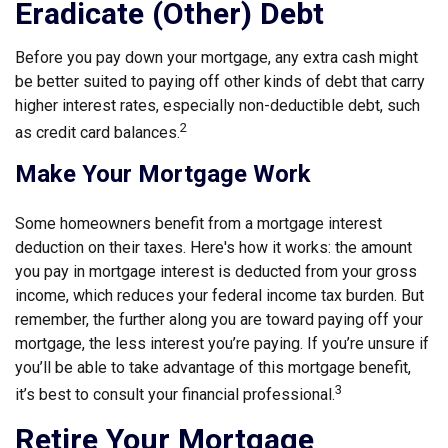
Eradicate (Other) Debt
Before you pay down your mortgage, any extra cash might
be better suited to paying off other kinds of debt that carry
higher interest rates, especially non-deductible debt, such
2
as credit card balances.
Make Your Mortgage Work
Some homeowners benefit from a mortgage interest
deduction on their taxes. Here's how it works: the amount
you pay in mortgage interest is deducted from your gross
income, which reduces your federal income tax burden. But
remember, the further along you are toward paying off your
mortgage, the less interest you’re paying. If you’re unsure if
you’ll be able to take advantage of this mortgage benefit,
3
it’s best to consult your financial professional.
Retire Your Mortgage