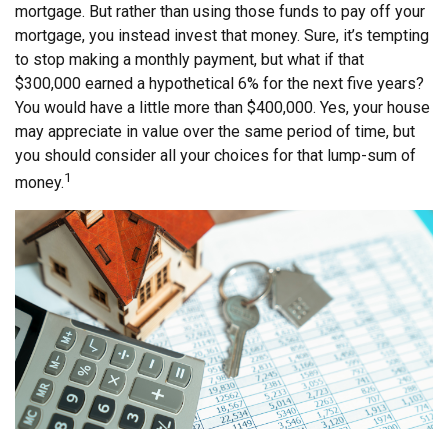
mortgage. But rather than using those funds to pay off your
mortgage, you instead invest that money. Sure, it’s tempting
to stop making a monthly payment, but what if that
$300,000 earned a hypothetical 6% for the next five years?
You would have a little more than $400,000. Yes, your house
may appreciate in value over the same period of time, but
you should consider all your choices for that lump-sum of
1
money.