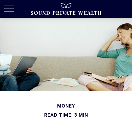
MONEY
READ TIME: 3 MIN