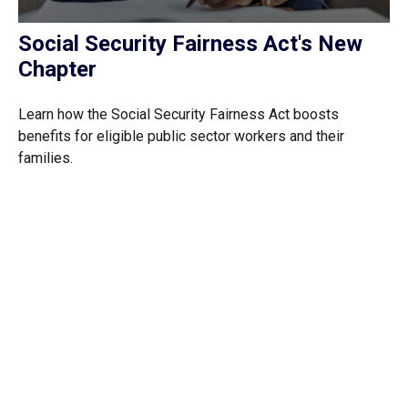
Social Security Fairness Act's New
Chapter
Learn how the Social Security Fairness Act boosts
benefits for eligible public sector workers and their
families.