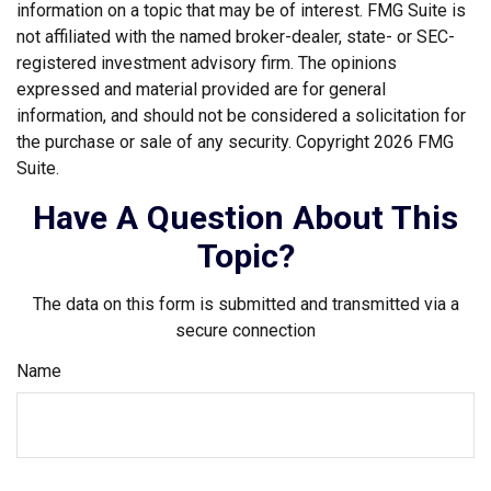
information on a topic that may be of interest. FMG Suite is
not affiliated with the named broker-dealer, state- or SEC-
registered investment advisory firm. The opinions
expressed and material provided are for general
information, and should not be considered a solicitation for
the purchase or sale of any security. Copyright
2026 FMG
Suite.
Have A Question About This
Topic?
The data on this form is submitted and transmitted via a
secure connection
Name