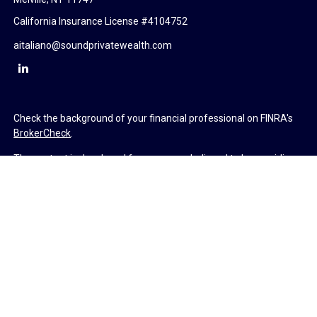
California Insurance License #4104752
aitaliano@soundprivatewealth.com
Check the background of your financial professional on FINRA's
BrokerCheck
.
The content is developed from sources believed to be providing
accurate information. The information in this material is not
intended as tax or legal advice. Please consult legal or tax
professionals for specific information regarding your individual
situation. Some of this material was developed and produced by
FMG Suite to provide information on a topic that may be of
interest. FMG Suite is not affiliated with the named
representative, broker - dealer, state - or SEC - registered
investment advisory firm. The opinions expressed and material
provided are for general information, and should not be
considered a solicitation for the purchase or sale of any security.