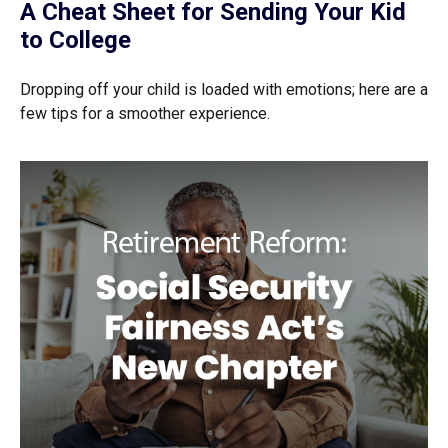
A Cheat Sheet for Sending Your Kid
to College
Dropping off your child is loaded with emotions; here are a
few tips for a smoother experience.