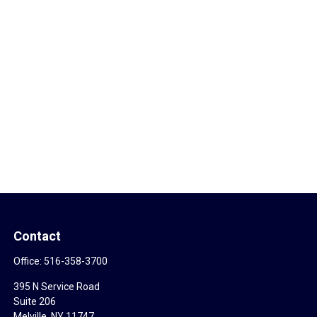
Contact
Office:
516-358-3700
395 N Service Road
Suite 206
Melville,
NY
11747