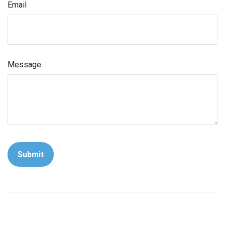
Email
Message