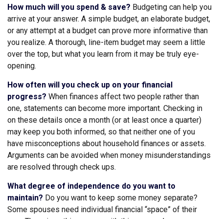
How much will you spend & save?
Budgeting can help you
arrive at your answer. A simple budget, an elaborate budget,
or any attempt at a budget can prove more informative than
you realize. A thorough, line-item budget may seem a little
over the top, but what you learn from it may be truly eye-
opening.
How often will you check up on your financial
progress?
When finances affect two people rather than
one, statements can become more important. Checking in
on these details once a month (or at least once a quarter)
may keep you both informed, so that neither one of you
have misconceptions about household finances or assets.
Arguments can be avoided when money misunderstandings
are resolved through check ups.
What degree of independence do you want to
maintain?
Do you want to keep some money separate?
Some spouses need individual financial “space” of their