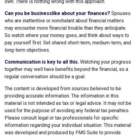
own. There is nothing wrong with this approach.
Can you be businesslike about your finances?
Spouses
who are inattentive or nonchalant about financial matters
may encounter more financial trouble than they anticipate.
So watch where your money goes, and think about ways to
pay yourself first. Set shared short-term, medium-term, and
long-term objectives.
Communication is key to all this.
Watching your progress
together may well have benefits beyond the financial, so a
regular conversation should be a goal.
The content is developed from sources believed to be
providing accurate information. The information in this
material is not intended as tax or legal advice. It may not be
used for the purpose of avoiding any federal tax penalties.
Please consult legal or tax professionals for specific
information regarding your individual situation. This material
was developed and produced by FMG Suite to provide