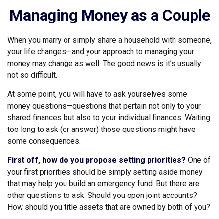
Managing Money as a Couple
When you marry or simply share a household with someone,
your life changes—and your approach to managing your
money may change as well. The good news is it’s usually
not so difficult.
At some point, you will have to ask yourselves some
money questions—questions that pertain not only to your
shared finances but also to your individual finances. Waiting
too long to ask (or answer) those questions might have
some consequences.
First off, how do you propose setting priorities?
One of
your first priorities should be simply setting aside money
that may help you build an emergency fund. But there are
other questions to ask. Should you open joint accounts?
How should you title assets that are owned by both of you?