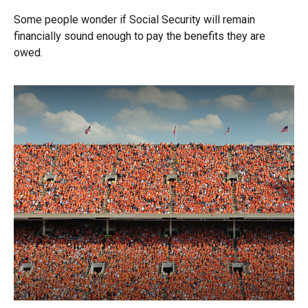
Some people wonder if Social Security will remain
financially sound enough to pay the benefits they are
owed.