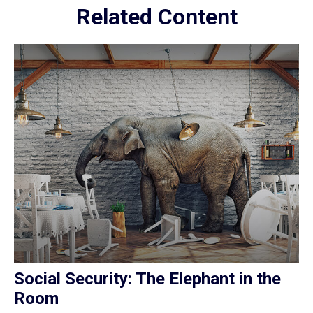
Related Content
Social Security: The Elephant in the
Room