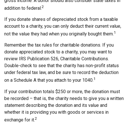
gross income. A donor should also consider state taxes in
2
addition to federal.
If you donate shares of depreciated stock from a taxable
account to a charity, you can only deduct their current value,
1
not the value they had when you originally bought them.
Remember the tax rules for charitable donations. If you
donate appreciated stock to a charity, you may want to
review IRS Publication 526, Charitable Contributions.
Double-check to see that the charity has non-profit status
under federal tax law, and be sure to record the deduction
1
on a Schedule A that you attach to your 1040.
If your contribution totals $250 or more, the donation must
be recorded – that is, the charity needs to give you a written
statement describing the donation and its value and
whether it is providing you with goods or services in
2
exchange for it.