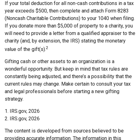
If your total deduction for all non-cash contributions in a tax
year exceeds $500, then complete and attach Form 8283
(Noncash Charitable Contributions) to your 1040 when filing.
If you donate more than $5,000 of property to a charity, you
will need to provide a letter from a qualified appraiser to the
charity (and, by extension, the IRS) stating the monetary
2
value of the gift(s).
Gifting cash or other assets to an organization is a
wonderful opportunity. But keep in mind that tax rules are
constantly being adjusted, and there’s a possibility that the
current rules may change. Make certain to consult your tax
and legal professionals before starting a new gifting
strategy.
1. IRS.gov, 2026
2. IRS.gov, 2026
The content is developed from sources believed to be
providing accurate information. The information in this