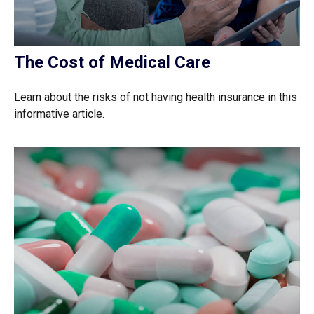
The Cost of Medical Care
Learn about the risks of not having health insurance in this
informative article.