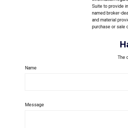
Suite to provide i
named broker-deal
and material provi
purchase or sale o
H
The d
Name
Message