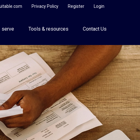
uitable.com
Privacy Policy
Register
Login
 serve
Tools & resources
Contact Us