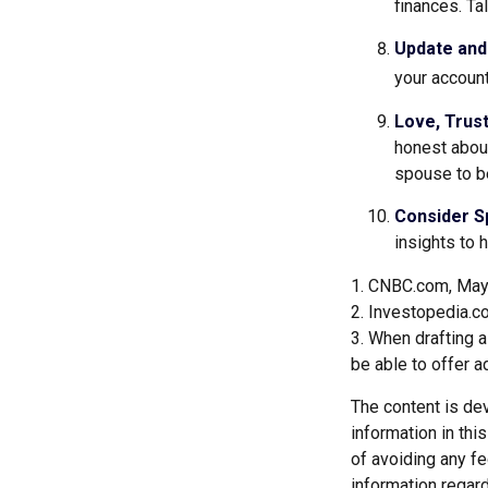
finances. T
Update and
your account
Love, Trus
honest abou
spouse to be
Consider Sp
insights to 
1. CNBC.com, May
2. Investopedia.c
3. When drafting a 
be able to offer a
The content is de
information in thi
of avoiding any fe
information regar