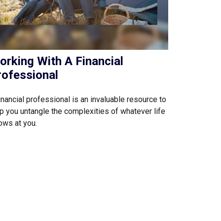
orking With A Financial
rofessional
inancial professional is an invaluable resource to
p you untangle the complexities of whatever life
ows at you.