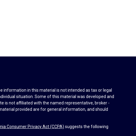
information in this material is not intended as tax or legal
individual situation. Some of this material was developed and
e is not affiliated with the named representative, broker -
material provided are for general information, and should
rnia Consumer Privacy Act (CCPA)
suggests the following