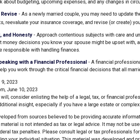
alk about budgeting, upcoming expenses, and any changes in cir
 Revise
- As a newly married couple, you may need to update the
s, reevaluate your insurance coverage, and revise (or create) your
t, and Honesty
- Approach contentious subjects with care and u
t money decisions you know your spouse might be upset with, an
 responsible with handling finances.
eaking with a Financial Professional
- A financial profession
help you work through the critical financial decisions that all marr
 9, 2023
om, June 10, 2023
will, consider enlisting the help of a legal, tax, or financial pro
dditional insight, especially if you have a large estate or complex 
veloped from sources believed to be providing accurate informat
s material is not intended as tax or legal advice. It may not be us
deral tax penalties. Please consult legal or tax professionals for
ding your individual situation. This material was developed and