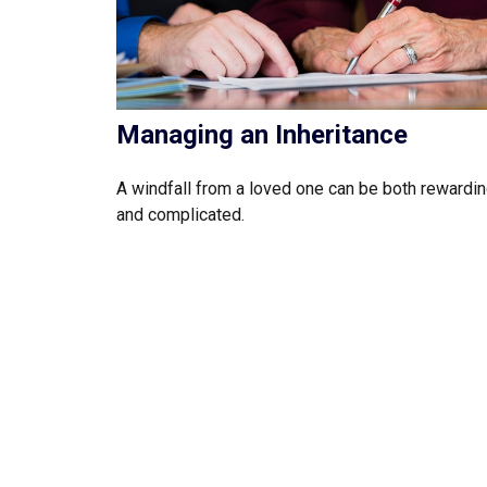
Managing an Inheritance
A windfall from a loved one can be both rewardi
and complicated.