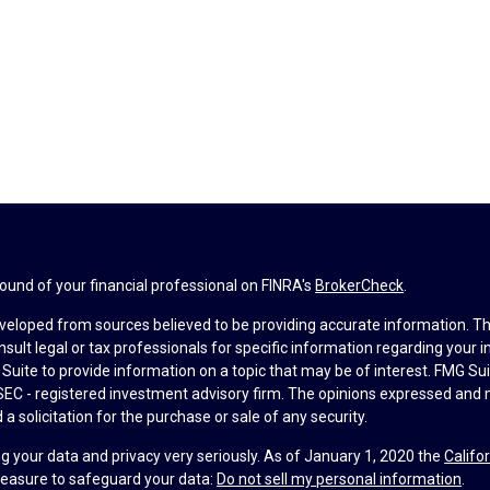
und of your financial professional on FINRA's
BrokerCheck
.
veloped from sources believed to be providing accurate information. The 
nsult legal or tax professionals for specific information regarding your 
uite to provide information on a topic that may be of interest. FMG Suit
r SEC - registered investment advisory firm. The opinions expressed and 
a solicitation for the purchase or sale of any security.
g your data and privacy very seriously. As of January 1, 2020 the
Califo
measure to safeguard your data:
Do not sell my personal information
.