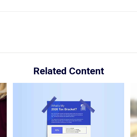
Related Content