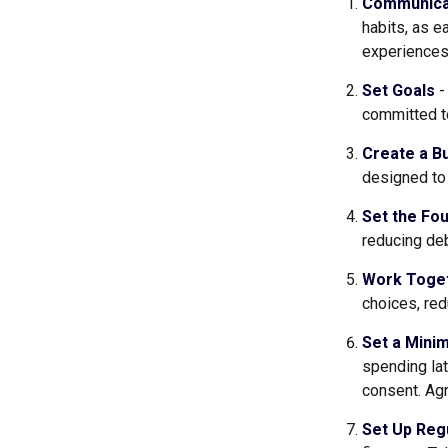
Communica
habits, as e
experiences 
Set Goals
-
committed t
Create a B
designed to 
Set the Fou
reducing deb
Work Toge
choices, red
Set a Mini
spending lat
consent. Agr
Set Up Reg