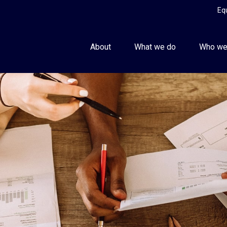
Eq
About
What we do
Who we