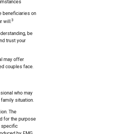
cumstances
 beneficiaries on
3
 will.
nderstanding, be
d trust your
al may offer
ied couples face.
fessional who may
family situation.
ion. The
ed for the purpose
 specific
 produced by FMG