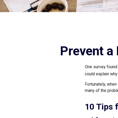
Prevent a
One survey found t
could explain why
Fortunately, when 
many of the prob
10 Tips 