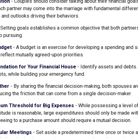
tion
- Couples should consider talking about their financial goa
ach partner may come into the marriage with fundamental differe
and outlooks driving their behaviors.
 Setting goals establishes a common objective that both partne
o pursuing.
udget
- A budget is an exercise for developing a spending and sa
reflect mutually agreed-upon priorities.
ndation for Your Financial House
- Identify assets and debts.
ts, while building your emergency fund.
ther
- By sharing the financial decision-making, both spouses are
ucing the friction that can come from a single decision-maker.
mum Threshold for Big Expenses
- While possessing a level of
itude is reasonable, large expenditures should only be made wi
eeing to a purchase amount should require a mutual decision.
ular Meetings
- Set aside a predetermined time once or twice 