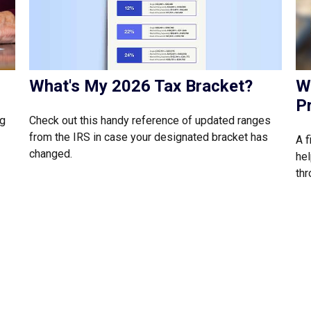
What's My 2026 Tax Bracket?
W
P
Check out this handy reference of updated ranges
ng
from the IRS in case your designated bracket has
A f
changed.
hel
thr