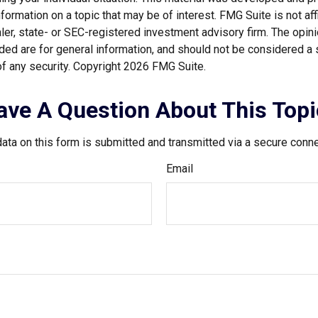
nformation on a topic that may be of interest. FMG Suite is not affi
er, state- or SEC-registered investment advisory firm. The opi
ded are for general information, and should not be considered a so
f any security. Copyright
2026 FMG Suite.
ave A Question About This Topi
ata on this form is submitted and transmitted via a secure conn
Email