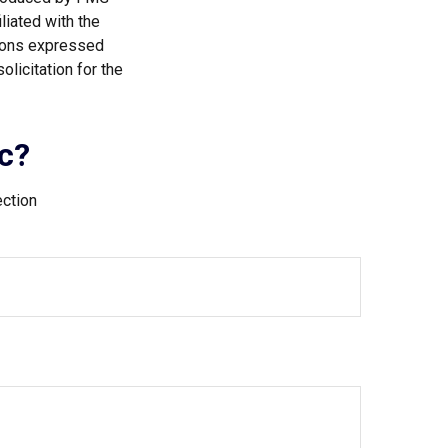
liated with the
nions expressed
licitation for the
c?
ection