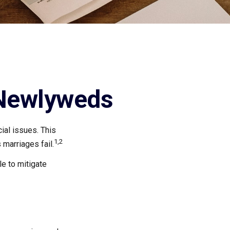
 Newlyweds
cial issues. This
1,2
marriages fail.
e to mitigate