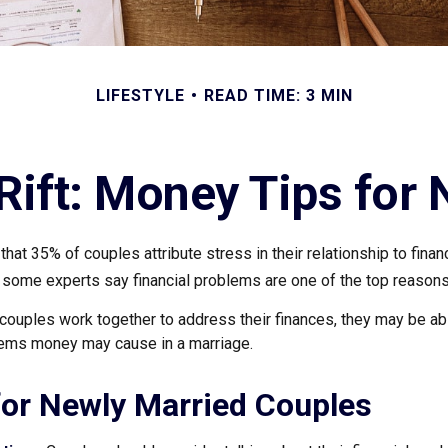
LIFESTYLE
READ TIME: 3 MIN
 Rift: Money Tips for
hat 35% of couples attribute stress in their relationship to finan
 some experts say financial problems are one of the top reasons 
couples work together to address their finances, they may be abl
lems money may cause in a marriage.
for Newly Married Couples