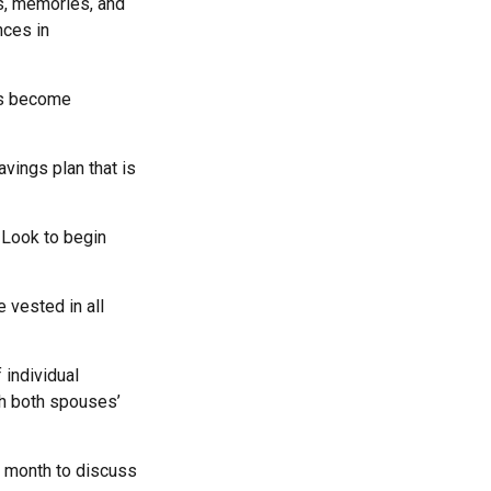
ls, memories, and
nces in
rs become
vings plan that is
 Look to begin
 vested in all
 individual
th both spouses’
a month to discuss