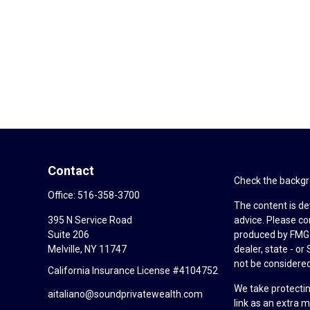
Contact
Check the backgro
Office:
516-358-3700
The content is de
395 N Service Road
advice. Please co
Suite 206
produced by FMG S
Melville,
NY
11747
dealer, state - o
not be considered 
California Insurance License #4104752
We take protectin
aitaliano@soundprivatewealth.com
link as an extra 