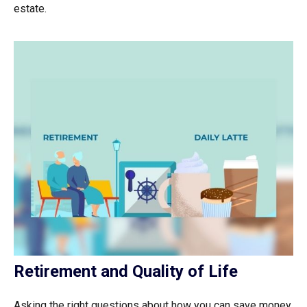
estate.
Retirement and Quality of Life
Asking the right questions about how you can save money