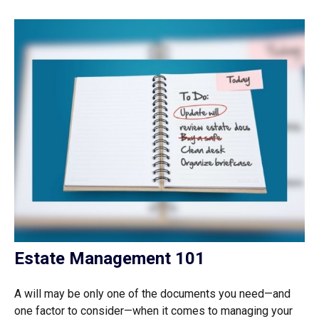
Estate Management 101
A will may be only one of the documents you need—and
one factor to consider—when it comes to managing your