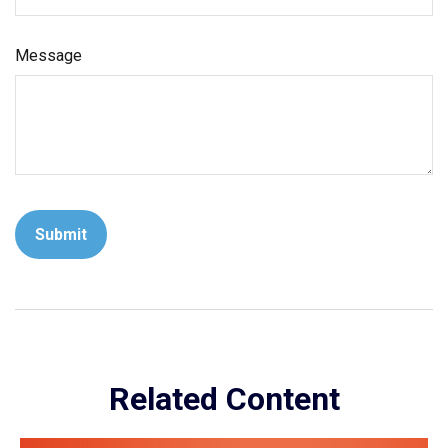
Message
Related Content