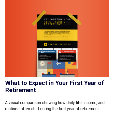
What to Expect in Your First Year of
Retirement
A visual comparison showing how daily life, income, and
routines often shift during the first year of retirement.