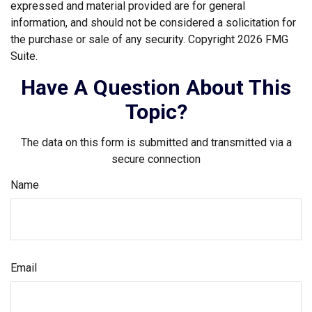
expressed and material provided are for general
information, and should not be considered a solicitation for
the purchase or sale of any security. Copyright
2026 FMG
Suite.
Have A Question About This
Topic?
The data on this form is submitted and transmitted via a
secure connection
Name
Email