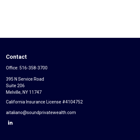
Contact
Office:
516-358-3700
395 N Service Road
Suite 206
Melville,
NY
11747
California Insurance License #4104752
aitaliano@soundprivatewealth.com