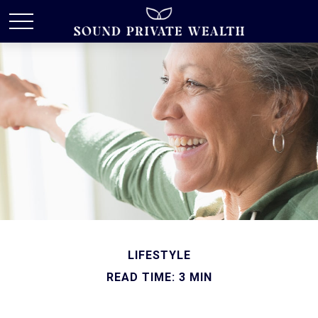
LIFESTYLE
READ TIME: 3 MIN