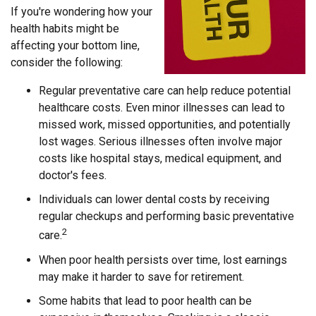
If you're wondering how your
health habits might be
affecting your bottom line,
consider the following:
Regular preventative care can help reduce potential
healthcare costs. Even minor illnesses can lead to
missed work, missed opportunities, and potentially
lost wages. Serious illnesses often involve major
costs like hospital stays, medical equipment, and
doctor's fees.
Individuals can lower dental costs by receiving
regular checkups and performing basic preventative
2
care.
When poor health persists over time, lost earnings
may make it harder to save for retirement.
Some habits that lead to poor health can be