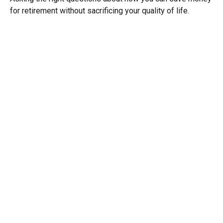
for retirement without sacrificing your quality of life.