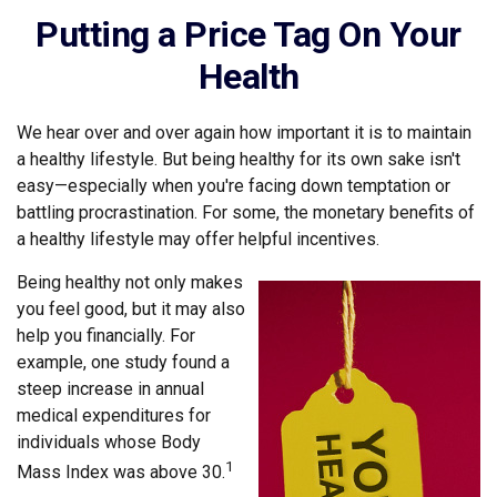
Putting a Price Tag On Your
Health
We hear over and over again how important it is to maintain
a healthy lifestyle. But being healthy for its own sake isn't
easy—especially when you're facing down temptation or
battling procrastination. For some, the monetary benefits of
a healthy lifestyle may offer helpful incentives.
Being healthy not only makes
you feel good, but it may also
help you financially. For
example, one study found a
steep increase in annual
medical expenditures for
individuals whose Body
1
Mass Index was above 30.