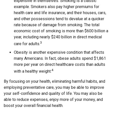
expensive in themselves. Smoking is a classic
example. Smokers also pay higher premiums for
health care and life insurance, and their houses, cars,
and other possessions tend to devalue at a quicker
rate because of damage from smoking. The total
economic cost of smoking is more than $600 billion a
year, including nearly $240 billion in direct medical
3
care for adults.
Obesity is another expensive condition that affects
many Americans. In fact, obese adults spend $1,861
more per year on direct healthcare costs than adults
4
with a healthy weight.
By focusing on your health, eliminating harmful habits, and
employing preventative care, you may be able to improve
your self-confidence and quality of life. You may also be
able to reduce expenses, enjoy more of your money, and
boost your overall financial health.