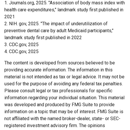
1. Journals.org, 2025. "Association of body mass index with
health care expenditures," landmark study first published in
2021
2. NIH. gov, 2025. "The impact of underutilization of
preventive dental care by adult Medicaid participants,"
landmark study first published in 2022
3. CDC.gov, 2025
4. CDC.gov, 2025
The content is developed from sources believed to be
providing accurate information. The information in this
material is not intended as tax or legal advice. It may not be
used for the purpose of avoiding any federal tax penalties.
Please consult legal or tax professionals for specific
information regarding your individual situation. This material
was developed and produced by FMG Suite to provide
information on a topic that may be of interest. FMG Suite is
not affiliated with the named broker-dealer, state- or SEC-
registered investment advisory firm. The opinions