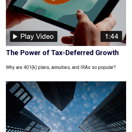
The Power of Tax-Deferred Growth
Why are 401(k) plans, annuities, and IRAs so popular?