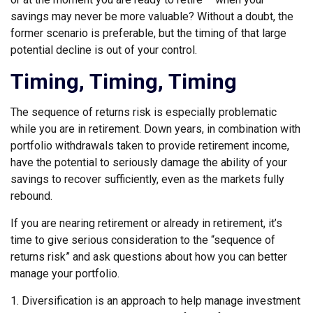
savings may never be more valuable? Without a doubt, the
former scenario is preferable, but the timing of that large
potential decline is out of your control.
Timing, Timing, Timing
The sequence of returns risk is especially problematic
while you are in retirement. Down years, in combination with
portfolio withdrawals taken to provide retirement income,
have the potential to seriously damage the ability of your
savings to recover sufficiently, even as the markets fully
rebound.
If you are nearing retirement or already in retirement, it’s
time to give serious consideration to the “sequence of
returns risk” and ask questions about how you can better
manage your portfolio.
1. Diversification is an approach to help manage investment