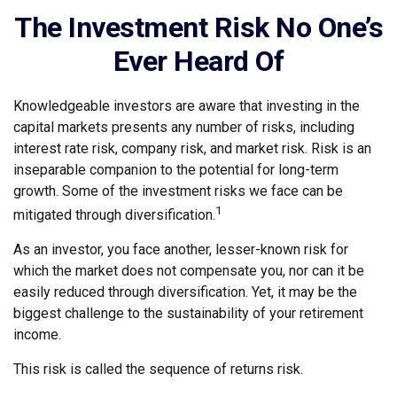
The Investment Risk No One’s
Ever Heard Of
Knowledgeable investors are aware that investing in the
capital markets presents any number of risks, including
interest rate risk, company risk, and market risk. Risk is an
inseparable companion to the potential for long-term
growth. Some of the investment risks we face can be
1
mitigated through diversification.
As an investor, you face another, lesser-known risk for
which the market does not compensate you, nor can it be
easily reduced through diversification. Yet, it may be the
biggest challenge to the sustainability of your retirement
income.
This risk is called the sequence of returns risk.