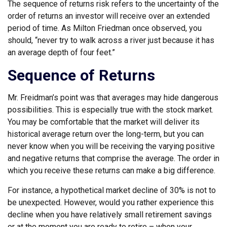
The sequence of returns risk refers to the uncertainty of the
order of returns an investor will receive over an extended
period of time. As Milton Friedman once observed, you
should, “never try to walk across a river just because it has
an average depth of four feet.”
Sequence of Returns
Mr. Freidman’s point was that averages may hide dangerous
possibilities. This is especially true with the stock market.
You may be comfortable that the market will deliver its
historical average return over the long-term, but you can
never know when you will be receiving the varying positive
and negative returns that comprise the average. The order in
which you receive these returns can make a big difference.
For instance, a hypothetical market decline of 30% is not to
be unexpected. However, would you rather experience this
decline when you have relatively small retirement savings
or at the moment you are ready to retire – when your