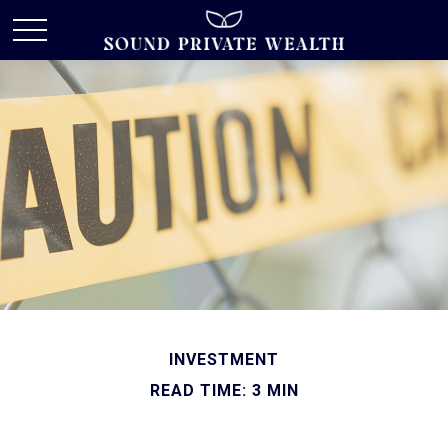
INVESTMENT
READ TIME: 3 MIN