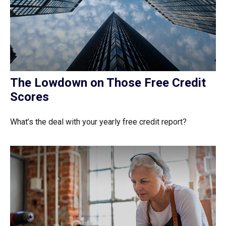
The Lowdown on Those Free Credit
Scores
What’s the deal with your yearly free credit report?