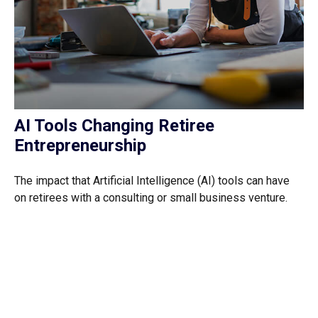
AI Tools Changing Retiree
Entrepreneurship
The impact that Artificial Intelligence (AI) tools can have
on retirees with a consulting or small business venture.