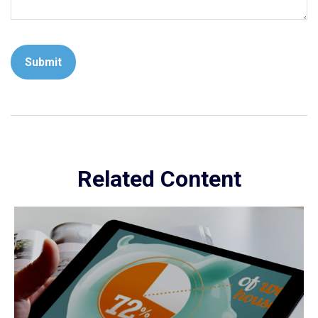
Related Content