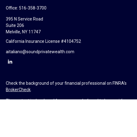
Office:
516-358-3700
395 N Service Road
Suite 206
Melville,
NY
11747
California Insurance License #4104752
aitaliano@soundprivatewealth.com
Check the background of your financial professional on FINRA's
BrokerCheck
.
The content is developed from sources believed to be providing
accurate information. The information in this material is not
intended as tax or legal advice. Please consult legal or tax
professionals for specific information regarding your individual
situation. Some of this material was developed and produced by
FMG Suite to provide information on a topic that may be of