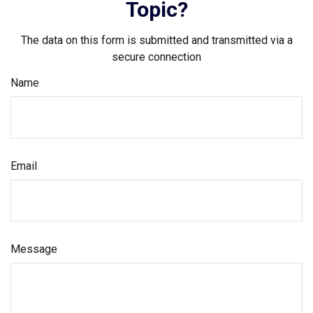
Topic?
The data on this form is submitted and transmitted via a
secure connection
Name
Email
Message