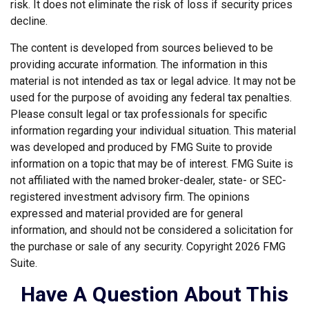
risk. It does not eliminate the risk of loss if security prices
decline.
The content is developed from sources believed to be
providing accurate information. The information in this
material is not intended as tax or legal advice. It may not be
used for the purpose of avoiding any federal tax penalties.
Please consult legal or tax professionals for specific
information regarding your individual situation. This material
was developed and produced by FMG Suite to provide
information on a topic that may be of interest. FMG Suite is
not affiliated with the named broker-dealer, state- or SEC-
registered investment advisory firm. The opinions
expressed and material provided are for general
information, and should not be considered a solicitation for
the purchase or sale of any security. Copyright
2026 FMG
Suite.
Have A Question About This