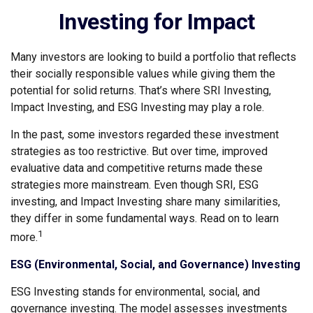
Investing for Impact
Many investors are looking to build a portfolio that reflects
their socially responsible values while giving them the
potential for solid returns. That’s where SRI Investing,
Impact Investing, and ESG Investing may play a role.
In the past, some investors regarded these investment
strategies as too restrictive. But over time, improved
evaluative data and competitive returns made these
strategies more mainstream. Even though SRI, ESG
investing, and Impact Investing share many similarities,
they differ in some fundamental ways. Read on to learn
1
more.
ESG (Environmental, Social, and Governance) Investing
ESG Investing stands for environmental, social, and
governance investing. The model assesses investments