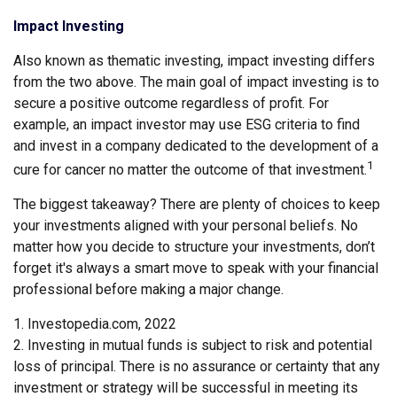
Impact Investing
Also known as thematic investing, impact investing differs
from the two above. The main goal of impact investing is to
secure a positive outcome regardless of profit. For
example, an impact investor may use ESG criteria to find
and invest in a company dedicated to the development of a
1
cure for cancer no matter the outcome of that investment.
The biggest takeaway? There are plenty of choices to keep
your investments aligned with your personal beliefs. No
matter how you decide to structure your investments, don’t
forget it's always a smart move to speak with your financial
professional before making a major change.
1. Investopedia.com, 2022
2. Investing in mutual funds is subject to risk and potential
loss of principal. There is no assurance or certainty that any
investment or strategy will be successful in meeting its