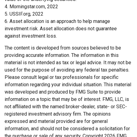
4. Morningstar.com, 2022
5. USSIF.org, 2022
6. Asset allocation is an approach to help manage
investment risk. Asset allocation does not guarantee
against investment loss.
The content is developed from sources believed to be
providing accurate information. The information in this
material is not intended as tax or legal advice. It may not be
used for the purpose of avoiding any federal tax penalties.
Please consult legal or tax professionals for specific
information regarding your individual situation. This material
was developed and produced by FMG Suite to provide
information on a topic that may be of interest. FMG, LLC, is
not affiliated with the named broker-dealer, state- or SEC-
registered investment advisory firm. The opinions
expressed and material provided are for general
information, and should not be considered a solicitation for
the purchase or sale of any security. Copyright
2026 FMG