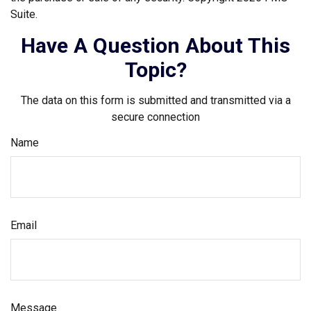
Suite.
Have A Question About This
Topic?
The data on this form is submitted and transmitted via a
secure connection
Name
Email
Message