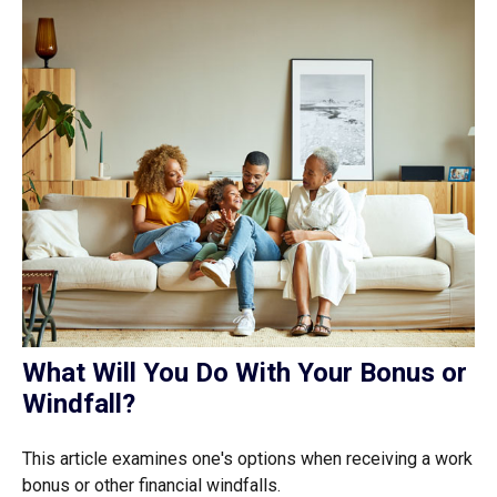
What Will You Do With Your Bonus or
Windfall?
This article examines one's options when receiving a work
bonus or other financial windfalls.