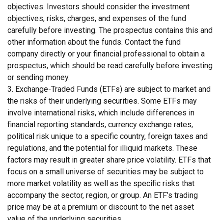
objectives. Investors should consider the investment
objectives, risks, charges, and expenses of the fund
carefully before investing. The prospectus contains this and
other information about the funds. Contact the fund
company directly or your financial professional to obtain a
prospectus, which should be read carefully before investing
or sending money.
3. Exchange-Traded Funds (ETFs) are subject to market and
the risks of their underlying securities. Some ETFs may
involve international risks, which include differences in
financial reporting standards, currency exchange rates,
political risk unique to a specific country, foreign taxes and
regulations, and the potential for illiquid markets. These
factors may result in greater share price volatility. ETFs that
focus on a small universe of securities may be subject to
more market volatility as well as the specific risks that
accompany the sector, region, or group. An ETF’s trading
price may be at a premium or discount to the net asset
value of the underlying securities.