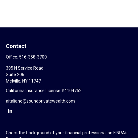
Contact
Office:
516-358-3700
395 N Service Road
Suite 206
Melville,
NY
11747
California Insurance License #4104752
aitaliano@soundprivatewealth.com
Check the background of your financial professional on FINRA's