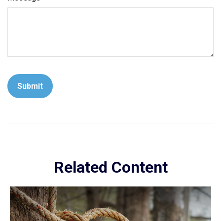
Related Content