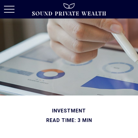
INVESTMENT
READ TIME: 3 MIN