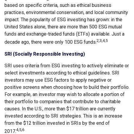
based on specific criteria, such as ethical business
practices, environmental conservation, and local community
impact. The popularity of ESG investing has grown: in the
United States alone, there are more than 500 ESG mutual
funds and exchange-traded funds (ETFs) available. Just a
2,3,4,5
decade ago, there were only 100 ESG funds.
SRI (Socially Responsible Investing)
SRI uses criteria from ESG investing to actively eliminate or
select investments according to ethical guidelines. SRI
investors may use ESG factors to apply negative or
positive screens when choosing how to build their portfolio.
For example, an investor may wish to allocate a portion of
their portfolio to companies that contribute to charitable
causes. In the U.S., more than $17 trillion are currently
invested according to SRI strategies. This is an increase
from the $12 trillion invested in SRIs by the end of
4,5,6
2017.