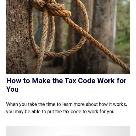
How to Make the Tax Code Work for
You
When you take the time to learn more about how it works,
you may be able to put the tax code to work for you.