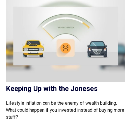
Keeping Up with the Joneses
Lifestyle inflation can be the enemy of wealth building.
What could happen if you invested instead of buying more
stuff?