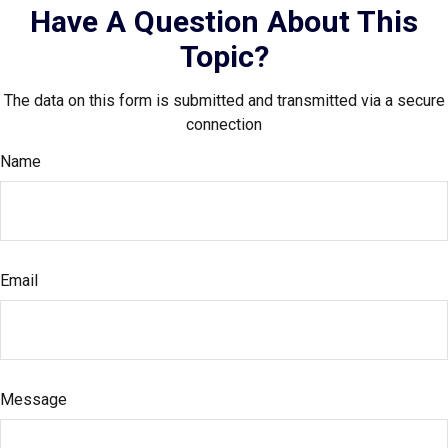
Have A Question About This
Topic?
The data on this form is submitted and transmitted via a secure
connection
Name
Email
Message