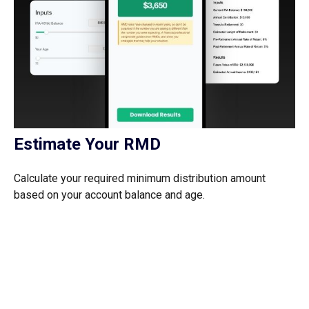
Estimate Your RMD
Calculate your required minimum distribution amount
based on your account balance and age.