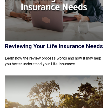
Reviewing Your Life Insurance Needs
Learn how the review process works and how it may help
you better understand your Life Insurance.