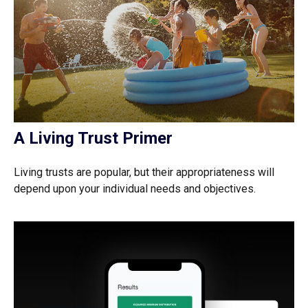
A Living Trust Primer
Living trusts are popular, but their appropriateness will
depend upon your individual needs and objectives.