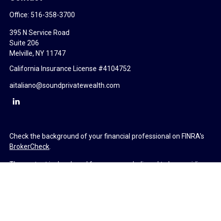
Office:
516-358-3700
395 N Service Road
Suite 206
Melville,
NY
11747
California Insurance License #4104752
aitaliano@soundprivatewealth.com
Check the background of your financial professional on FINRA's
BrokerCheck
.
The content is developed from sources believed to be providing
accurate information. The information in this material is not
intended as tax or legal advice. Please consult legal or tax
professionals for specific information regarding your individual
situation. Some of this material was developed and produced by
FMG Suite to provide information on a topic that may be of