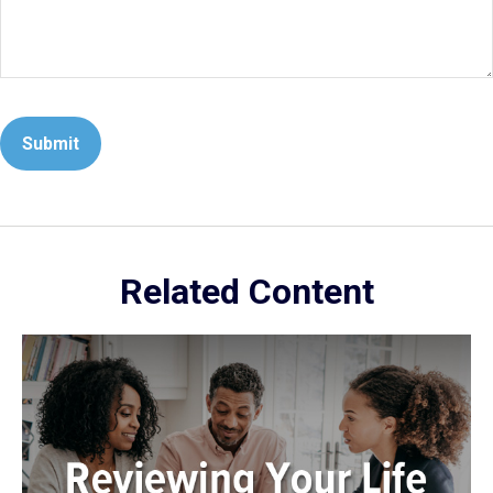
Related Content