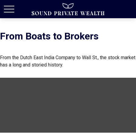
From Boats to Brokers
From the Dutch East India Company to Wall St., the stock market
has a long and storied history.