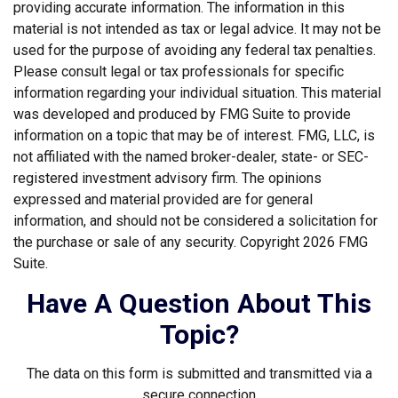
providing accurate information. The information in this
material is not intended as tax or legal advice. It may not be
used for the purpose of avoiding any federal tax penalties.
Please consult legal or tax professionals for specific
information regarding your individual situation. This material
was developed and produced by FMG Suite to provide
information on a topic that may be of interest. FMG, LLC, is
not affiliated with the named broker-dealer, state- or SEC-
registered investment advisory firm. The opinions
expressed and material provided are for general
information, and should not be considered a solicitation for
the purchase or sale of any security. Copyright
2026 FMG
Suite.
Have A Question About This
Topic?
The data on this form is submitted and transmitted via a
secure connection