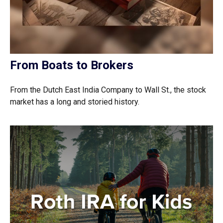
From Boats to Brokers
From the Dutch East India Company to Wall St., the stock
market has a long and storied history.