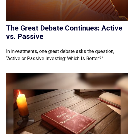
The Great Debate Continues: Active
vs. Passive
In investments, one great debate asks the question,
“Active or Passive Investing: Which Is Better?”