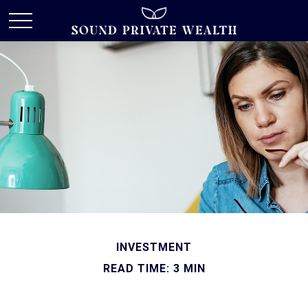
INVESTMENT
READ TIME: 3 MIN