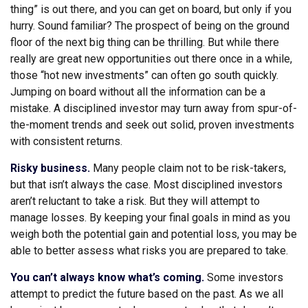
thing” is out there, and you can get on board, but only if you
hurry. Sound familiar? The prospect of being on the ground
floor of the next big thing can be thrilling. But while there
really are great new opportunities out there once in a while,
those “hot new investments” can often go south quickly.
Jumping on board without all the information can be a
mistake. A disciplined investor may turn away from spur-of-
the-moment trends and seek out solid, proven investments
with consistent returns.
Risky business.
Many people claim not to be risk-takers,
but that isn’t always the case. Most disciplined investors
aren’t reluctant to take a risk. But they will attempt to
manage losses. By keeping your final goals in mind as you
weigh both the potential gain and potential loss, you may be
able to better assess what risks you are prepared to take.
You can’t always know what’s coming.
Some investors
attempt to predict the future based on the past. As we all