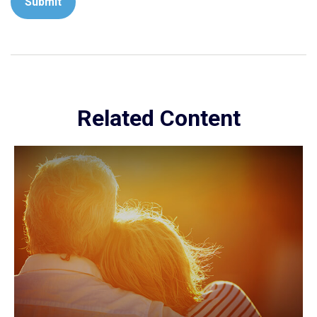
Related Content