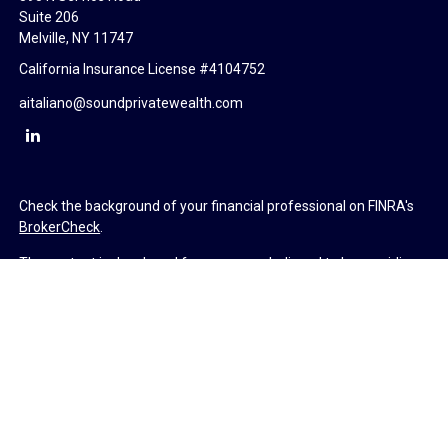
Suite 206
Melville,
NY
11747
California Insurance License #4104752
aitaliano@soundprivatewealth.com
Check the background of your financial professional on FINRA's
BrokerCheck
.
The content is developed from sources believed to be providing
accurate information. The information in this material is not
intended as tax or legal advice. Please consult legal or tax
professionals for specific information regarding your individual
situation. Some of this material was developed and produced by
FMG Suite to provide information on a topic that may be of
interest. FMG Suite is not affiliated with the named
representative, broker - dealer, state - or SEC - registered
investment advisory firm. The opinions expressed and material