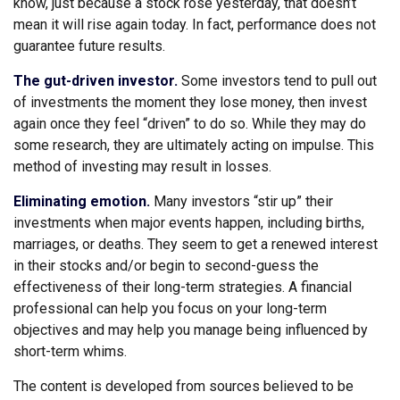
know, just because a stock rose yesterday, that doesn’t
mean it will rise again today. In fact, performance does not
guarantee future results.
The gut-driven investor.
Some investors tend to pull out
of investments the moment they lose money, then invest
again once they feel “driven” to do so. While they may do
some research, they are ultimately acting on impulse. This
method of investing may result in losses.
Eliminating emotion.
Many investors “stir up” their
investments when major events happen, including births,
marriages, or deaths. They seem to get a renewed interest
in their stocks and/or begin to second-guess the
effectiveness of their long-term strategies. A financial
professional can help you focus on your long-term
objectives and may help you manage being influenced by
short-term whims.
The content is developed from sources believed to be