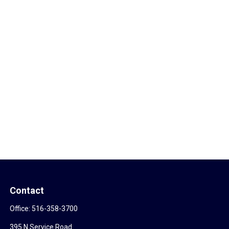
Contact
Office:
516-358-3700
395 N Service Road