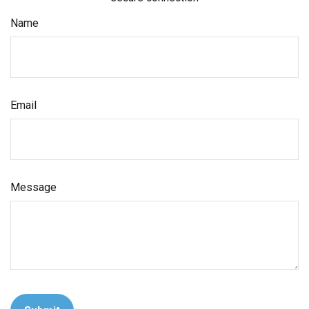
Name
Email
Message