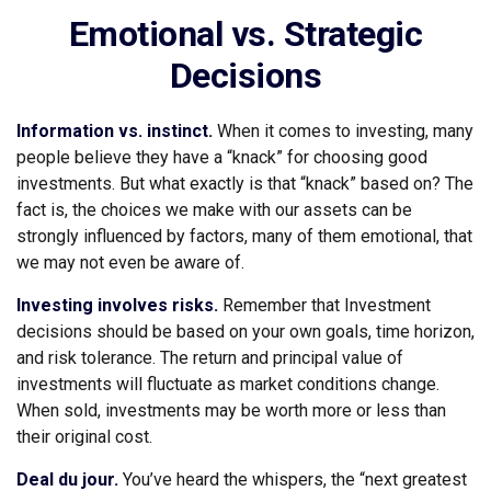
Emotional vs. Strategic
Decisions
Information vs. instinct.
When it comes to investing, many
people believe they have a “knack” for choosing good
investments. But what exactly is that “knack” based on? The
fact is, the choices we make with our assets can be
strongly influenced by factors, many of them emotional, that
we may not even be aware of.
Investing involves risks.
Remember that Investment
decisions should be based on your own goals, time horizon,
and risk tolerance. The return and principal value of
investments will fluctuate as market conditions change.
When sold, investments may be worth more or less than
their original cost.
Deal du jour.
You’ve heard the whispers, the “next greatest