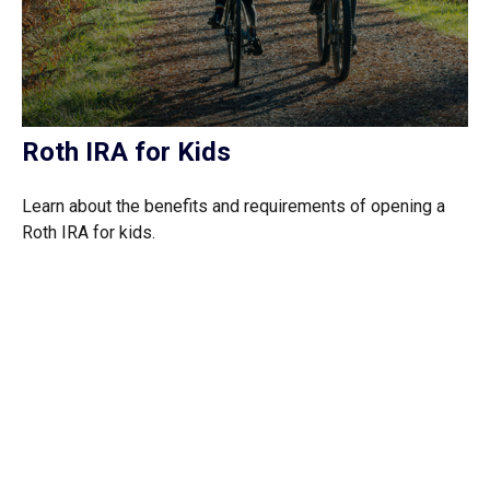
Roth IRA for Kids
Learn about the benefits and requirements of opening a
Roth IRA for kids.