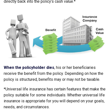
directly back into the policy’s cash value.*
When the policyholder dies
, his or her beneficiaries
receive the benefit from the policy. Depending on how the
policy is structured, benefits may or may not be taxable.
*Universal life insurance has certain features that make the
policy suitable for some individuals. Whether universal life
insurance is appropriate for you will depend on your goals,
needs, and circumstances.