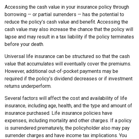
Accessing the cash value in your insurance policy through
borrowing — or partial surrenders — has the potential to
reduce the policy’s cash value and benefit. Accessing the
cash value may also increase the chance that the policy will
lapse and may result in a tax liability if the policy terminates
before your death.
Universal life insurance can be structured so that the cash
value that accumulates will eventually cover the premiums.
However, additional out-of-pocket payments may be
required if the policy’s dividend decreases or if investment
returns underperform.
Several factors will affect the cost and availability of life
insurance, including age, health, and the type and amount of
insurance purchased. Life insurance policies have
expenses, including mortality and other charges. If a policy
is surrendered prematurely, the policyholder also may pay
surrender charges and have income tax implications. You