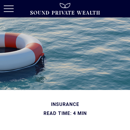
INSURANCE
READ TIME: 4 MIN