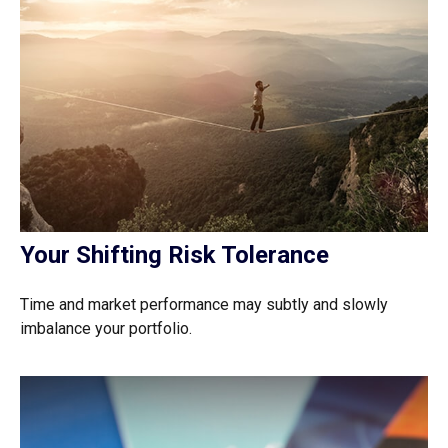
Your Shifting Risk Tolerance
Time and market performance may subtly and slowly
imbalance your portfolio.