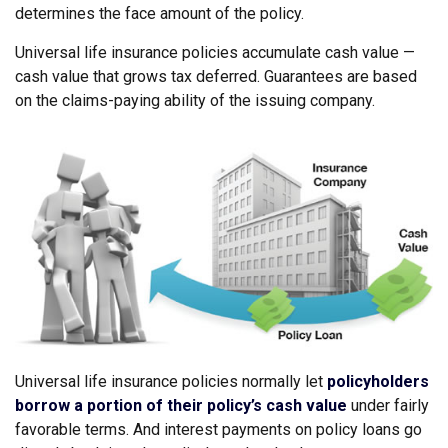
determines the face amount of the policy.
Universal life insurance policies accumulate cash value —
cash value that grows tax deferred. Guarantees are based
on the claims-paying ability of the issuing company.
Universal life insurance policies normally let
policyholders
borrow a portion of their policy’s cash value
under fairly
favorable terms. And interest payments on policy loans go