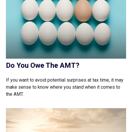
Do You Owe The AMT?
If you want to avoid potential surprises at tax time, it may
make sense to know where you stand when it comes to
the AMT.