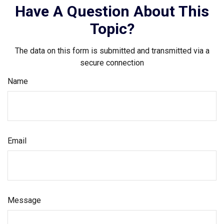
Have A Question About This
Topic?
The data on this form is submitted and transmitted via a
secure connection
Name
Email
Message