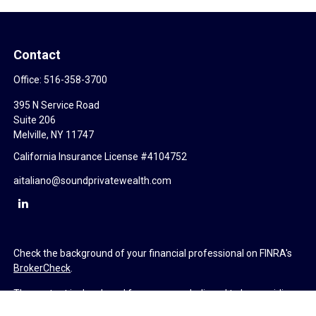
Contact
Office:
516-358-3700
395 N Service Road
Suite 206
Melville,
NY
11747
California Insurance License #4104752
aitaliano@soundprivatewealth.com
Check the background of your financial professional on FINRA's
BrokerCheck
.
The content is developed from sources believed to be providing
accurate information. The information in this material is not