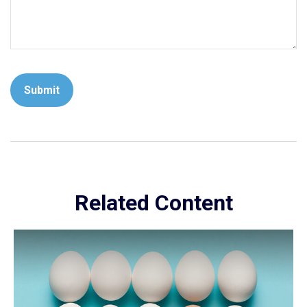
Related Content