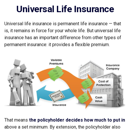
Universal Life Insurance
Universal life insurance is permanent life insurance — that
is, it remains in force for your whole life. But universal life
insurance has an important difference from other types of
permanent insurance: it provides a flexible premium.
That means
the policyholder decides how much to put in
above a set minimum. By extension, the policyholder also