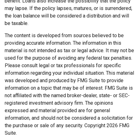
benefit. Loans also increase the possibility that the policy
may lapse. If the policy lapses, matures, or is surrendered,
the loan balance will be considered a distribution and will
be taxable.
The content is developed from sources believed to be
providing accurate information. The information in this
material is not intended as tax or legal advice. It may not be
used for the purpose of avoiding any federal tax penalties.
Please consult legal or tax professionals for specific
information regarding your individual situation. This material
was developed and produced by FMG Suite to provide
information on a topic that may be of interest. FMG Suite is
not affiliated with the named broker-dealer, state- or SEC-
registered investment advisory firm. The opinions
expressed and material provided are for general
information, and should not be considered a solicitation for
the purchase or sale of any security. Copyright
2026 FMG
Suite.