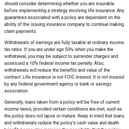
should consider determining whether you are insurable
before implementing a strategy involving life insurance. Any
guarantees associated with a policy are dependent on the
ability of the issuing insurance company to continue making
claim payments.
Withdrawals of earnings are fully taxable at ordinary income
tax rates. If you are under age 59½ when you make the
withdrawal, you may be subject to surrender charges and
assessed a 10% federal income tax penalty. Also,
withdrawals will reduce the benefits and value of the
contract. Life insurance is not FDIC insured. It is not insured
by any federal government agency or bank or savings
association.
Generally, loans taken from a policy will be free of current
income taxes, provided certain conditions are met, such as
the policy does not lapse or mature. Keep in mind that loans
and withdrawals reduce the policy’s cash value and death