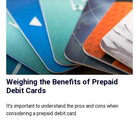
Weighing the Benefits of Prepaid
Debit Cards
It's important to understand the pros and cons when
considering a prepaid debit card.