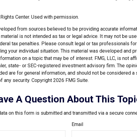
Rights Center. Used with permission.
veloped from sources believed to be providing accurate informat
s material is not intended as tax or legal advice. It may not be us
deral tax penalties. Please consult legal or tax professionals for
ding your individual situation. This material was developed and
nformation on a topic that may be of interest. FMG, LLC, is not affi
er, state- or SEC-registered investment advisory firm. The opi
ded are for general information, and should not be considered a so
f any security. Copyright
2026 FMG Suite.
ave A Question About This Topi
ata on this form is submitted and transmitted via a secure conn
Email