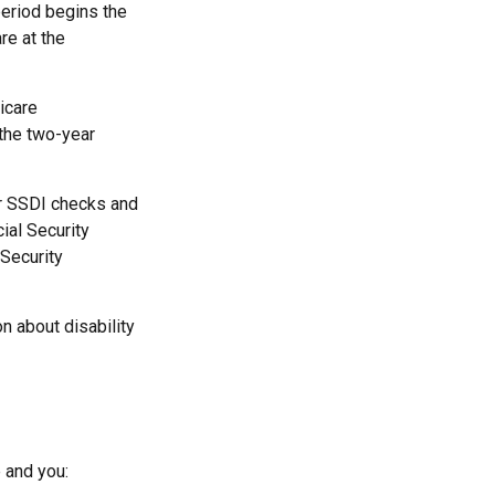
period begins the
re at the
icare
 the two-year
r SSDI checks and
ial Security
 Security
n about disability
 and you: