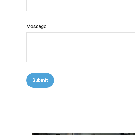
Message