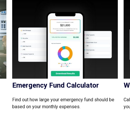
Emergency Fund Calculator
W
Find out how large your emergency fund should be
Cal
based on your monthly expenses.
you