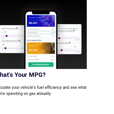
hat's Your MPG?
culate your vehicle's fuel efficiency and see what
're spending on gas annually.