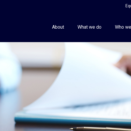
Eq
About
What we do
Who we