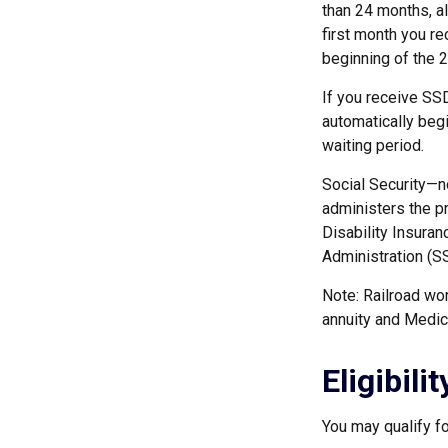
than 24 months, a
first month you re
beginning of the 
If you receive SS
automatically begi
waiting period.
Social Security—n
administers the p
Disability Insuran
Administration (SS
Note: Railroad wor
annuity and Medicar
Eligibil
You may qualify f