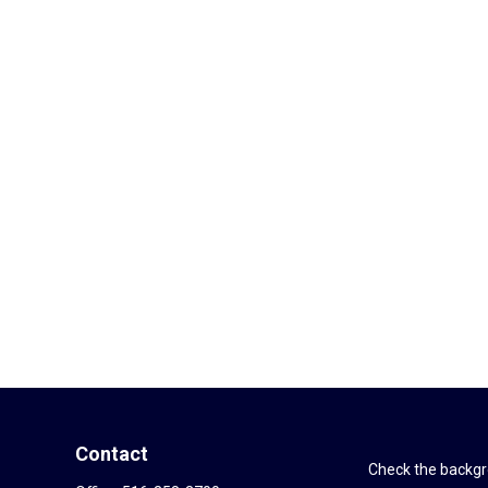
Contact
Check the backgro