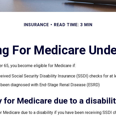
INSURANCE
READ TIME: 3 MIN
ng For Medicare Und
r 65, you become eligible for Medicare if:
eived Social Security Disability Insurance (SSDI) checks for at 
e been diagnosed with End-Stage Renal Disease (ESRD)
ty for Medicare due to a disabili
or Medicare due to a disability if you have been receiving SSDI 