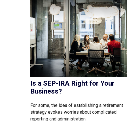
Is a SEP-IRA Right for Your
Business?
For some, the idea of establishing a retirement
strategy evokes worries about complicated
reporting and administration.