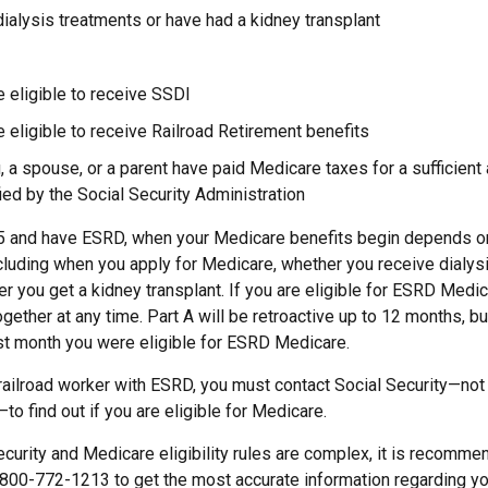
dialysis treatments or have had a kidney transplant
e eligible to receive SSDI
e eligible to receive Railroad Retirement benefits
u, a spouse, or a parent have paid Medicare taxes for a sufficien
ied by the Social Security Administration
65 and have ESRD, when your Medicare benefits begin depends on
cluding when you apply for Medicare, whether you receive dialysi
her you get a kidney transplant. If you are eligible for ESRD Medic
ogether at any time. Part A will be retroactive up to 12 months, but
irst month you were eligible for ESRD Medicare.
 railroad worker with ESRD, you must contact Social Security—not
o find out if you are eligible for Medicare.
urity and Medicare eligibility rules are complex, it is recommen
 800-772-1213 to get the most accurate information regarding you