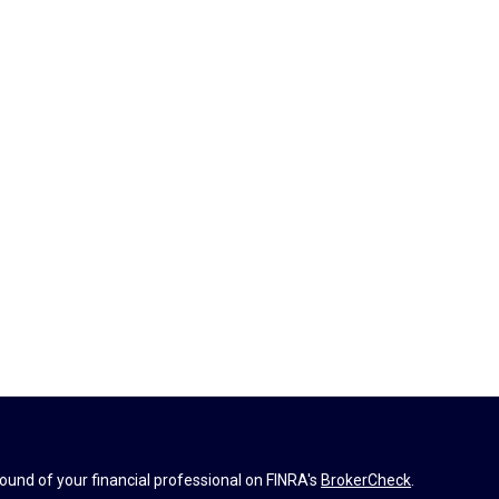
und of your financial professional on FINRA's
BrokerCheck
.