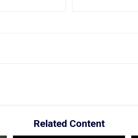
Related Content