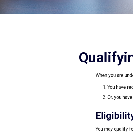
Qualifyi
When you are unde
You have rec
Or, you hav
Eligibili
You may qualify f