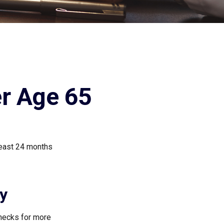
er Age 65
least 24 months
ty
checks for more