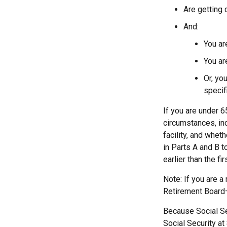
Are getting 
And:
You ar
You ar
Or, yo
specif
If you are under 
circumstances, in
facility, and whet
in Parts A and B t
earlier than the f
Note: If you are a
Retirement Board—t
Because Social Sec
Social Security at