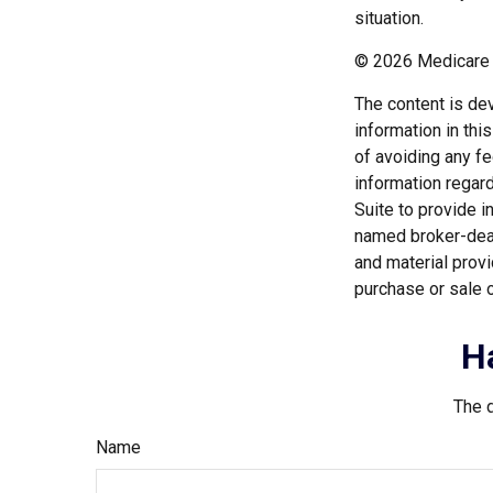
situation.
©
2026 Medicare 
The content is de
information in thi
of avoiding any fe
information regar
Suite to provide i
named broker-deal
and material provi
purchase or sale o
H
The d
Name