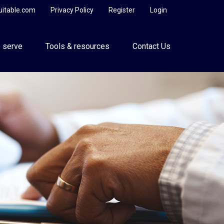
uitable.com
Privacy Policy
Register
Login
 serve
Tools & resources
Contact Us