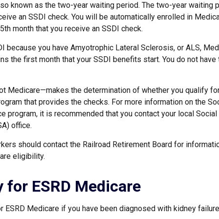
lso known as the two-year waiting period. The two-year waiting 
ceive an SSDI check. You will be automatically enrolled in Medica
25th month that you receive an SSDI check.
DI because you have Amyotrophic Lateral Sclerosis, or ALS, Med
ns the first month that your SSDI benefits start. You do not have
ot Medicare—makes the determination of whether you qualify fo
rogram that provides the checks. For more information on the Soc
ce program, it is recommended that you contact your local Social
A) office.
kers should contact the Railroad Retirement Board for informatio
e eligibility.
ity for ESRD Medicare
or ESRD Medicare if you have been diagnosed with kidney failure