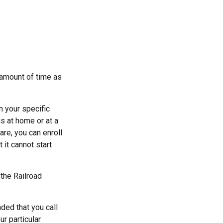
t amount of time as
 your specific
s at home or at a
are, you can enroll
 it cannot start
 the Railroad
ded that you call
r particular