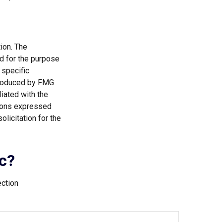
ion. The
ed for the purpose
 specific
 produced by FMG
liated with the
nions expressed
licitation for the
c?
ection