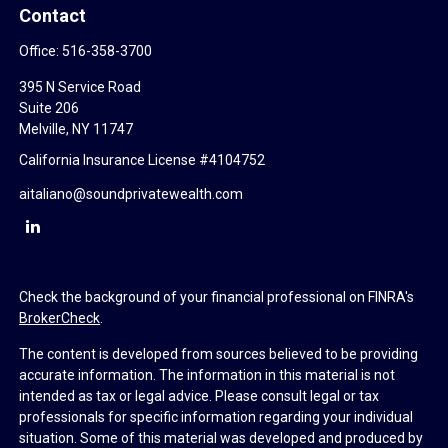
Contact
Office:
516-358-3700
395 N Service Road
Suite 206
Melville,
NY
11747
California Insurance License #4104752
aitaliano@soundprivatewealth.com
Check the background of your financial professional on FINRA's
BrokerCheck
.
The content is developed from sources believed to be providing
accurate information. The information in this material is not
intended as tax or legal advice. Please consult legal or tax
professionals for specific information regarding your individual
situation. Some of this material was developed and produced by