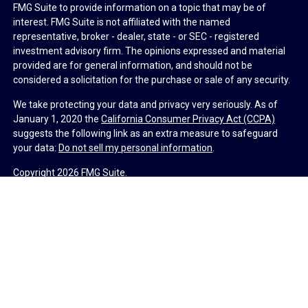
FMG Suite to provide information on a topic that may be of
interest. FMG Suite is not affiliated with the named
representative, broker - dealer, state - or SEC - registered
investment advisory firm. The opinions expressed and material
provided are for general information, and should not be
considered a solicitation for the purchase or sale of any security.
We take protecting your data and privacy very seriously. As of
January 1, 2020 the
California Consumer Privacy Act (CCPA)
suggests the following link as an extra measure to safeguard
your data:
Do not sell my personal information
.
Copyright 2026 FMG Suite.
Duly registered and licensed financial professionals offer
securities through Equitable Advisors, LLC (NY, NY
212-314-
4600
), member
FINRA
,
SIPC
(Equitable Financial Advisors in MI &
TN), offer investment advisory products and services through
Equitable Advisors, LLC, an SEC-registered investment advisor,
and offer annuity and insurance products through Equitable
Network, LLC (Equitable Network Insurance Agency of California,
LLC; Equitable Network Insurance Agency of Utah, LLC; Equitable