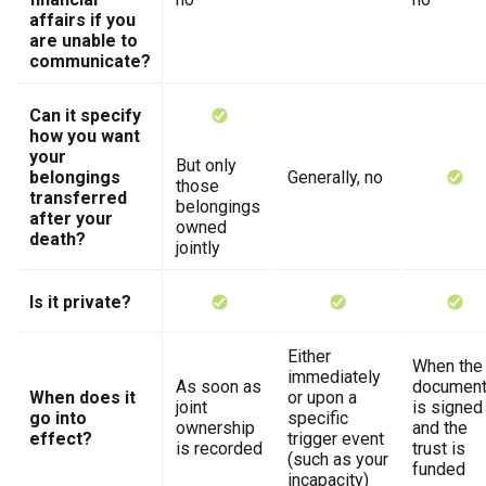
affairs if you
are unable to
communicate?
Can it specify
how you want
your
But only
belongings
Generally, no
those
transferred
belongings
after your
owned
death?
jointly
Is it private?
Either
When the
immediately
As soon as
documen
When does it
or upon a
joint
is signed
go into
specific
ownership
and the
effect?
trigger event
is recorded
trust is
(such as your
funded
incapacity)