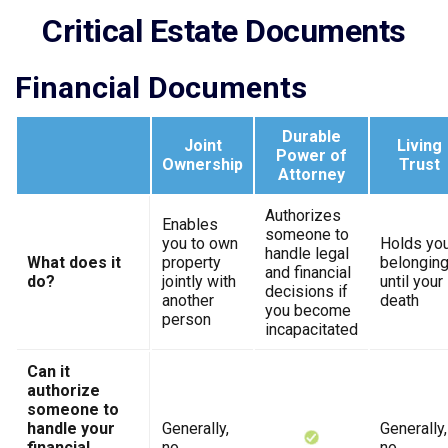
Critical Estate Documents
Financial Documents
Durable
Joint
Living
Power of
Ownership
Trust
Attorney
Authorizes
Enables
someone to
you to own
Holds yo
handle legal
What does it
property
belongin
and financial
do?
jointly with
until your
decisions if
another
death
you become
person
incapacitated
Can it
authorize
someone to
handle your
Generally,
Generally,
financial
no
no