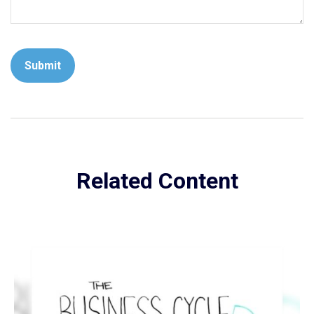
Related Content