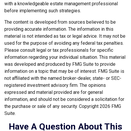
with a knowledgeable estate management professional
before implementing such strategies.
The content is developed from sources believed to be
providing accurate information. The information in this
material is not intended as tax or legal advice. It may not be
used for the purpose of avoiding any federal tax penalties.
Please consult legal or tax professionals for specific
information regarding your individual situation. This material
was developed and produced by FMG Suite to provide
information on a topic that may be of interest. FMG Suite is
not affiliated with the named broker-dealer, state- or SEC-
registered investment advisory firm. The opinions
expressed and material provided are for general
information, and should not be considered a solicitation for
the purchase or sale of any security. Copyright
2026 FMG
Suite.
Have A Question About This