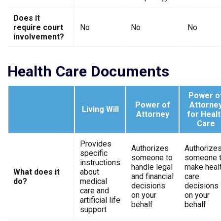
Does it
require court
No
No
No
involvement?
Health Care Documents
Power o
Power of
Attorne
Living Will
Attorney
for Healt
Care
Provides
Authorizes
Authorize
specific
someone to
someone 
instructions
handle legal
make heal
What does it
about
and financial
care
do?
medical
decisions
decisions
care and
on your
on your
artificial life
behalf
behalf
support