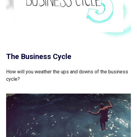
The Business Cycle
How will you weather the ups and downs of the business
cycle?