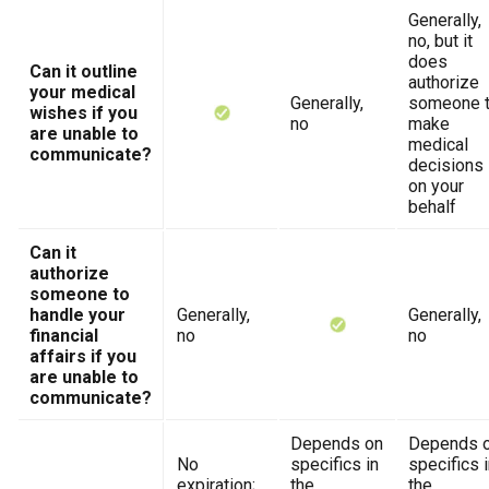
Generally,
no, but it
does
Can it outline
authorize
your medical
Generally,
someone 
wishes if you
no
make
are unable to
medical
communicate?
decisions
on your
behalf
Can it
authorize
someone to
handle your
Generally,
Generally,
financial
no
no
affairs if you
are unable to
communicate?
Depends on
Depends 
No
specifics in
specifics 
expiration;
the
the