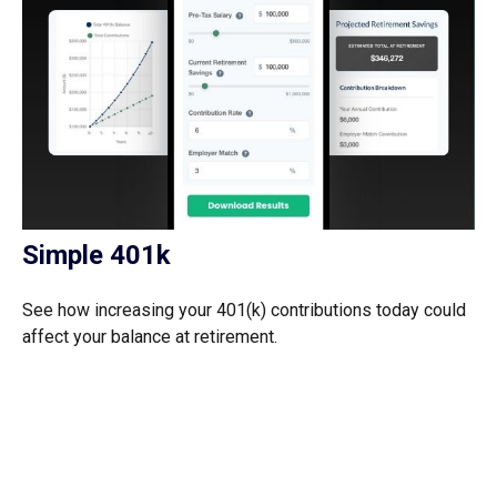
Simple 401k
See how increasing your 401(k) contributions today could
affect your balance at retirement.