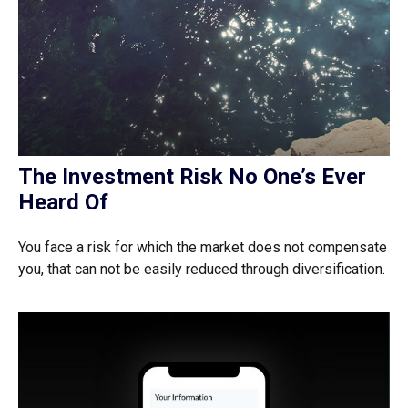
The Investment Risk No One’s Ever
Heard Of
You face a risk for which the market does not compensate
you, that can not be easily reduced through diversification.