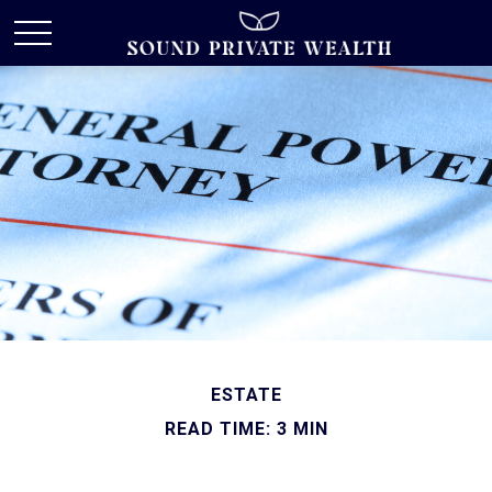
ESTATE
READ TIME: 3 MIN