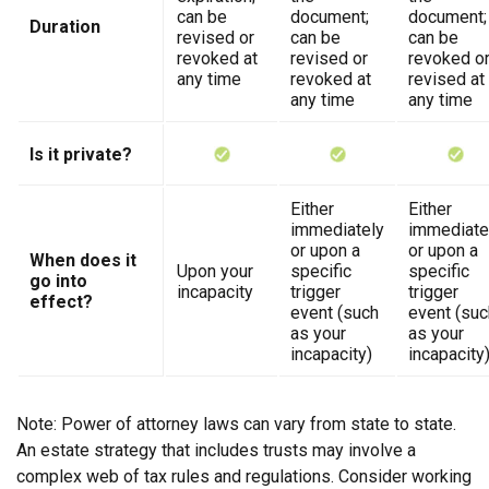
can be
document;
document;
Duration
revised or
can be
can be
revoked at
revised or
revoked o
any time
revoked at
revised at
any time
any time
Is it private?
Either
Either
immediately
immediate
or upon a
or upon a
When does it
Upon your
specific
specific
go into
incapacity
trigger
trigger
effect?
event (such
event (suc
as your
as your
incapacity)
incapacity
Note: Power of attorney laws can vary from state to state.
An estate strategy that includes trusts may involve a
complex web of tax rules and regulations. Consider working