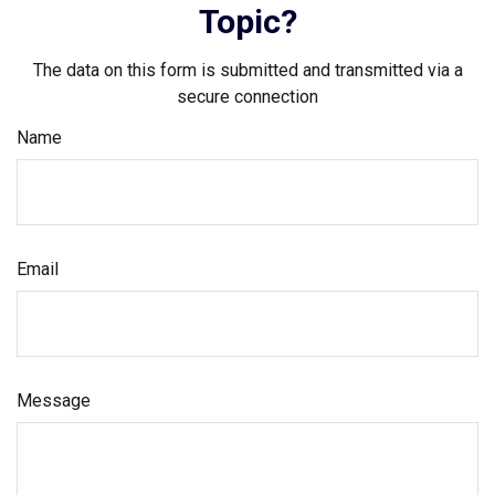
Topic?
The data on this form is submitted and transmitted via a
secure connection
Name
Email
Message