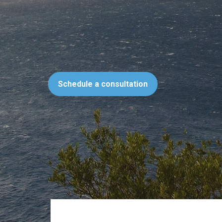
Schedule a consultation