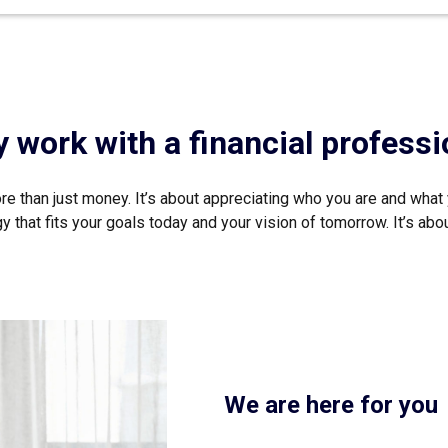
 work with a financial professi
e than just money. It’s about appreciating who you are and what 
that fits your goals today and your vision of tomorrow. It’s about 
We are here for you