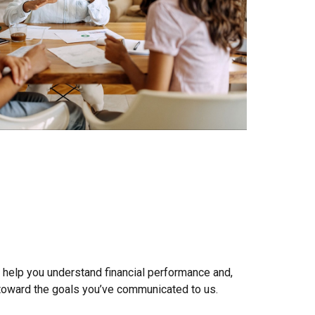
 help you understand financial performance and,
 toward the goals you’ve communicated to us.