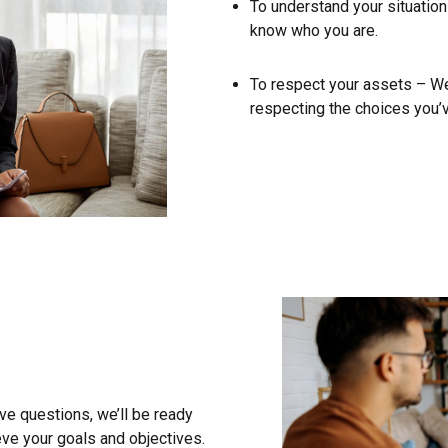
To understand your situation
know who you are.
To respect your assets – We 
respecting the choices you’
e questions, we’ll be ready
ve your goals and objectives.