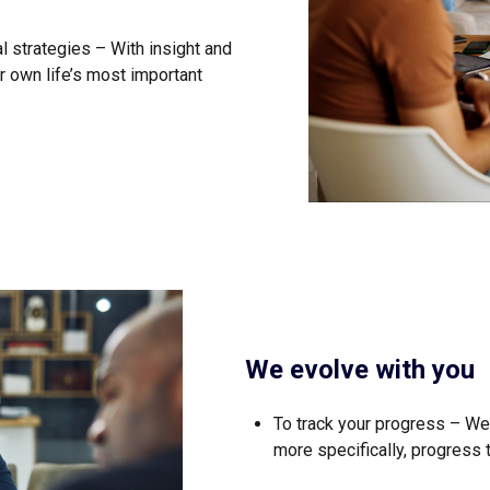
 strategies – With insight and
r own life’s most important
We evolve with you
To track your progress – We
more specifically, progress