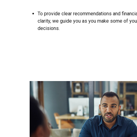
To provide clear recommendations and financial
clarity, we guide you as you make some of you
decisions.