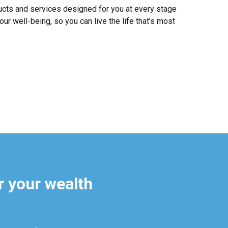
ucts and services designed for you at every stage
our well-being, so you can live the life that’s most
r your wealth