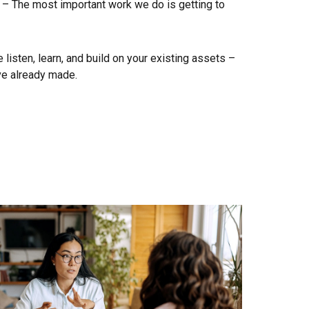
 – The most important work we do is getting to
listen, learn, and build on your existing assets –
ve already made.