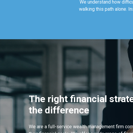
We understand how difficul
walking this path alone. I
The right financial stra
the difference
We are a full-service wealth management firm com