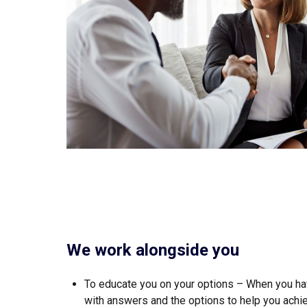
We work alongside you
To educate you on your options – When you hav
with answers and the options to help you achie