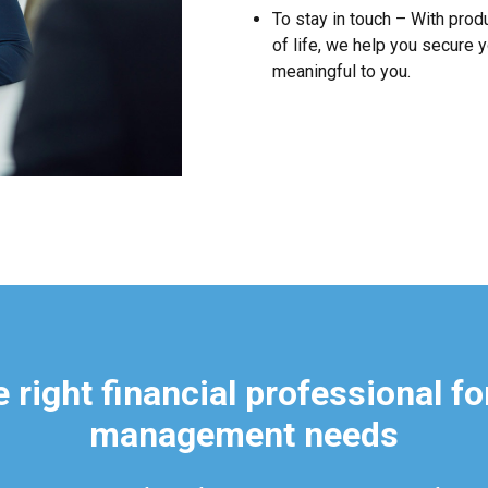
To stay in touch – With prod
of life, we help you secure y
meaningful to you.
 right financial professional fo
management needs