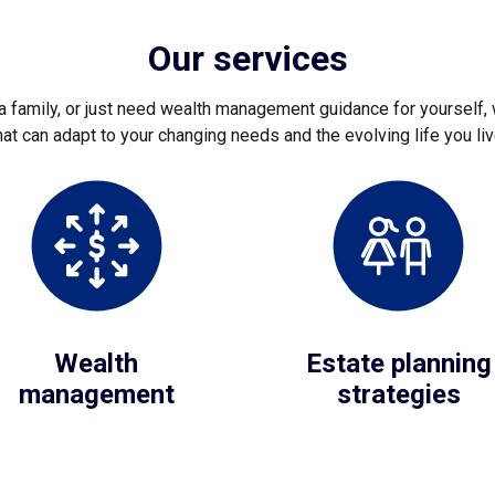
Our services
 family, or just need wealth management guidance for yourself, 
hat can adapt to your changing needs and the evolving life you liv
Wealth
Estate planning
management
strategies