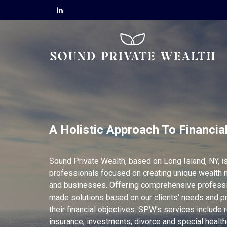
A Holistic Approach To Financia
Sound Private Wealth, based on Long Island, NY, is
professionals focused on creating unique wealth 
and businesses. Offering comprehensive professio
made solutions based on our clients' needs and p
their financial objectives. SPW's services include r
insurance, investments, divorce and special healt