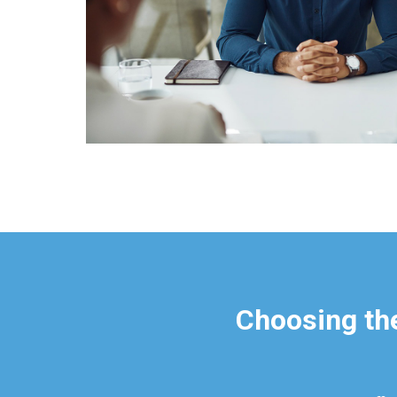
Choosing the