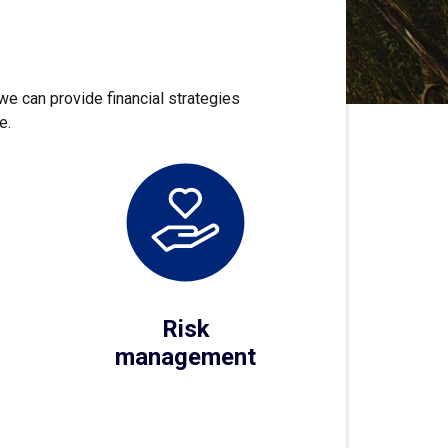
we can provide financial strategies
e.
Risk
management