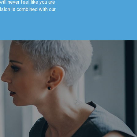
ill never feel like you are
vision is combined with our