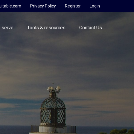
uitable.com
Privacy Policy
Register
Login
 serve
Tools & resources
Contact Us