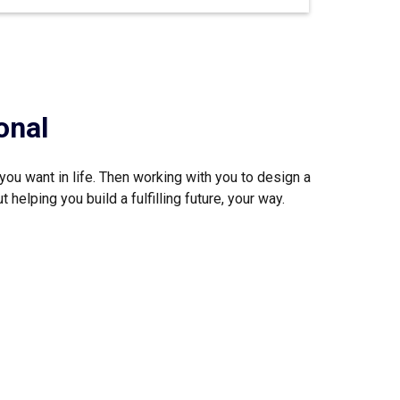
onal
you want in life. Then working with you to design a
helping you build a fulfilling future, your way.