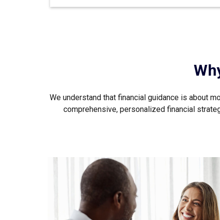
Why
We understand that financial guidance is about mor
comprehensive, personalized financial strategy 