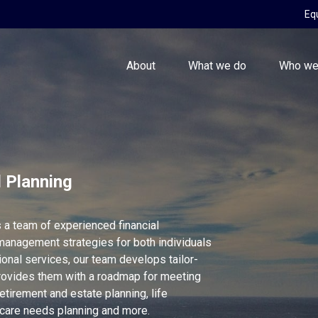
Eq
About
What we do
Who we
l Planning
 a team of experienced financial
management strategies for both individuals
nal services, our team develops tailor-
rovides them with a roadmap for meeting
etirement and estate planning, life
hcare needs planning and more.