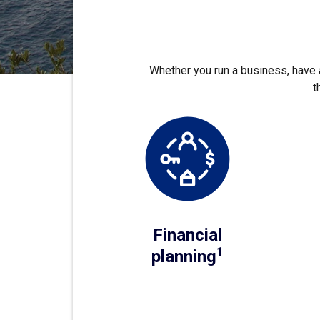
Whether you run a business, have a
t
Financial
1
planning