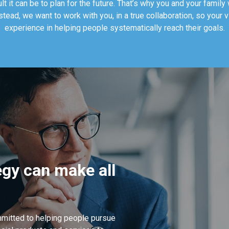
t it can be to plan for the future. That’s why you and your family w
nstead, we want to work with you, in a true collaboration, so your 
experience in helping people systematically reach their goals.
tegy can make all
mitted to helping people pursue