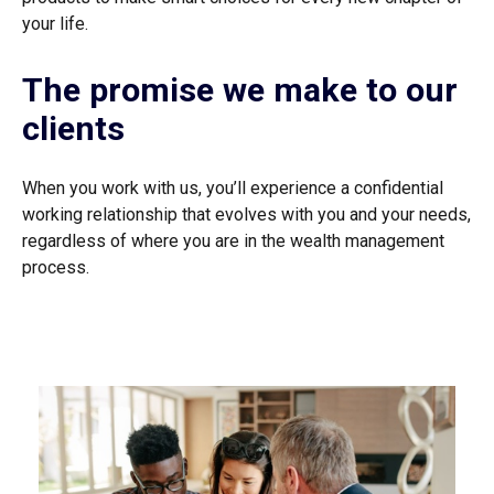
your life.
The promise we make to our
clients
When you work with us, you’ll experience a confidential
working relationship that evolves with you and your needs,
regardless of where you are in the wealth management
process.