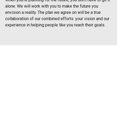
alone. We will work with you to make the future you
envision a reality. The plan we agree on will be a true
collaboration of our combined efforts: your vision and our
experience in helping people like you reach their goals.