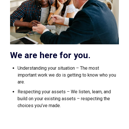
We are here for you.
Understanding your situation – The most
important work we do is getting to know who you
are.
Respecting your assets – We listen, learn, and
build on your existing assets – respecting the
choices you’ve made.