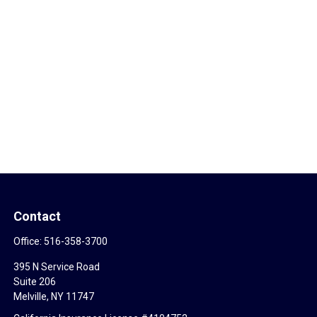
Contact
Office:
516-358-3700
395 N Service Road
Suite 206
Melville,
NY
11747