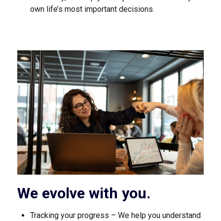
own life’s most important decisions.
We evolve with you.
Tracking your progress – We help you understand