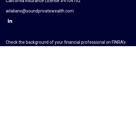
California Insurance License #4104752
aitaliano@soundprivatewealth.com
Check the background of your financial professional on FINRA's
BrokerCheck
.
The content is developed from sources believed to be providing
accurate information. The information in this material is not
intended as tax or legal advice. Please consult legal or tax
professionals for specific information regarding your individual
situation. Some of this material was developed and produced by
FMG Suite to provide information on a topic that may be of
interest. FMG Suite is not affiliated with the named
representative, broker - dealer, state - or SEC - registered
investment advisory firm. The opinions expressed and material
provided are for general information, and should not be
considered a solicitation for the purchase or sale of any security.
We take protecting your data and privacy very seriously. As of