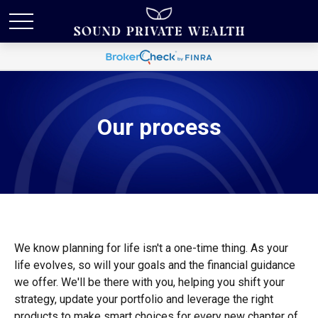
Our process
We know planning for life isn't a one-time thing. As your
life evolves, so will your goals and the financial guidance
we offer. We'll be there with you, helping you shift your
strategy, update your portfolio and leverage the right
products to make smart choices for every new chapter of