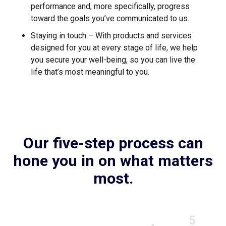
performance and, more specifically, progress
toward the goals you’ve communicated to us.
Staying in touch – With products and services
designed for you at every stage of life, we help
you secure your well-being, so you can live the
life that’s most meaningful to you.
Our five-step process can
hone you in on what matters
most.