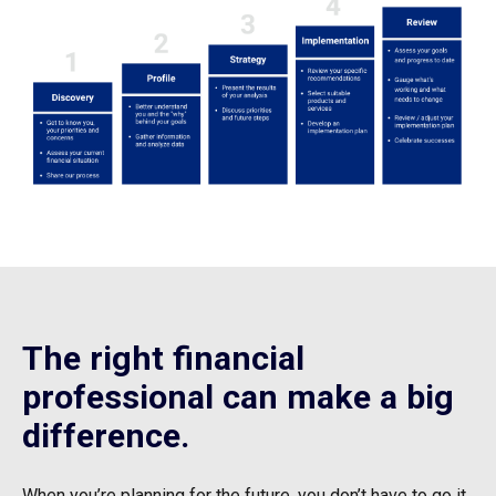
The right financial
professional can make a big
difference.
When you’re planning for the future, you don’t have to go it