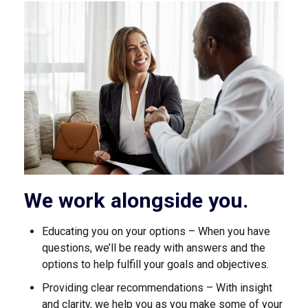
We work alongside you.
Educating you on your options – When you have
questions, we’ll be ready with answers and the
options to help fulfill your goals and objectives.
Providing clear recommendations – With insight
and clarity, we help you as you make some of your