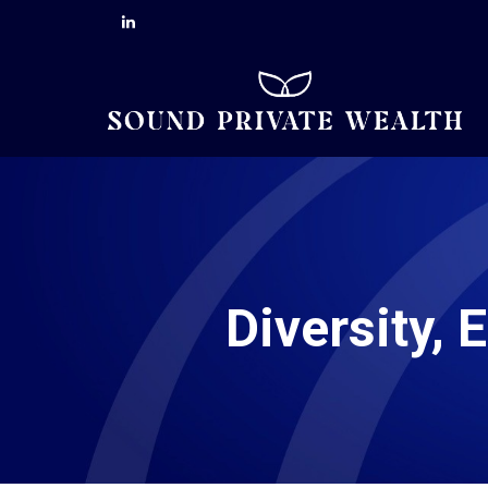
Diversity, 