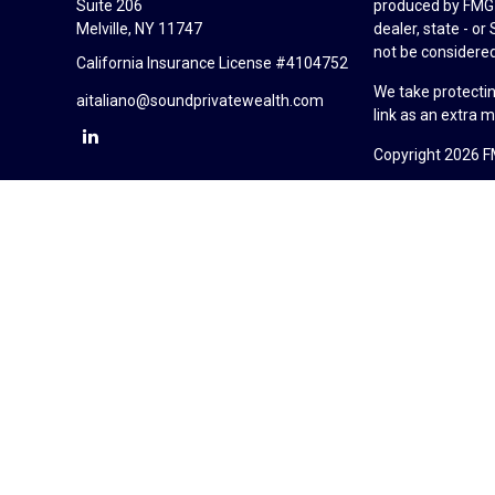
Suite 206
produced by FMG S
Melville,
NY
11747
dealer, state - o
not be considered 
California Insurance License #4104752
We take protectin
aitaliano@soundprivatewealth.com
link as an extra 
Copyright 2026 F
Duly registered a
(Equitable Financ
investment adviso
LLC; Equitable Ne
business and/or re
investment or sec
Advisors website
Click here
for oth
Sound Private Wea
California Insur