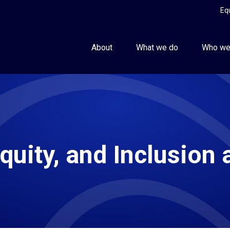
Eq
About
What we do
Who we
Equity, and Inclusion 