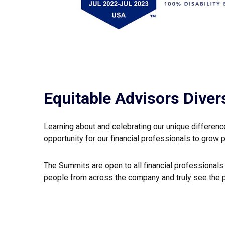
Equitable Advisors Diver
Learning about and celebrating our unique differen
opportunity for our financial professionals to grow 
The Summits are open to all financial professional
people from across the company and truly see the 