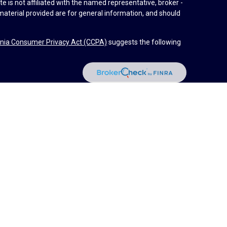
e is not affiliated with the named representative, broker -
material provided are for general information, and should
rnia Consumer Privacy Act (CCPA)
suggests the following
dvisors, LLC (NY, NY
212-314-4600
), member
FINRA
,
SIPC
es through Equitable Advisors, LLC, an SEC-registered
 LLC (Equitable Network Insurance Agency of California,
nc.). Financial Professionals may solicit and transact
 and/or qualified. The information in this website is not
bout Equitable Advisors, LLC you may visit the
Equitable
al Conflicts of Interest Disclosure.
d by Equitable Advisors or Equitable Network.