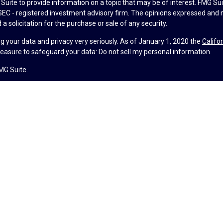
uite to provide information on a topic that may be of interest. FMG Suit
r SEC - registered investment advisory firm. The opinions expressed and 
a solicitation for the purchase or sale of any security.
g your data and privacy very seriously. As of January 1, 2020 the
Califo
measure to safeguard your data:
Do not sell my personal information
.
MG Suite.
nd licensed financial professionals offer securities through Equitable A
ial Advisors in MI & TN), offer investment advisory products and servic
r, and offer annuity and insurance products through Equitable Network,
twork Insurance Agency of Utah, LLC; Equitable Network of Puerto Rico, I
spond to inquiries only in state(s) in which they are properly registered
urities advice and does not constitute an offer. For more information a
to review the firm’s Relationship Summary for Retail Investors and Gener
er important information & disclosures.
lth is not a registered investment advisor and is not owned or operate
ance License #4104752