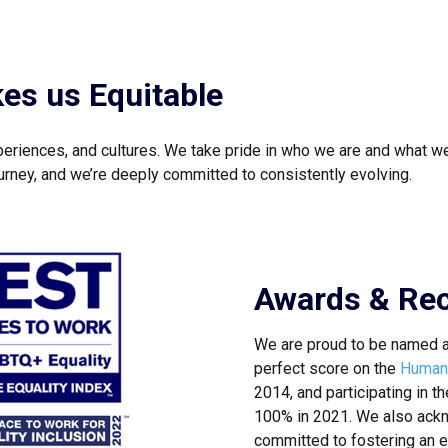
kes us Equitable
periences, and cultures. We take pride in who we are and what we
journey, and we’re deeply committed to consistently evolving.
Awards & Rec
We are proud to be named 
perfect score on the
Human 
2014, and participating in t
100% in 2021. We also ackn
committed to fostering an e