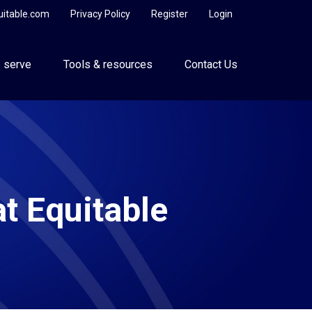
uitable.com
Privacy Policy
Register
Login
 serve
Tools & resources
Contact Us
at Equitable