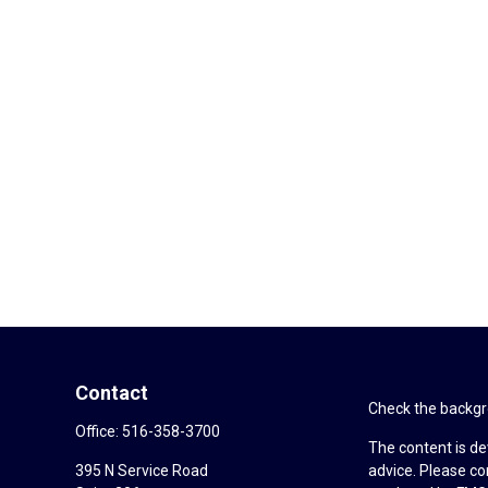
Contact
Check the backgro
Office:
516-358-3700
The content is de
395 N Service Road
advice. Please co