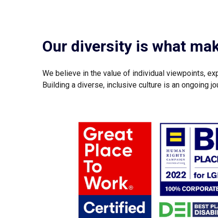
Our diversity is what ma
We believe in the value of individual viewpoints, ex
Building a diverse, inclusive culture is an ongoing 