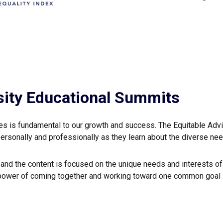
sity Educational Summits
ces is fundamental to our growth and success. The Equitable Adv
personally and professionally as they learn about the diverse nee
s and the content is focused on the unique needs and interests 
power of coming together and working toward one common goal –