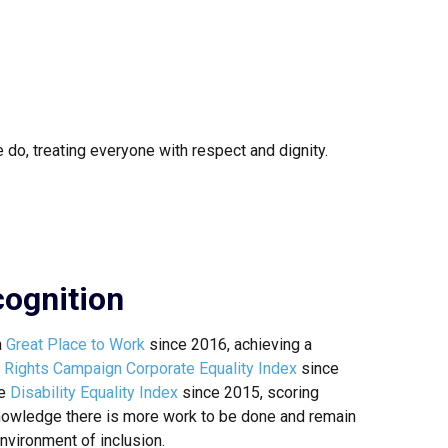
 do, treating everyone with respect and dignity.
ognition
a
Great Place to Work
since 2016, achieving a
Rights Campaign Corporate Equality Index
since
he
Disability Equality Index
since 2015, scoring
owledge there is more work to be done and remain
nvironment of inclusion.