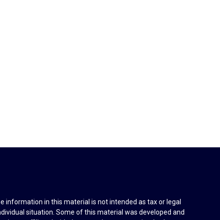
information in this material is not intended as tax or legal
individual situation. Some of this material was developed and