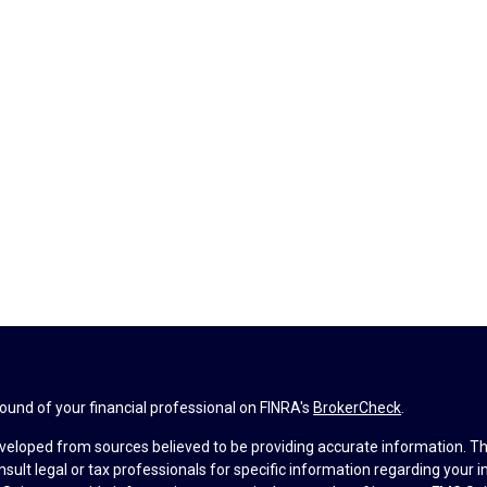
und of your financial professional on FINRA's
BrokerCheck
.
veloped from sources believed to be providing accurate information. The 
nsult legal or tax professionals for specific information regarding your 