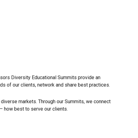
isors Diversity Educational Summits provide an
ds of our clients, network and share best practices.
of diverse markets. Through our Summits, we connect
 how best to serve our clients.