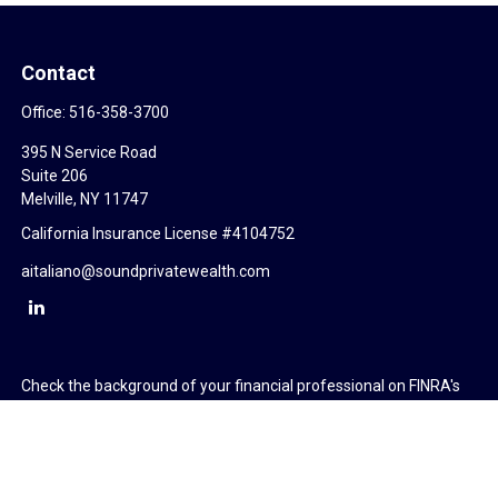
Contact
Office:
516-358-3700
395 N Service Road
Suite 206
Melville,
NY
11747
California Insurance License #4104752
aitaliano@soundprivatewealth.com
Check the background of your financial professional on FINRA's
BrokerCheck
.
The content is developed from sources believed to be providing
accurate information. The information in this material is not
intended as tax or legal advice. Please consult legal or tax