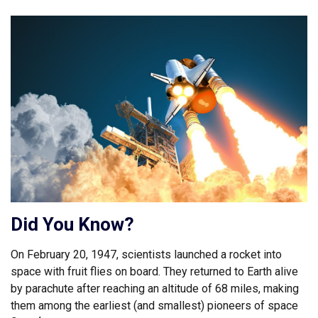
Did You Know?
On February 20, 1947, scientists launched a rocket into
space with fruit flies on board. They returned to Earth alive
by parachute after reaching an altitude of 68 miles, making
them among the earliest (and smallest) pioneers of space