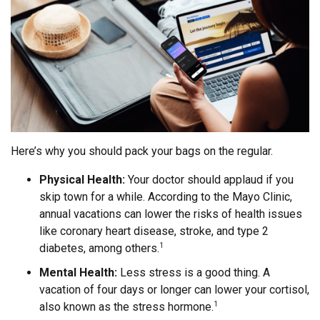
Here’s why you should pack your bags on the regular.
Physical Health:
Your doctor should applaud if you
skip town for a while. According to the Mayo Clinic,
annual vacations can lower the risks of health issues
like coronary heart disease, stroke, and type 2
diabetes, among others.
1
Mental Health:
Less stress is a good thing. A
vacation of four days or longer can lower your cortisol,
also known as the stress hormone.
1