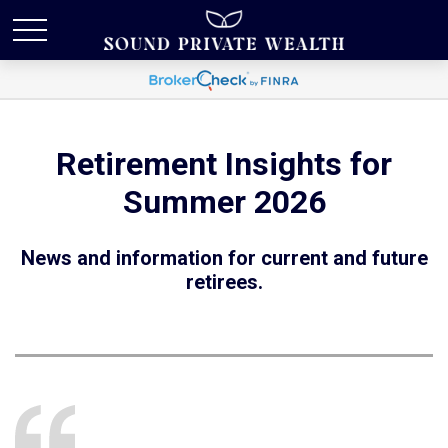
Retirement Insights for
Summer 2026
News and information for current and future
retirees.