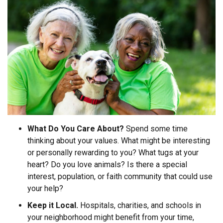
What Do You Care About?
Spend some time
thinking about your values. What might be interesting
or personally rewarding to you? What tugs at your
heart? Do you love animals? Is there a special
interest, population, or faith community that could use
your help?
Keep it Local.
Hospitals, charities, and schools in
your neighborhood might benefit from your time,