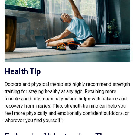
Health Tip
Doctors and physical therapists highly recommend strength
training for staying healthy at any age. Retaining more
muscle and bone mass as you age helps with balance and
recovery from injuries. Plus, strength training can help you
feel more physically and emotionally confident outdoors, or
wherever you find yourself.
2