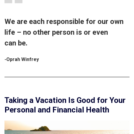
We are each responsible for our own
life – no other person is or even
can be.
-Oprah Winfrey
Taking a Vacation Is Good for Your
Personal and Financial Health