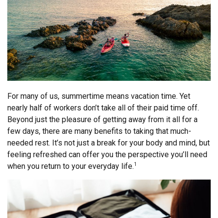
For many of us, summertime means vacation time. Yet
nearly half of workers don’t take all of their paid time off.
Beyond just the pleasure of getting away from it all for a
few days, there are many benefits to taking that much-
needed rest. It’s not just a break for your body and mind, but
feeling refreshed can offer you the perspective you’ll need
when you return to your everyday life.
1