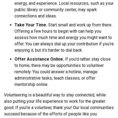
energy, and experience. Local resources, such as your
public library or community center, may spark
connections and ideas.
Take Your Time.
Start small and work up from there.
Offering a few hours to begin with can help you
assess how much time and energy you might want to
offer. You can always dial up your contribution if you’re
enjoying it, but it’s harder to dial back.
Offer Assistance Online.
If you’d rather stay close
to home, there may be opportunities to volunteer
remotely. You could answer a hotline, manage
administrative tasks, teach classes, or offer
mentorship online.
Volunteering is a beautiful way to stay connected, while
also putting your life experience to work for the greater
good. If you’re a volunteer, thank you! Our local communities
succeed because of the efforts of people like you.