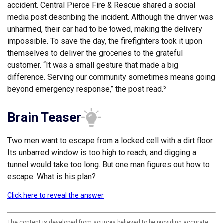
accident. Central Pierce Fire & Rescue shared a social
media post describing the incident. Although the driver was
unharmed, their car had to be towed, making the delivery
impossible. To save the day, the firefighters took it upon
themselves to deliver the groceries to the grateful
customer. “It was a small gesture that made a big
difference. Serving our community sometimes means going
beyond emergency response,” the post read.
5
Brain Teaser
Two men want to escape from a locked cell with a dirt floor.
Its unbarred window is too high to reach, and digging a
tunnel would take too long. But one man figures out how to
escape. What is his plan?
Click here to reveal the answer
The content is developed from sources believed to be providing accurate