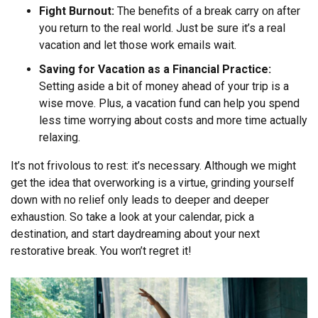
Fight Burnout:
The benefits of a break carry on after
you return to the real world. Just be sure it’s a real
vacation and let those work emails wait.
Saving for Vacation as a Financial Practice:
Setting aside a bit of money ahead of your trip is a
wise move. Plus, a vacation fund can help you spend
less time worrying about costs and more time actually
relaxing.
It’s not frivolous to rest: it’s necessary. Although we might
get the idea that overworking is a virtue, grinding yourself
down with no relief only leads to deeper and deeper
exhaustion. So take a look at your calendar, pick a
destination, and start daydreaming about your next
restorative break. You won’t regret it!