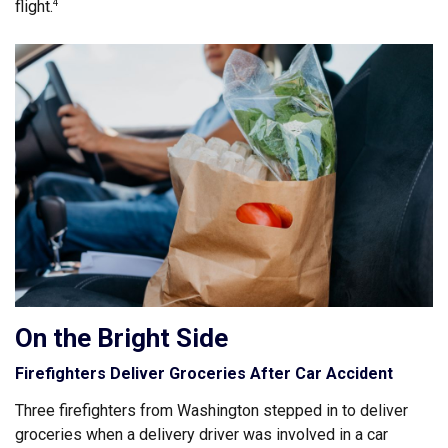
flight.
4
On the Bright Side
Firefighters Deliver Groceries After Car Accident
Three firefighters from Washington stepped in to deliver
groceries when a delivery driver was involved in a car