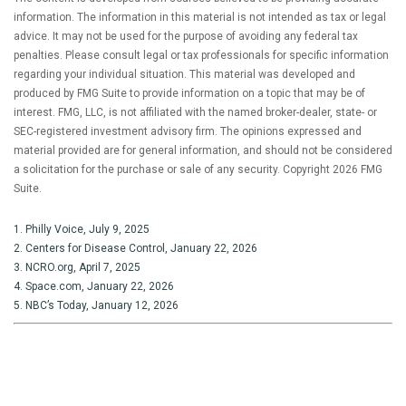
information. The information in this material is not intended as tax or legal
advice. It may not be used for the purpose of avoiding any federal tax
penalties. Please consult legal or tax professionals for specific information
regarding your individual situation. This material was developed and
produced by FMG Suite to provide information on a topic that may be of
interest. FMG, LLC, is not affiliated with the named broker-dealer, state- or
SEC-registered investment advisory firm. The opinions expressed and
material provided are for general information, and should not be considered
a solicitation for the purchase or sale of any security. Copyright
2026 FMG
Suite.
1. Philly Voice, July 9, 2025
2. Centers for Disease Control, January 22, 2026
3. NCRO.org, April 7, 2025
4. Space.com, January 22, 2026
5. NBC’s Today, January 12, 2026