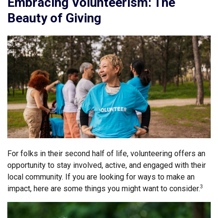
Embracing Volunteerism: The
Beauty of Giving
For folks in their second half of life, volunteering offers an
opportunity to stay involved, active, and engaged with their
local community. If you are looking for ways to make an
impact, here are some things you might want to consider.
3