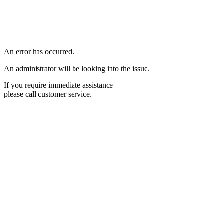
An error has occurred.
An administrator will be looking into the issue.
If you require immediate assistance
please call customer service.